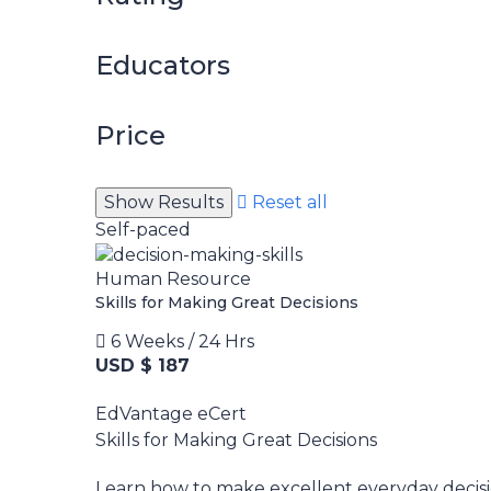
Educators
Price
Reset all
Self-paced
Human Resource
Skills for Making Great Decisions
6 Weeks / 24 Hrs
USD $ 187
EdVantage eCert
Skills for Making Great Decisions
Learn how to make excellent everyday decisi