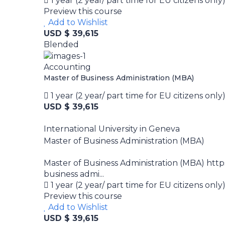
1 year (2 year/ part time for EU citizens only
Preview this course
Add to Wishlist
USD $ 39,615
Blended
Accounting
Master of Business Administration (MBA)
1 year (2 year/ part time for EU citizens only
USD $ 39,615
International University in Geneva
Master of Business Administration (MBA)
Master of Business Administration (MBA) htt
business admi...
1 year (2 year/ part time for EU citizens only
Preview this course
Add to Wishlist
USD $ 39,615