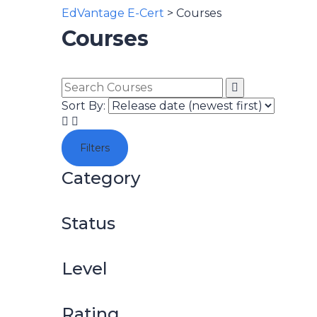
EdVantage E-Cert
>
Courses
Courses
Sort By:
Filters
Category
Status
Level
Rating