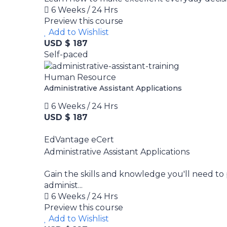
6 Weeks / 24 Hrs
Preview this course
Add to Wishlist
USD $ 187
Self-paced
Human Resource
Administrative Assistant Applications
6 Weeks / 24 Hrs
USD $ 187
EdVantage eCert
Administrative Assistant Applications
Gain the skills and knowledge you'll need to 
administ...
6 Weeks / 24 Hrs
Preview this course
Add to Wishlist