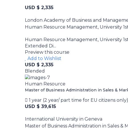
USD $ 2,335
London Academy of Business and Managem
Human Resource Management, University 1st 
Human Resource Management, University 1st 
Extended Di...
Preview this course
Add to Wishlist
USD $ 2,335
Blended
Human Resource
Master of Business Administration in Sales & Ma
1 year (2 year/ part time for EU citizens only
USD $ 39,615
International University in Geneva
Master of Business Administration in Sales &