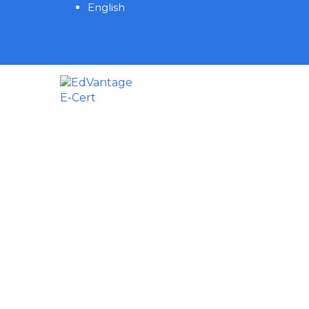
English
Have a question?
Send enquiry
Message sent
Close