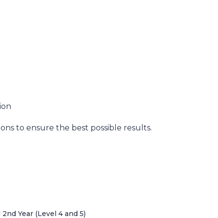
ion
ns to ensure the best possible results.
nd Year (Level 4 and 5)