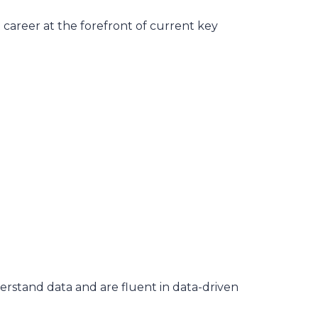
career at the forefront of current key
rstand data and are fluent in data-driven