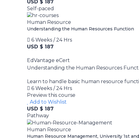
USD $ 187
Self-paced
Human Resource
Understanding the Human Resources Function
6 Weeks / 24 Hrs
USD $ 187
EdVantage eCert
Understanding the Human Resources Funct
Learn to handle basic human resource functio
6 Weeks / 24 Hrs
Preview this course
Add to Wishlist
USD $ 187
Pathway
Human Resource
Human Resource Management, University 1st and 2