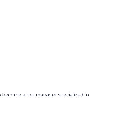
o become a top manager specialized in