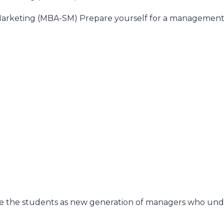
& Marketing (MBA-SM) Prepare yourself for a management 
)
)
re the students as new generation of managers who unde