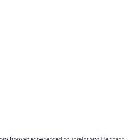
ons from an experienced counselor and life coach.