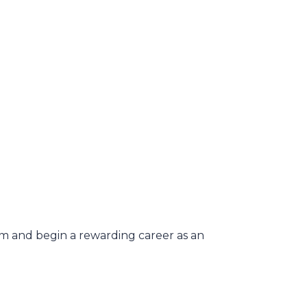
xam and begin a rewarding career as an