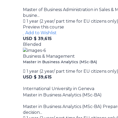
Master of Business Administration in Sales 
busine...
1 year (2 year/ part time for EU citizens only
Preview this course
Add to Wishlist
USD $ 39,615
Blended
Business & Management
Master in Business Analytics (MSc-BA)
1 year (2 year/ part time for EU citizens only
USD $ 39,615
International University in Geneva
Master in Business Analytics (MSc-BA)
Master in Business Analytics (MSc-BA) Prepa
decision...