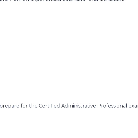
prepare for the Certified Administrative Professional e