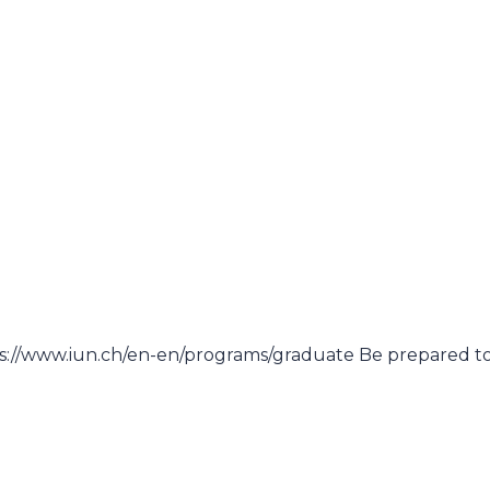
)
)
ps://www.iun.ch/en-en/programs/graduate Be prepared t
)