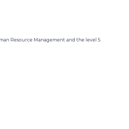
Human Resource Management and the level 5