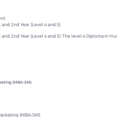
ent
and 2nd Year (Level 4 and 5)
and 2nd Year (Level 4 and 5) The level 4 Diploma in 
rketing (MBA-SM)
)
 Marketing (MBA-SM)