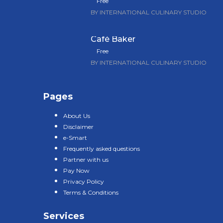
Free
BY INTERNATIONAL CULINARY STUDIO
Café Baker
Free
BY INTERNATIONAL CULINARY STUDIO
Pages
About Us
Disclaimer
e-Smart
Frequently asked questions
Partner with us
Pay Now
Privacy Policy
Terms & Conditions
Services