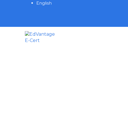
English
Have a question?
Send enquiry
Message sent
Close