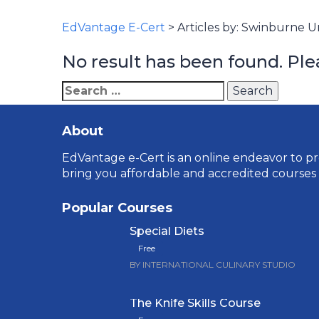
EdVantage E-Cert
>
Articles by: Swinburne Un
No result has been found. Ple
Search
for:
About
EdVantage e-Cert is an online endeavor to pro
bring you affordable and accredited courses
Popular Courses
Special Diets
Free
BY INTERNATIONAL CULINARY STUDIO
The Knife Skills Course