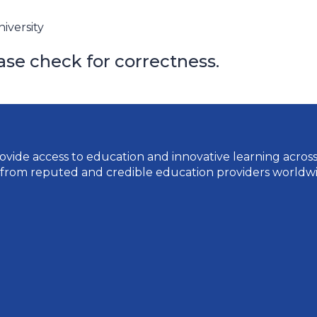
iversity
ase check for correctness.
vide access to education and innovative learning across a 
 from reputed and credible education providers worldwi