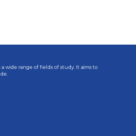
wide range of fields of study. It aims to
de.