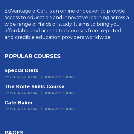
EdVantage e-Cert is an online endeavor to provide
access to education and innovative learning across a
wide range of fields of study. It aims to bring you
affordable and accredited courses from reputed
and credible education providers worldwide.
POPULAR COURSES
Special Diets
BY INTERNATIONAL CULINARY STUDIO
The Knife Skills Course
BY INTERNATIONAL CULINARY STUDIO
Café Baker
BY INTERNATIONAL CULINARY STUDIO
PAGES