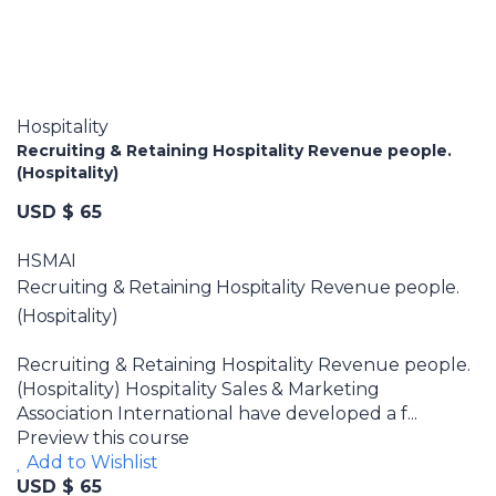
Hospitality
Recruiting & Retaining Hospitality Revenue people.
(Hospitality)
USD $ 65
HSMAI
Recruiting & Retaining Hospitality Revenue people.
(Hospitality)
Recruiting & Retaining Hospitality Revenue people.
(Hospitality) Hospitality Sales & Marketing
Association International have developed a f...
Preview this course
Add to Wishlist
USD $ 65