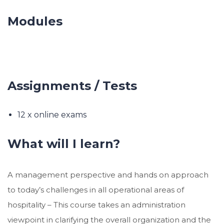
Modules
Assignments / Tests
12 x online exams
What will I learn?
A management perspective and hands on approach
to today’s challenges in all operational areas of
hospitality – This course takes an administration
viewpoint in clarifying the overall organization and the