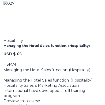
Hospitality
Managing the Hotel Sales function. (Hospitality)
USD $ 65
HSMAI
Managing the Hotel Sales function. (Hospitality)
Managing the Hotel Sales function. (Hospitality)
Hospitality Sales & Marketing Association
International have developed a full training
program...
Preview this course