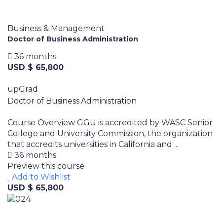
Business & Management
Doctor of Business Administration
36 months
USD $ 65,800
upGrad
Doctor of Business Administration
Course Overview GGU is accredited by WASC Senior
College and University Commission, the organization
that accredits universities in California and ...
36 months
Preview this course
Add to Wishlist
USD $ 65,800