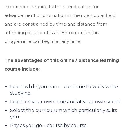
experience; require further certification for
advancement or promotion in their particular field;
and are constrained by time and distance from
attending regular classes. Enrolment in this
programme can begin at any time.
The advantages of this online / distance learning
course include:
Learn while you earn – continue to work while
studying.
Learn on your own time and at your own speed.
Select the curriculum which particularly suits
you.
Pay as you go – course by course