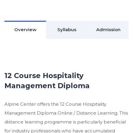
Overview
Syllabus
Admission
12 Course Hospitality
Management Diploma
Alpine Center offers the 12 Course Hospitality
Management Diploma Online / Distance Learning. This
distance learning programme is particularly beneficial
for industry professionals who have accumulated