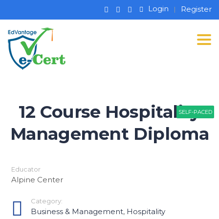
Login
Register
Tog
12 Course Hospitality
SELF-PACED
SELF-PACED
Management Diploma
Educator
Alpine Center
Category:
Business & Management
,
Hospitality