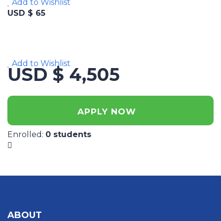
Add to Wishlist
USD $ 65
Add to Wishlist
USD $ 4,505
APPLY NOW
Enrolled
:
0 students
ABOUT