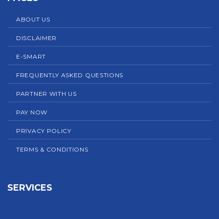
ABOUT US
DISCLAIMER
E-SMART
FREQUENTLY ASKED QUESTIONS
PARTNER WITH US
PAY NOW
PRIVACY POLICY
TERMS & CONDITIONS
SERVICES