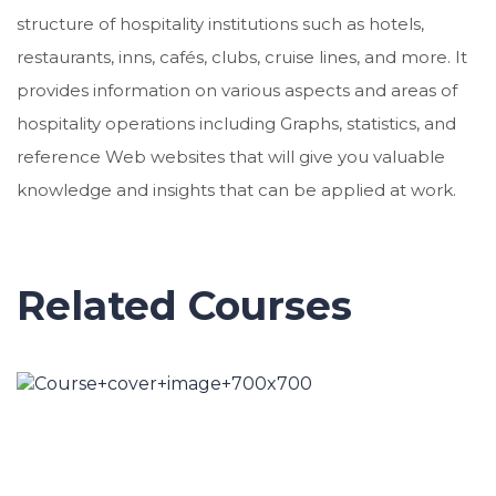
structure of hospitality institutions such as hotels,
restaurants, inns, cafés, clubs, cruise lines, and more. It
provides information on various aspects and areas of
hospitality operations including Graphs, statistics, and
reference Web websites that will give you valuable
knowledge and insights that can be applied at work.
Related Courses