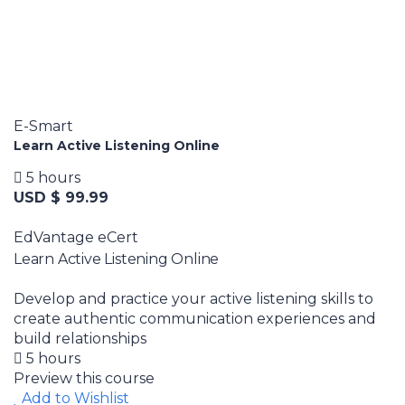
E-Smart
Learn Active Listening Online
5 hours
USD $ 99.99
EdVantage eCert
Learn Active Listening Online
Develop and practice your active listening skills to
create authentic communication experiences and
build relationships
5 hours
Preview this course
Add to Wishlist