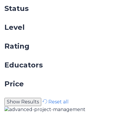
Status
Level
Rating
Educators
Price
Reset all