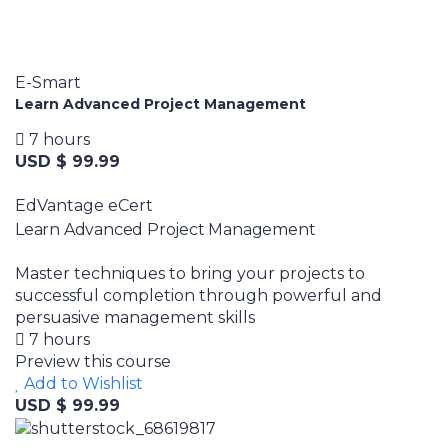
E-Smart
Learn Advanced Project Management
7 hours
USD $ 99.99
EdVantage eCert
Learn Advanced Project Management
Master techniques to bring your projects to
successful completion through powerful and
persuasive management skills
7 hours
Preview this course
Add to Wishlist
USD $ 99.99