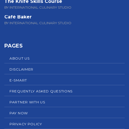
The Knife Skills Course
BY INTERNATIONAL CULINARY STUDIO
Café Baker
BY INTERNATIONAL CULINARY STUDIO
PAGES
ABOUT US
DISCLAIMER
E-SMART
FREQUENTLY ASKED QUESTIONS
PARTNER WITH US
PAY NOW
PRIVACY POLICY