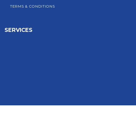
TERMS & CONDITIONS
SERVICES
Sign In