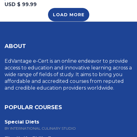
USD $ 99.99
LOAD MORE
ABOUT
EdVantage e-Cert is an online endeavor to provide
access to education and innovative learning across a
wide range of fields of study. It aims to bring you
affordable and accredited courses from reputed
and credible education providers worldwide.
POPULAR COURSES
Special Diets
BY INTERNATIONAL CULINARY STUDIO