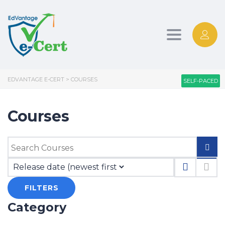
Toggle nav
EDVANTAGE E-CERT
>
COURSES
SELF-PACED
SELF-PACED
Courses
FILTERS
Category