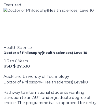
Featured
Health Science
Doctor of Philosophy(Health sciences) Level10
3 to 6 Years
USD $ 27,338
Auckland University of Technology
Doctor of Philosophy(Health sciences) Level10
Pathway to international students wanting
transition to an AUT undergraduate degree of
choice. The programme is also approved for entry