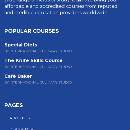
affordable and accredited courses from reputed
and credible education providers worldwide.
POPULAR COURSES
Special Diets
BY INTERNATIONAL CULINARY STUDIO
The Knife Skills Course
BY INTERNATIONAL CULINARY STUDIO
Café Baker
BY INTERNATIONAL CULINARY STUDIO
PAGES
ABOUT US
DISCLAIMER