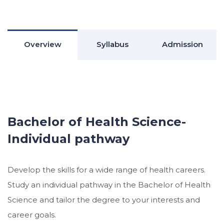
Overview
Syllabus
Admission
Bachelor of Health Science-
Individual pathway
Develop the skills for a wide range of health careers.
Study an individual pathway in the Bachelor of Health
Science and tailor the degree to your interests and
career goals.