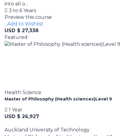
into all o...
3 to 6 Years
Preview this course
Add to Wishlist
USD $ 27,338
Featured
Health Science
Master of Philosophy (Health sciences)Level 9
1 Year
USD $ 26,927
Auckland University of Technology