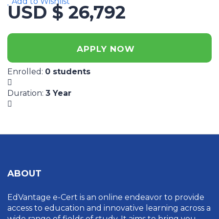
Add to Wishlist
USD $ 26,792
APPLY NOW
Enrolled
:
0 students
Duration
:
3 Year
ABOUT
EdVantage e-Cert is an online endeavor to provide
access to education and innovative learning across a
wide range of fields of study. It aims to bring you