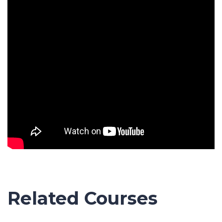
Related Courses