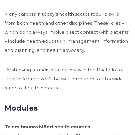
Many careers in today’s health sector require skills
from both health and other disciplines. These roles –
which don’t always involve direct contact with patients
– include health education, management, information
and planning, and health advocacy.
By studying an individual pathway in the Bachelor of
Health Science you’ll be well-prepared for this wide
range of health careers
Modules
Te ara hauora Māori health courses