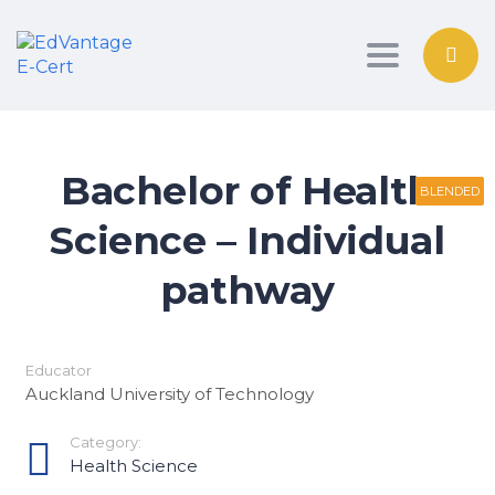
Toggle nav
Bachelor of Health
BLENDED
BLENDED
BLENDED
Science – Individual
pathway
Educator
Auckland University of Technology
Category:
Health Science