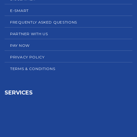
E-SMART
FREQUENTLY ASKED QUESTIONS
PARTNER WITH US
PAY NOW
PRIVACY POLICY
TERMS & CONDITIONS
SERVICES