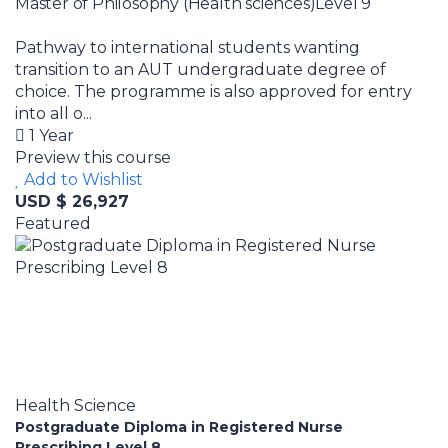
Master of Philosophy (Health sciences)Level 9
Pathway to international students wanting
transition to an AUT undergraduate degree of
choice. The programme is also approved for entry
into all o...
1 Year
Preview this course
Add to Wishlist
USD $ 26,927
Featured
Health Science
Postgraduate Diploma in Registered Nurse
Prescribing Level 8