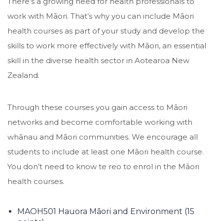
There’s a growing need for health professionals to
work with Māori. That’s why you can include Māori
health courses as part of your study and develop the
skills to work more effectively with Māori, an essential
skill in the diverse health sector in Aotearoa New
Zealand.
Through these courses you gain access to Māori
networks and become comfortable working with
whānau and Māori communities. We encourage all
students to include at least one Māori health course.
You don’t need to know te reo to enrol in the Māori
health courses.
MAOH501 Hauora Māori and Environment (15