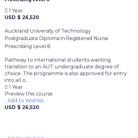
1 Year
USD $ 26,520
Auckland University of Technology
Postgraduate Diploma in Registered Nurse
Prescribing Level 8
Pathway to international students wanting
transition to an AUT undergraduate degree of
choice. The programme is also approved for entry
into all o...
1 Year
Preview this course
Add to Wishlist
USD $ 26,520