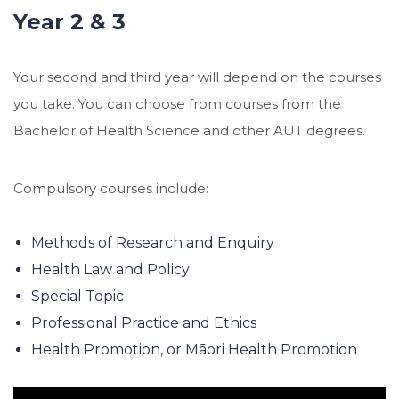
Year 2 & 3
Your second and third year will depend on the courses
you take. You can choose from courses from the
Bachelor of Health Science and other AUT degrees.
Compulsory courses include:
Methods of Research and Enquiry
Health Law and Policy
Special Topic
Professional Practice and Ethics
Health Promotion, or Māori Health Promotion