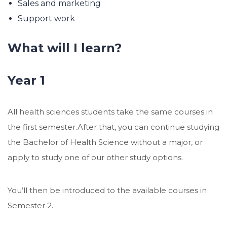
Sales and marketing
Support work
What will I learn?
Year 1
All health sciences students take the same courses in
the first semester.After that, you can continue studying
the Bachelor of Health Science without a major, or
apply to study one of our other study options.
You’ll then be introduced to the available courses in
Semester 2.