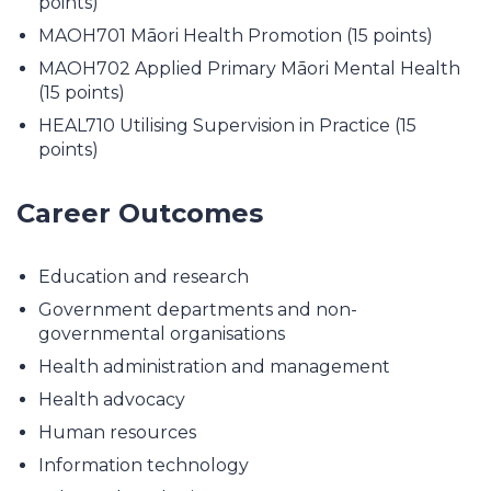
points)
MAOH701 Māori Health Promotion (15 points)
MAOH702 Applied Primary Māori Mental Health
(15 points)
HEAL710 Utilising Supervision in Practice (15
points)
Career Outcomes
Education and research
Government departments and non-
governmental organisations
Health administration and management
Health advocacy
Human resources
Information technology