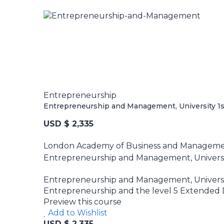
Entrepreneurship
Entrepreneurship and Management, University 1st
USD $ 2,335
London Academy of Business and Managem
Entrepreneurship and Management, University
Entrepreneurship and Management, University
Entrepreneurship and the level 5 Extended Di
Preview this course
Add to Wishlist
USD $ 2,335