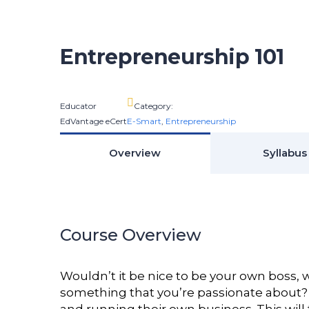
Entrepreneurship 101
Educator
Category:
EdVantage eCert
E-Smart
,
Entrepreneurship
Overview
Syllabus
Course Overview
Wouldn’t it be nice to be your own boss
something that you’re passionate about? 