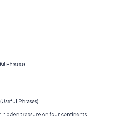
ful Phrases)
 (Useful Phrases)
r hidden treasure on four continents.