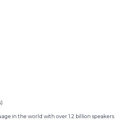
s)
ge in the world with over 1.2 billion speakers