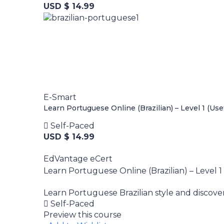
USD $ 14.99
E-Smart
Learn Portuguese Online (Brazilian) – Level 1 (Use
Self-Paced
USD $ 14.99
EdVantage eCert
Learn Portuguese Online (Brazilian) – Level 1
Learn Portuguese Brazilian style and discove
Self-Paced
Preview this course