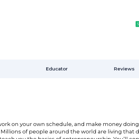
S
S
Educator
Reviews
, work on your own schedule, and make money doing
Millions of people around the world are living that