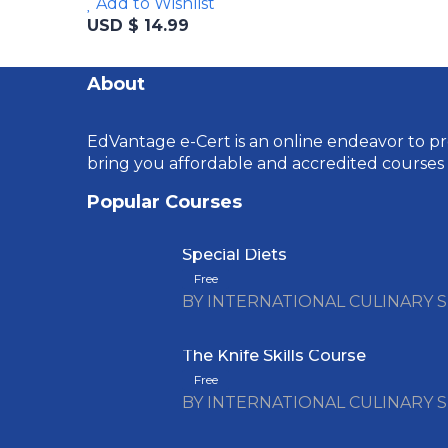
Add to Wishlist
USD $ 14.99
About
EdVantage e-Cert is an online endeavor to pro
bring you affordable and accredited courses
Popular Courses
Special Diets
Free
BY INTERNATIONAL CULINARY 
The Knife Skills Course
Free
BY INTERNATIONAL CULINARY 