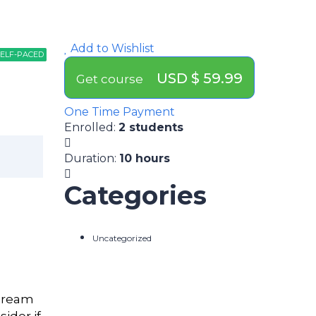
Add to Wishlist
ELF-PACED
ELF-PACED
PATHWAY
USD $ 59.99
Get course
One Time Payment
Enrolled
:
2 students
Duration
:
10 hours
Categories
Uncategorized
 dream