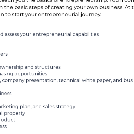
teach you the basics of entrepreneurship. You’ll cons
rn the basic steps of creating your own business. At
on to start your entrepreneurial journey.
nd assess your entrepreneurial capabilities
ers
 ownership and structures
hasing opportunities
, company presentation, technical white paper, and busi
iness
keting plan, and sales strategy
al property
product
ess