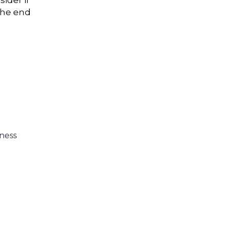
ider if
 the end
ness