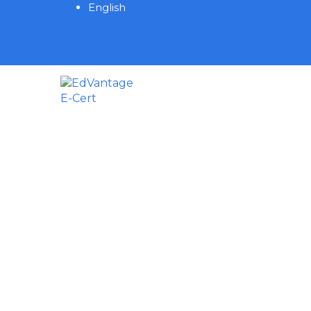
English
Have a question?
Send enquiry
Message sent
Close