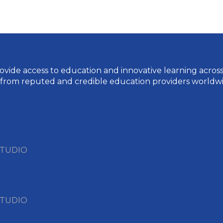
vide access to education and innovative learning across a 
 from reputed and credible education providers worldwi
STUDIO
STUDIO