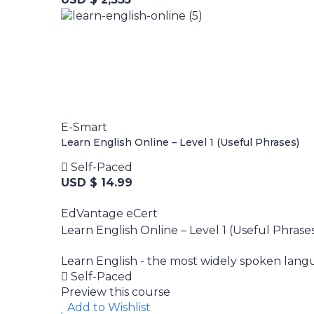
E-Smart
Learn English Online – Level 1 (Useful Phrases)
Self-Paced
USD $ 14.99
EdVantage eCert
Learn English Online – Level 1 (Useful Phrase
Learn English - the most widely spoken langua
Self-Paced
Preview this course
Add to Wishlist