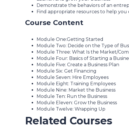
Demonstrate the behaviors of an entrep
Find appropriate resources to help you 
Course Content
Module One:Getting Started
Module Two: Decide on the Type of Bus
Module Three: What Is the Market/Comp
Module Four: Basics of Starting a Busine
Module Five: Create a Business Plan
Module Six: Get Financing
Module Seven: Hire Employees
Module Eight: Training Employees
Module Nine: Market the Business
Module Ten: Run the Business
Module Eleven: Grow the Business
Module Twelve: Wrapping Up
Related Courses