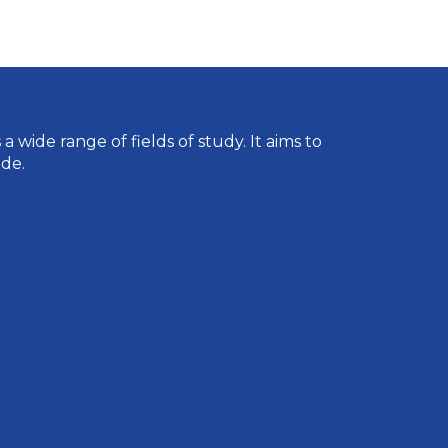
wide range of fields of study. It aims to
de.