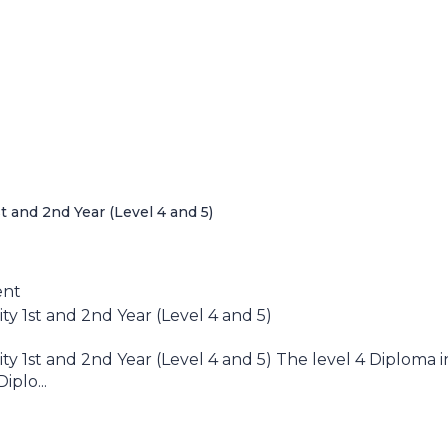
 and 2nd Year (Level 4 and 5)
ent
 1st and 2nd Year (Level 4 and 5)
 1st and 2nd Year (Level 4 and 5) The level 4 Diploma i
plo...