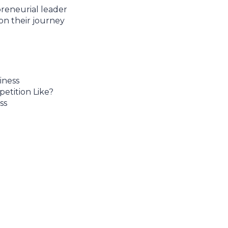
reneurial leader
on their journey
iness
etition Like?
ss