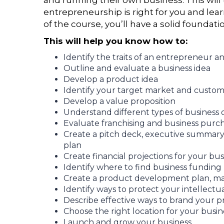
and running their own business. This will 
entrepreneurship is right for you and lea
of the course, you’ll have a solid foundati
This will help you know how to:
Identify the traits of an entrepreneur a
Outline and evaluate a business idea
Develop a product idea
Identify your target market and custom
Develop a value proposition
Understand different types of business
Evaluate franchising and business purc
Create a pitch deck, executive summary
plan
Create financial projections for your bus
Identify where to find business funding
Create a product development plan, mar
Identify ways to protect your intellectu
Describe effective ways to brand your 
Choose the right location for your busin
Launch and grow your business