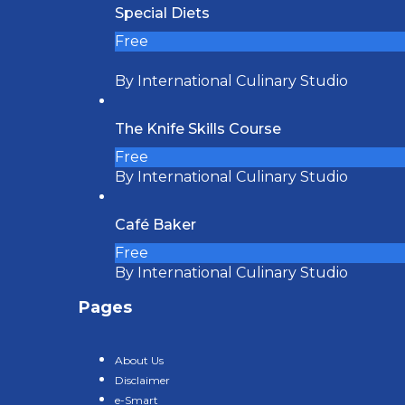
Special Diets
Free
By International Culinary Studio
The Knife Skills Course
Free
By International Culinary Studio
Café Baker
Free
By International Culinary Studio
Pages
About Us
Disclaimer
e-Smart