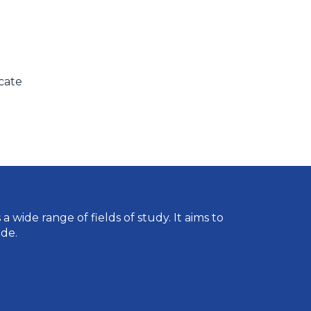
icate
wide range of fields of study. It aims to
de.