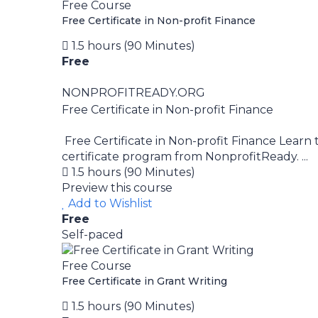
Free Course
Free Certificate in Non-profit Finance
1.5 hours (90 Minutes)
Free
NONPROFITREADY.ORG
Free Certificate in Non-profit Finance
Free Certificate in Non-profit Finance Learn t
certificate program from NonprofitReady. ...
1.5 hours (90 Minutes)
Preview this course
Add to Wishlist
Free
Self-paced
Free Course
Free Certificate in Grant Writing
1.5 hours (90 Minutes)