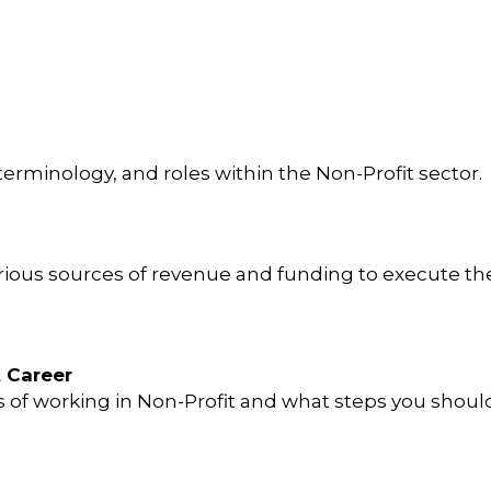
rminology, and roles within the Non-Profit sector.
ious sources of revenue and funding to execute the
t Career
 of working in Non-Profit and what steps you shoul