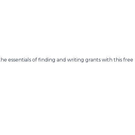
he essentials of finding and writing grants with this free