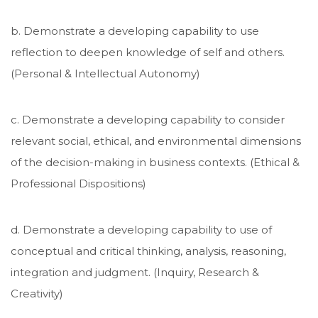
b. Demonstrate a developing capability to use
reflection to deepen knowledge of self and others.
(Personal & Intellectual Autonomy)
c. Demonstrate a developing capability to consider
relevant social, ethical, and environmental dimensions
of the decision-making in business contexts. (Ethical &
Professional Dispositions)
d. Demonstrate a developing capability to use of
conceptual and critical thinking, analysis, reasoning,
integration and judgment. (Inquiry, Research &
Creativity)