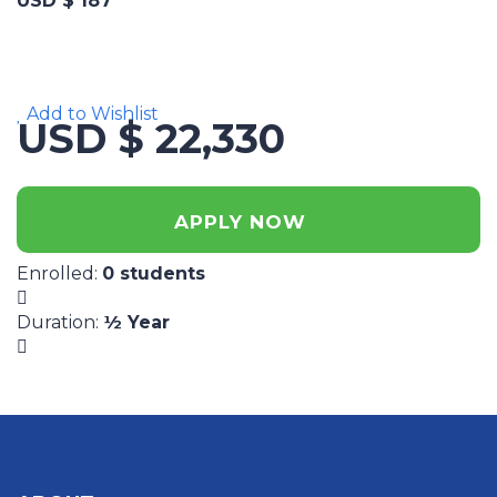
USD $ 187
Add to Wishlist
USD $ 22,330
APPLY NOW
Enrolled
:
0 students
Duration
:
½ Year