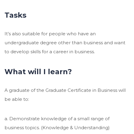
Tasks
It’s also suitable for people who have an
undergraduate degree other than business and want
to develop skills for a career in business.
What will I learn?
A graduate of the Graduate Certificate in Business will
be able to:
a. Demonstrate knowledge of a small range of
business topics. (Knowledge & Understanding)