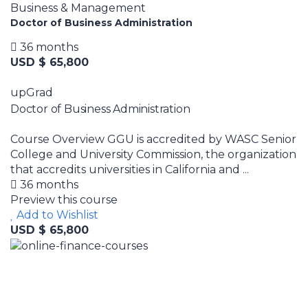
Business & Management
Doctor of Business Administration
36 months
USD $ 65,800
upGrad
Doctor of Business Administration
Course Overview GGU is accredited by WASC Senior
College and University Commission, the organization
that accredits universities in California and ...
36 months
Preview this course
Add to Wishlist
USD $ 65,800