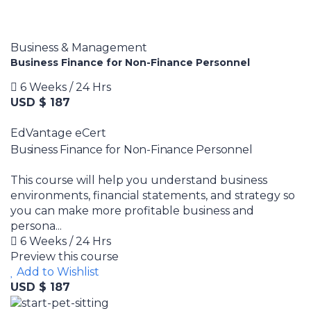
Business & Management
Business Finance for Non-Finance Personnel
6 Weeks / 24 Hrs
USD $ 187
EdVantage eCert
Business Finance for Non-Finance Personnel
This course will help you understand business
environments, financial statements, and strategy so
you can make more profitable business and
persona...
6 Weeks / 24 Hrs
Preview this course
Add to Wishlist
USD $ 187