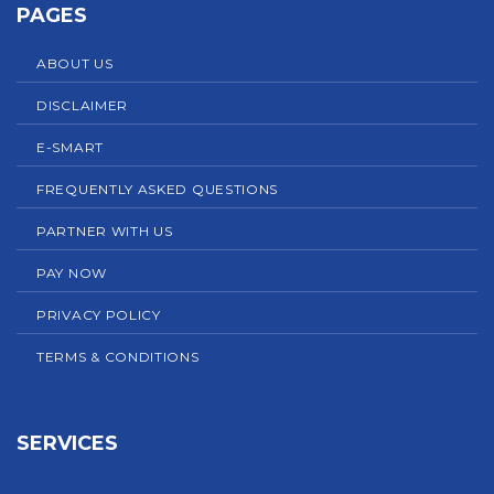
PAGES
ABOUT US
DISCLAIMER
E-SMART
FREQUENTLY ASKED QUESTIONS
PARTNER WITH US
PAY NOW
PRIVACY POLICY
TERMS & CONDITIONS
SERVICES