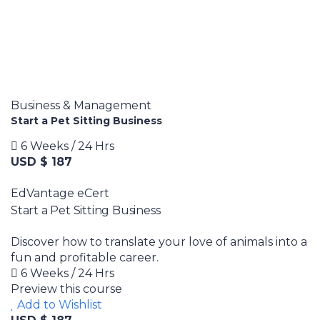
Business & Management
Start a Pet Sitting Business
6 Weeks / 24 Hrs
USD $ 187
EdVantage eCert
Start a Pet Sitting Business
Discover how to translate your love of animals into a
fun and profitable career.
6 Weeks / 24 Hrs
Preview this course
Add to Wishlist