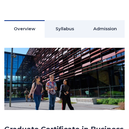
Overview
Syllabus
Admission