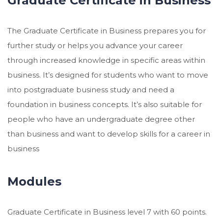
Graduate Certificate in Business
The Graduate Certificate in Business prepares you for
further study or helps you advance your career
through increased knowledge in specific areas within
business. It’s designed for students who want to move
into postgraduate business study and need a
foundation in business concepts. It’s also suitable for
people who have an undergraduate degree other
than business and want to develop skills for a career in
business
Modules
Graduate Certificate in Business level 7 with 60 points.