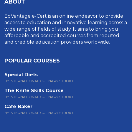
ABOUT
EdVantage e-Cert is an online endeavor to provide
access to education and innovative learning across a
wide range of fields of study. It aims to bring you
affordable and accredited courses from reputed
and credible education providers worldwide.
POPULAR COURSES
Special Diets
BY INTERNATIONAL CULINARY STUDIO
The Knife Skills Course
BY INTERNATIONAL CULINARY STUDIO
Café Baker
BY INTERNATIONAL CULINARY STUDIO