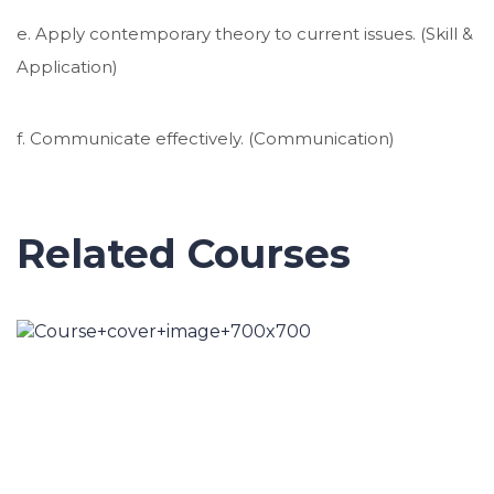
e. Apply contemporary theory to current issues. (Skill &
Application)
f. Communicate effectively. (Communication)
Related Courses