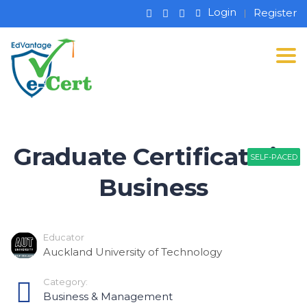
Login
Register
Tog
Graduate Certificate in
SELF-PACED
SELF-PACED
Business
Educator
Auckland University of Technology
Category:
Business & Management