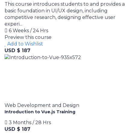
This course introduces students to and provides a
basic foundation in UI/UX design, including
competitive research, designing effective user
experi...
6 Weeks / 24 Hrs
Preview this course
Add to Wishlist
USD $ 187
Web Development and Design
Introduction to Vue.js Training
3 Months / 28 Hrs
USD $ 187