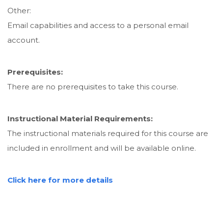
Other:
Email capabilities and access to a personal email
account.
Prerequisites:
There are no prerequisites to take this course.
Instructional Material Requirements:
The instructional materials required for this course are
included in enrollment and will be available online.
Click here for more details