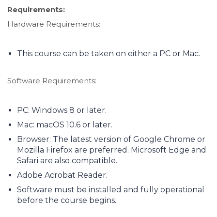
Requirements:
Hardware Requirements:
This course can be taken on either a PC or Mac.
Software Requirements:
PC: Windows 8 or later.
Mac: macOS 10.6 or later.
Browser: The latest version of Google Chrome or
Mozilla Firefox are preferred. Microsoft Edge and
Safari are also compatible.
Adobe Acrobat Reader.
Software must be installed and fully operational
before the course begins.