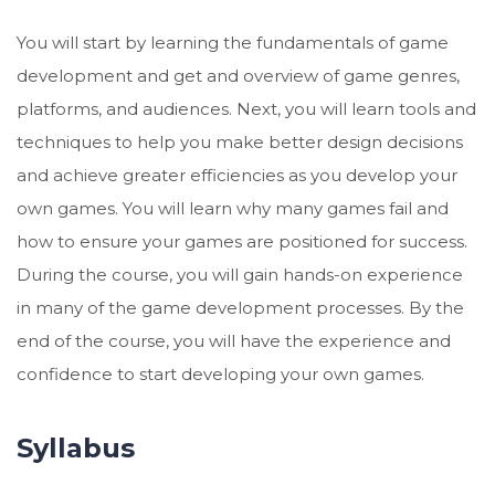
You will start by learning the fundamentals of game
development and get and overview of game genres,
platforms, and audiences. Next, you will learn tools and
techniques to help you make better design decisions
and achieve greater efficiencies as you develop your
own games. You will learn why many games fail and
how to ensure your games are positioned for success.
During the course, you will gain hands-on experience
in many of the game development processes. By the
end of the course, you will have the experience and
confidence to start developing your own games.
Syllabus