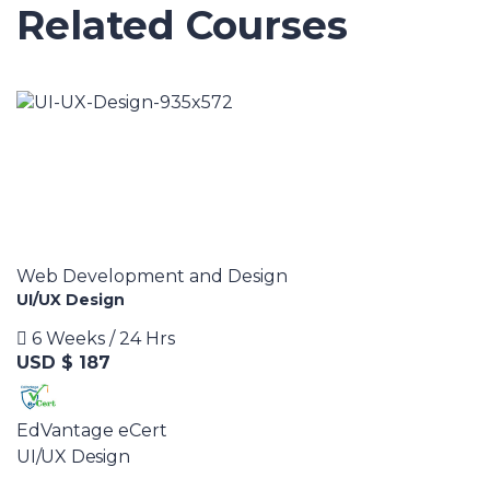
Related Courses
Web Development and Design
UI/UX Design
6 Weeks / 24 Hrs
USD $ 187
EdVantage eCert
UI/UX Design