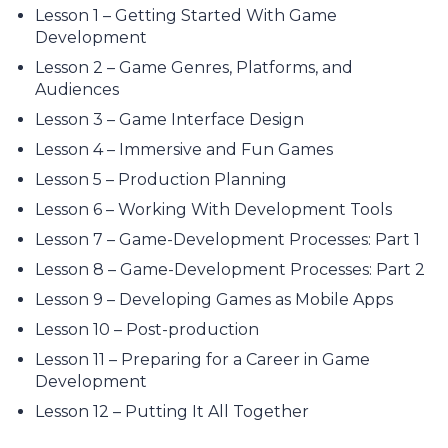
Lesson 1 – Getting Started With Game
Development
Lesson 2 – Game Genres, Platforms, and
Audiences
Lesson 3 – Game Interface Design
Lesson 4 – Immersive and Fun Games
Lesson 5 – Production Planning
Lesson 6 – Working With Development Tools
Lesson 7 – Game-Development Processes: Part 1
Lesson 8 – Game-Development Processes: Part 2
Lesson 9 – Developing Games as Mobile Apps
Lesson 10 – Post-production
Lesson 11 – Preparing for a Career in Game
Development
Lesson 12 – Putting It All Together