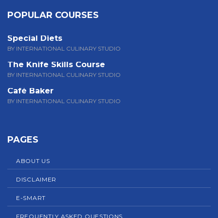
POPULAR COURSES
Special Diets
BY INTERNATIONAL CULINARY STUDIO
The Knife Skills Course
BY INTERNATIONAL CULINARY STUDIO
Café Baker
BY INTERNATIONAL CULINARY STUDIO
PAGES
ABOUT US
DISCLAIMER
E-SMART
FREQUENTLY ASKED QUESTIONS