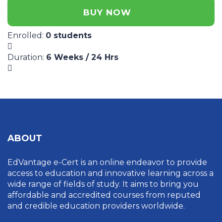
BUY NOW
Enrolled
:
0 students
Duration
:
6 Weeks / 24 Hrs
ABOUT
EdVantage e-Cert is an online endeavor to provide
access to education and innovative learning across a
wide range of fields of study. It aims to bring you
affordable and accredited courses from reputed
and credible education providers worldwide.