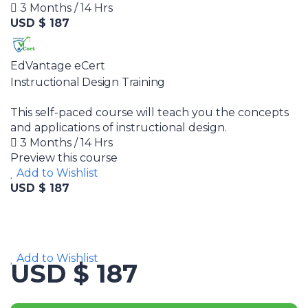
3 Months / 14 Hrs
USD $ 187
EdVantage eCert
Instructional Design Training
This self-paced course will teach you the concepts
and applications of instructional design.
3 Months / 14 Hrs
Preview this course
Add to Wishlist
USD $ 187
Add to Wishlist
USD $ 187