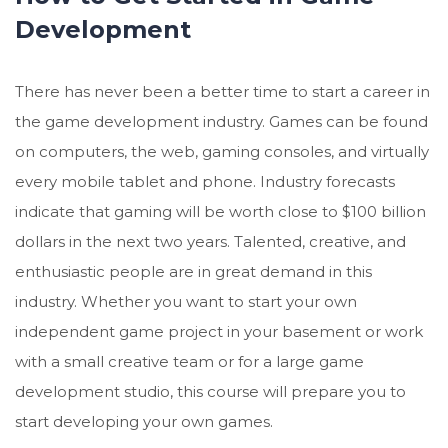
Development
There has never been a better time to start a career in
the game development industry. Games can be found
on computers, the web, gaming consoles, and virtually
every mobile tablet and phone. Industry forecasts
indicate that gaming will be worth close to $100 billion
dollars in the next two years. Talented, creative, and
enthusiastic people are in great demand in this
industry. Whether you want to start your own
independent game project in your basement or work
with a small creative team or for a large game
development studio, this course will prepare you to
start developing your own games.