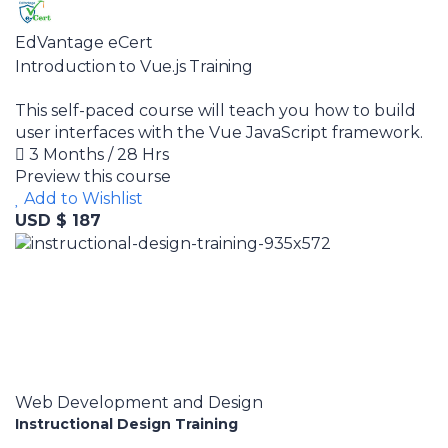
EdVantage eCert
Introduction to Vue.js Training
This self-paced course will teach you how to build
user interfaces with the Vue JavaScript framework.
3 Months / 28 Hrs
Preview this course
Add to Wishlist
USD $ 187
Web Development and Design
Instructional Design Training