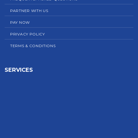
PARTNER WITH US
PAY NOW
PRIVACY POLICY
TERMS & CONDITIONS
SERVICES