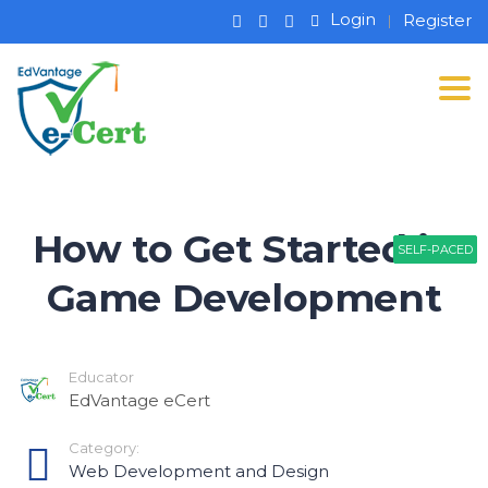
Login
Register
Tog
How to Get Started in
SELF-PACED
SELF-PACED
SELF-PACED
Game Development
Educator
EdVantage eCert
Category:
Web Development and Design