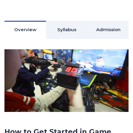
Overview
Syllabus
Admission
How to Get Started in Game