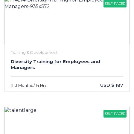
SELF-PACED
Training & Development
Diversity Training for Employees and
Managers
USD $ 187
3 Months / 14 Hrs
SELF-PACED