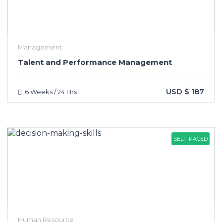
Management
Talent and Performance Management
USD $ 187
6 Weeks / 24 Hrs
SELF-PACED
Human Resource