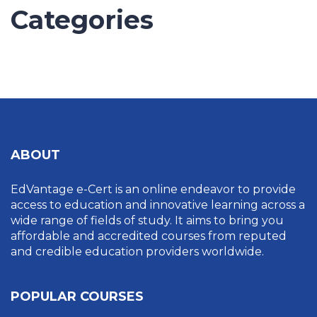
Categories
UNCATEGORIZED
ABOUT
EdVantage e-Cert is an online endeavor to provide
access to education and innovative learning across a
wide range of fields of study. It aims to bring you
affordable and accredited courses from reputed
and credible education providers worldwide.
POPULAR COURSES