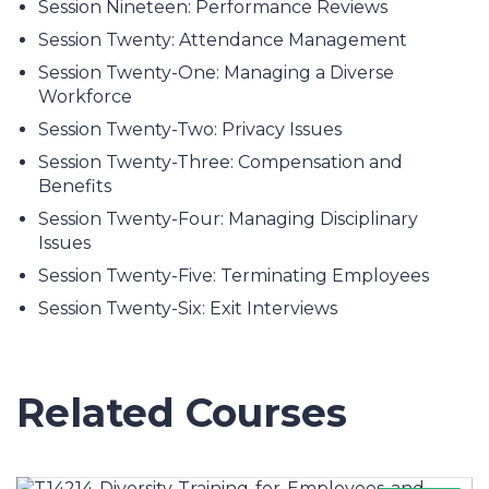
Session Nineteen: Performance Reviews
Session Twenty: Attendance Management
Session Twenty-One: Managing a Diverse
Workforce
Session Twenty-Two: Privacy Issues
Session Twenty-Three: Compensation and
Benefits
Session Twenty-Four: Managing Disciplinary
Issues
Session Twenty-Five: Terminating Employees
Session Twenty-Six: Exit Interviews
Related Courses