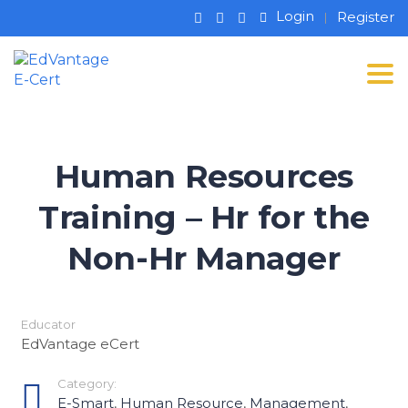
Login
Register
Tog
Human Resources
Training – Hr for the
Non-Hr Manager
Educator
EdVantage eCert
Category:
E-Smart
,
Human Resource
,
Management
,