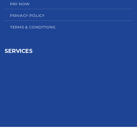
PAY NOW
PRIVACY POLICY
TERMS & CONDITIONS
SERVICES
Sign In