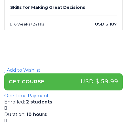
Skills for Making Great Decisions
USD $ 187
6 Weeks / 24 Hrs
Add to Wishlist
USD $ 59.99
GET COURSE
One Time Payment
Enrolled
:
2 students
Duration
:
10 hours