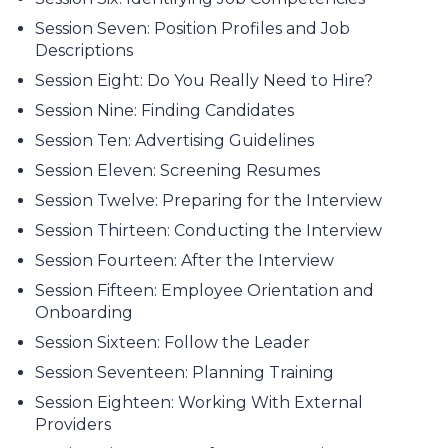
Session Seven: Position Profiles and Job
Descriptions
Session Eight: Do You Really Need to Hire?
Session Nine: Finding Candidates
Session Ten: Advertising Guidelines
Session Eleven: Screening Resumes
Session Twelve: Preparing for the Interview
Session Thirteen: Conducting the Interview
Session Fourteen: After the Interview
Session Fifteen: Employee Orientation and
Onboarding
Session Sixteen: Follow the Leader
Session Seventeen: Planning Training
Session Eighteen: Working With External
Providers