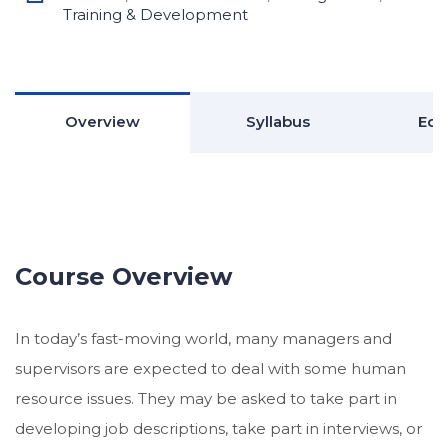
Training & Development
Overview
Syllabus
Edu
Course Overview
In today’s fast-moving world, many managers and
supervisors are expected to deal with some human
resource issues. They may be asked to take part in
developing job descriptions, take part in interviews, or