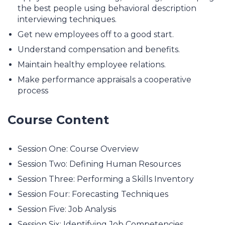
the best people using behavioral description
interviewing techniques.
Get new employees off to a good start.
Understand compensation and benefits.
Maintain healthy employee relations.
Make performance appraisals a cooperative
process
Course Content
Session One: Course Overview
Session Two: Defining Human Resources
Session Three: Performing a Skills Inventory
Session Four: Forecasting Techniques
Session Five: Job Analysis
Session Six: Identifying Job Competencies