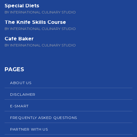
Special Diets
BY INTERNATIONAL CULINARY STUDIO
The Knife Skills Course
BY INTERNATIONAL CULINARY STUDIO
Café Baker
BY INTERNATIONAL CULINARY STUDIO
PAGES
ABOUT US
DISCLAIMER
E-SMART
FREQUENTLY ASKED QUESTIONS
PARTNER WITH US