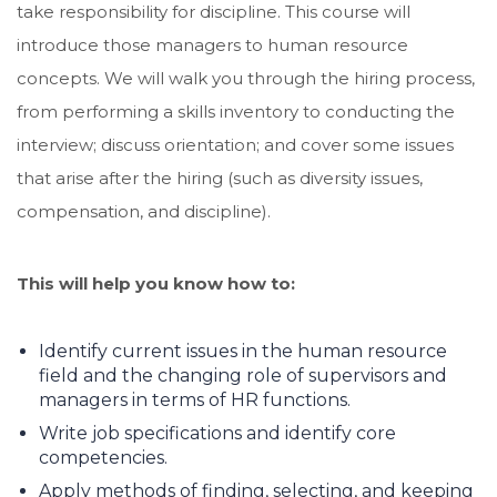
take responsibility for discipline. This course will
introduce those managers to human resource
concepts. We will walk you through the hiring process,
from performing a skills inventory to conducting the
interview; discuss orientation; and cover some issues
that arise after the hiring (such as diversity issues,
compensation, and discipline).
This will help you know how to:
Identify current issues in the human resource
field and the changing role of supervisors and
managers in terms of HR functions.
Write job specifications and identify core
competencies.
Apply methods of finding, selecting, and keeping