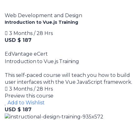
Web Development and Design
Introduction to Vue.js Training
3 Months / 28 Hrs
USD $ 187
EdVantage eCert
Introduction to Vue.js Training
This self-paced course will teach you how to build
user interfaces with the Vue JavaScript framework.
3 Months / 28 Hrs
Preview this course
Add to Wishlist
USD $ 187