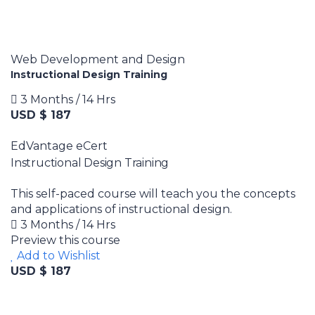
Web Development and Design
Instructional Design Training
3 Months / 14 Hrs
USD $ 187
EdVantage eCert
Instructional Design Training
This self-paced course will teach you the concepts
and applications of instructional design.
3 Months / 14 Hrs
Preview this course
Add to Wishlist
USD $ 187