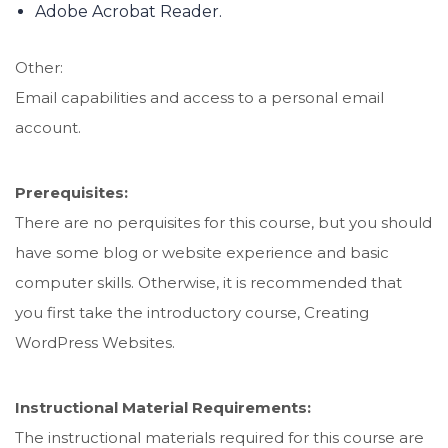
Adobe Acrobat Reader.
Other:
Email capabilities and access to a personal email
account.
Prerequisites:
There are no perquisites for this course, but you should
have some blog or website experience and basic
computer skills. Otherwise, it is recommended that
you first take the introductory course, Creating
WordPress Websites.
Instructional Material Requirements:
The instructional materials required for this course are