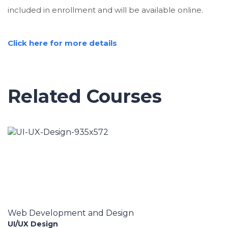
included in enrollment and will be available online.
Click here for more details
Related Courses
Web Development and Design
UI/UX Design