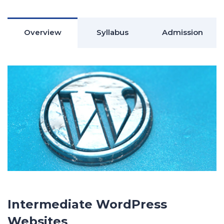
Overview
Syllabus
Admission
Intermediate WordPress
Websites