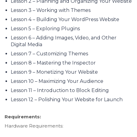
Lesson 2 – Planning and Organizing Your Website
Lesson 3 – Working with Themes
Lesson 4 – Building Your WordPress Website
Lesson 5 – Exploring Plugins
Lesson 6 – Adding Images, Video, and Other
Digital Media
Lesson 7 – Customizing Themes
Lesson 8 – Mastering the Inspector
Lesson 9 – Monetizing Your Website
Lesson 10 – Maximizing Your Audience
Lesson 11 – Introduction to Block Editing
Lesson 12 – Polishing Your Website for Launch
Requirements:
Hardware Requirements: