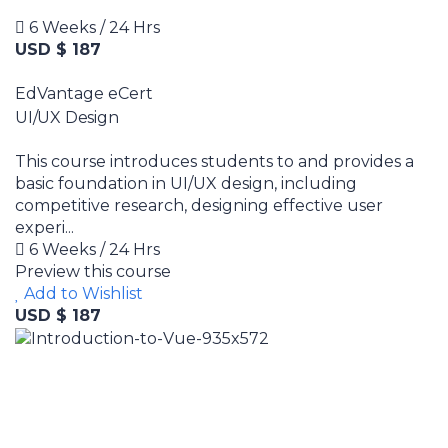
6 Weeks / 24 Hrs
USD $ 187
EdVantage eCert
UI/UX Design
This course introduces students to and provides a
basic foundation in UI/UX design, including
competitive research, designing effective user
experi...
6 Weeks / 24 Hrs
Preview this course
Add to Wishlist
USD $ 187