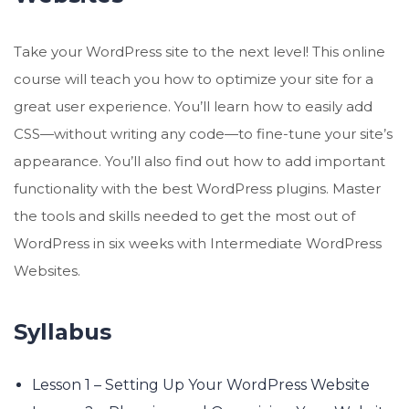
Take your WordPress site to the next level! This online
course will teach you how to optimize your site for a
great user experience. You’ll learn how to easily add
CSS—without writing any code—to fine-tune your site’s
appearance. You’ll also find out how to add important
functionality with the best WordPress plugins. Master
the tools and skills needed to get the most out of
WordPress in six weeks with Intermediate WordPress
Websites.
Syllabus
Lesson 1 – Setting Up Your WordPress Website