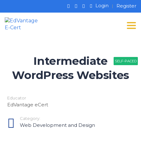
Login
Register
Tog
Intermediate
SELF-PACED
SELF-PACED
SELF-PACED
WordPress Websites
Educator
EdVantage eCert
Category:
Web Development and Design