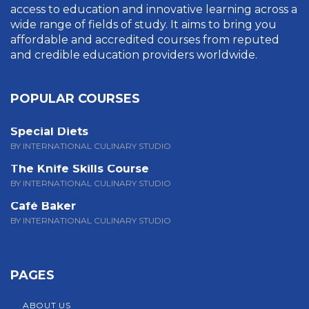
access to education and innovative learning across a
wide range of fields of study. It aims to bring you
affordable and accredited courses from reputed
and credible education providers worldwide.
POPULAR COURSES
Special Diets
BY INTERNATIONAL CULINARY STUDIO
The Knife Skills Course
BY INTERNATIONAL CULINARY STUDIO
Café Baker
BY INTERNATIONAL CULINARY STUDIO
PAGES
ABOUT US