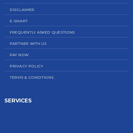
DISCLAIMER
E-SMART
FREQUENTLY ASKED QUESTIONS
PARTNER WITH US
PAY NOW
PRIVACY POLICY
TERMS & CONDITIONS
SERVICES