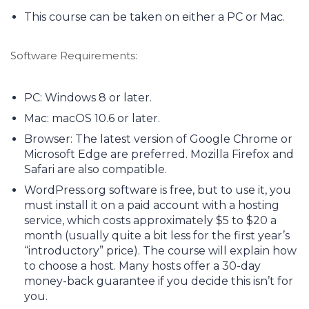
This course can be taken on either a PC or Mac.
Software Requirements:
PC: Windows 8 or later.
Mac: macOS 10.6 or later.
Browser: The latest version of Google Chrome or
Microsoft Edge are preferred. Mozilla Firefox and
Safari are also compatible.
WordPress.org software is free, but to use it, you
must install it on a paid account with a hosting
service, which costs approximately $5 to $20 a
month (usually quite a bit less for the first year’s
“introductory” price). The course will explain how
to choose a host. Many hosts offer a 30-day
money-back guarantee if you decide this isn’t for
you.