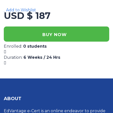
Add to Wishlist
USD $ 187
BUY NOW
Enrolled
:
0 students
Duration
:
6 Weeks / 24 Hrs
ABOUT
EdVantage e-Cert is an online endeavor to provide