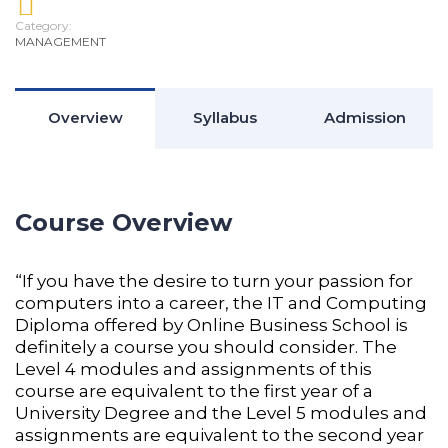
Category:
MANAGEMENT
Overview
Syllabus
Admission
Course Overview
“If you have the desire to turn your passion for
computers into a career, the IT and Computing
Diploma offered by Online Business School is
definitely a course you should consider. The
Level 4 modules and assignments of this
course are equivalent to the first year of a
University Degree and the Level 5 modules and
assignments are equivalent to the second year