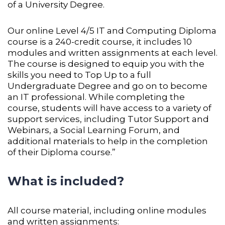
of a University Degree.
Our online Level 4/5 IT and Computing Diploma
course is a 240-credit course, it includes 10
modules and written assignments at each level.
The course is designed to equip you with the
skills you need to Top Up to a full
Undergraduate Degree and go on to become
an IT professional. While completing the
course, students will have access to a variety of
support services, including Tutor Support and
Webinars, a Social Learning Forum, and
additional materials to help in the completion
of their Diploma course.”
What is included?
All course material, including online modules
and written assignments: