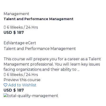
Management
Talent and Performance Management
6 Weeks / 24 Hrs
USD $ 187
EdVantage eCert
Talent and Performance Management
This course will prepare you for a career as a Talent
Management professional. You will learn key issues
facing organizations and their ability to ...
6 Weeks / 24 Hrs
Preview this course
Add to Wishlist
USD $ 187