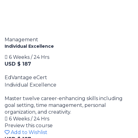
Management
Individual Excellence
6 Weeks / 24 Hrs
USD $ 187
EdVantage eCert
Individual Excellence
Master twelve career-enhancing skills including
goal setting, time management, personal
organization, and creativity.
6 Weeks / 24 Hrs
Preview this course
Add to Wishlist