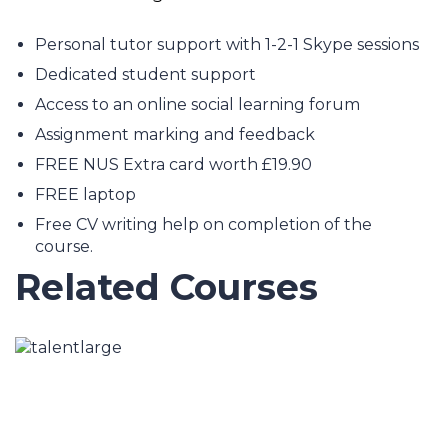
Personal tutor support with 1-2-1 Skype sessions
Dedicated student support
Access to an online social learning forum
Assignment marking and feedback
FREE NUS Extra card worth £19.90
FREE laptop
Free CV writing help on completion of the
course.
Related Courses