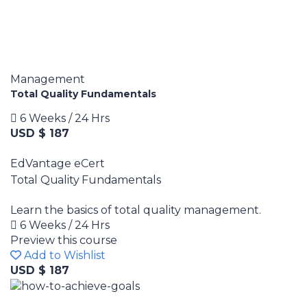
Management
Total Quality Fundamentals
6 Weeks / 24 Hrs
USD $ 187
EdVantage eCert
Total Quality Fundamentals
Learn the basics of total quality management.
6 Weeks / 24 Hrs
Preview this course
Add to Wishlist
USD $ 187