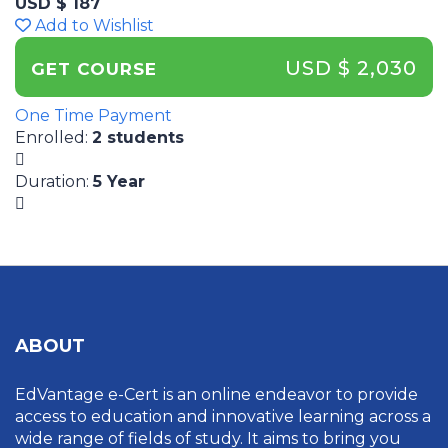
USD $ 187
Add to Wishlist
USD $ 2,030
GET COURSE
One Time Payment
Enrolled
:
2 students
Duration
:
5 Year
ABOUT
EdVantage e-Cert is an online endeavor to provide
access to education and innovative learning across a
wide range of fields of study. It aims to bring you