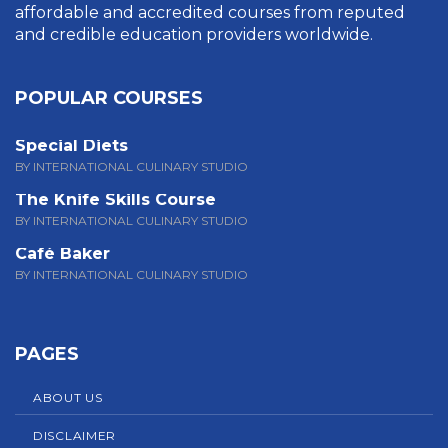
affordable and accredited courses from reputed
and credible education providers worldwide.
POPULAR COURSES
Special Diets
BY INTERNATIONAL CULINARY STUDIO
The Knife Skills Course
BY INTERNATIONAL CULINARY STUDIO
Café Baker
BY INTERNATIONAL CULINARY STUDIO
PAGES
ABOUT US
DISCLAIMER