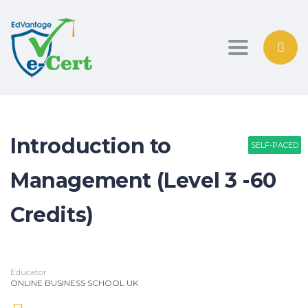
Toggle nav
Introduction to
SELF-PACED
SELF-PACED
SELF-PACED
Management (Level 3 -60
Credits)
Educator
ONLINE BUSINESS SCHOOL UK