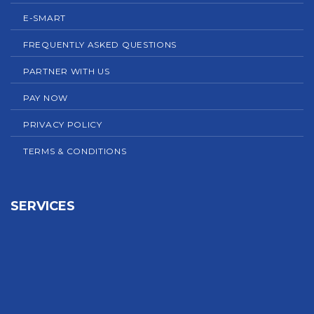
E-SMART
FREQUENTLY ASKED QUESTIONS
PARTNER WITH US
PAY NOW
PRIVACY POLICY
TERMS & CONDITIONS
SERVICES