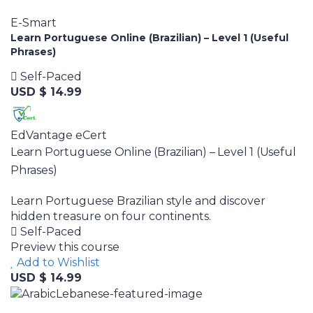
E-Smart
Learn Portuguese Online (Brazilian) – Level 1 (Useful
Phrases)
Self-Paced
USD $ 14.99
EdVantage eCert
Learn Portuguese Online (Brazilian) – Level 1 (Useful
Phrases)
Learn Portuguese Brazilian style and discover
hidden treasure on four continents.
Self-Paced
Preview this course
Add to Wishlist
USD $ 14.99