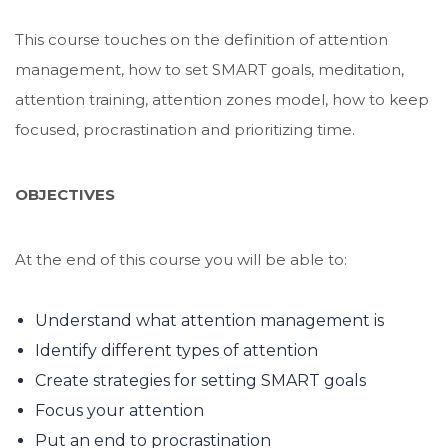
This course touches on the definition of attention
management, how to set SMART goals, meditation,
attention training, attention zones model, how to keep
focused, procrastination and prioritizing time.
OBJECTIVES
At the end of this course you will be able to:
Understand what attention management is
Identify different types of attention
Create strategies for setting SMART goals
Focus your attention
Put an end to procrastination