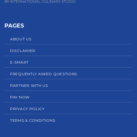
BY INTERNATIONAL CULINARY STUDIO
PAGES
ABOUT US
DISCLAIMER
E-SMART
FREQUENTLY ASKED QUESTIONS
PARTNER WITH US
PAY NOW
PRIVACY POLICY
TERMS & CONDITIONS