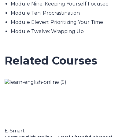
Module Nine: Keeping Yourself Focused
Module Ten: Procrastination
Module Eleven: Prioritizing Your Time
Module Twelve: Wrapping Up
Related Courses
E-Smart