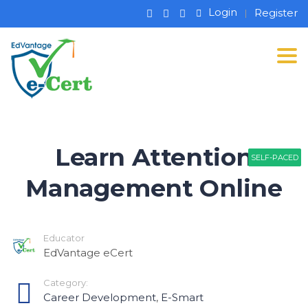
Login
Register
Tog
Learn Attention
SELF-PACED
SELF-PACED
SELF-PACED
Management Online
Educator
EdVantage eCert
Category:
Career Development
,
E-Smart