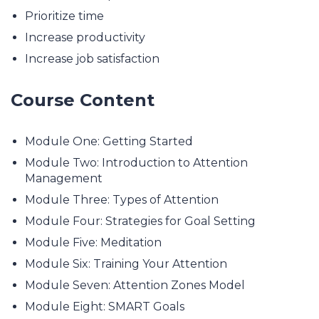
Prioritize time
Increase productivity
Increase job satisfaction
Course Content
Module One: Getting Started
Module Two: Introduction to Attention
Management
Module Three: Types of Attention
Module Four: Strategies for Goal Setting
Module Five: Meditation
Module Six: Training Your Attention
Module Seven: Attention Zones Model
Module Eight: SMART Goals