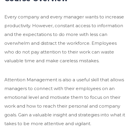
Every company and every manager wants to increase
productivity. However, constant access to information
and the expectations to do more with less can
overwhelm and distract the workforce. Employees
who do not pay attention to their work can waste
valuable time and make careless mistakes.
Attention Management is also a useful skill that allows
managers to connect with their employees on an
emotional level and motivate them to focus on their
work and how to reach their personal and company
goals. Gain a valuable insight and strategies into what it
takes to be more attentive and vigilant.