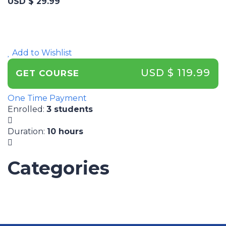
USD $ 29.99
Add to Wishlist
USD $ 119.99
GET COURSE
One Time Payment
Enrolled
:
3 students
Duration
:
10 hours
Categories
UNCATEGORIZED