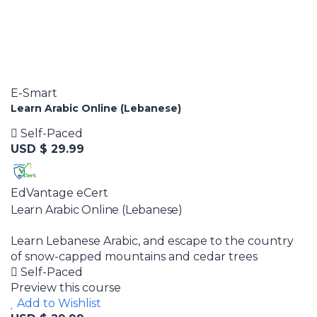
E-Smart
Learn Arabic Online (Lebanese)
Self-Paced
USD $ 29.99
EdVantage eCert
Learn Arabic Online (Lebanese)
Learn Lebanese Arabic, and escape to the country
of snow-capped mountains and cedar trees
Self-Paced
Preview this course
Add to Wishlist