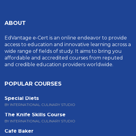
ABOUT
EdVantage e-Cert is an online endeavor to provide
access to education and innovative learning across a
wide range of fields of study. It aims to bring you
affordable and accredited courses from reputed
and credible education providers worldwide.
POPULAR COURSES
Special Diets
BY INTERNATIONAL CULINARY STUDIO
The Knife Skills Course
BY INTERNATIONAL CULINARY STUDIO
Café Baker