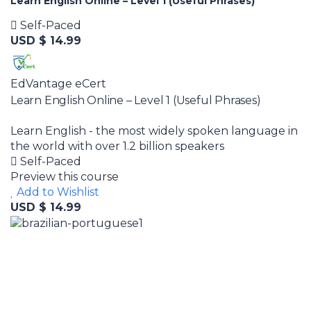
Learn English Online – Level 1 (Useful Phrases)
Self-Paced
USD $ 14.99
EdVantage eCert
Learn English Online – Level 1 (Useful Phrases)
Learn English - the most widely spoken language in
the world with over 1.2 billion speakers
Self-Paced
Preview this course
Add to Wishlist
USD $ 14.99