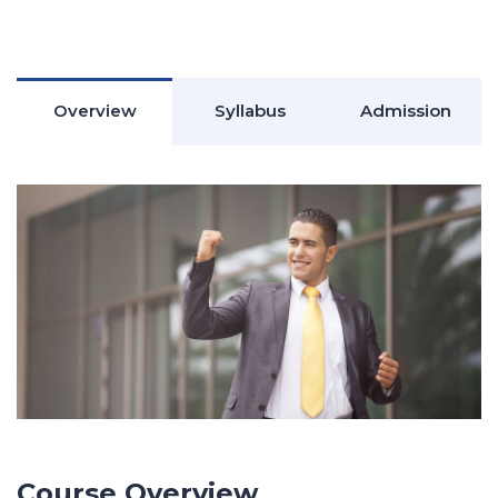
Overview
Syllabus
Admission
Course Overview