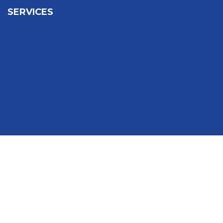
SERVICES
Sign In