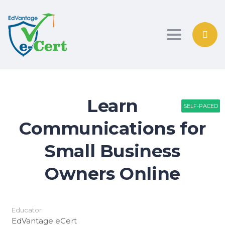
Toggle nav
Learn
SELF-PACED
SELF-PACED
PATHWAY
Communications for
Small Business
Owners Online
Educator
EdVantage eCert