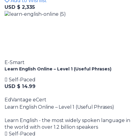
Add to Wishlist
USD $ 2,335
E-Smart
Learn English Online – Level 1 (Useful Phrases)
Self-Paced
USD $ 14.99
EdVantage eCert
Learn English Online – Level 1 (Useful Phrases)
Learn English - the most widely spoken language in
the world with over 1.2 billion speakers
Self-Paced