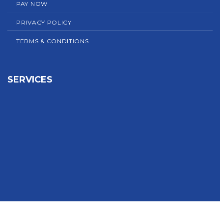
PAY NOW
PRIVACY POLICY
TERMS & CONDITIONS
SERVICES
Sign In