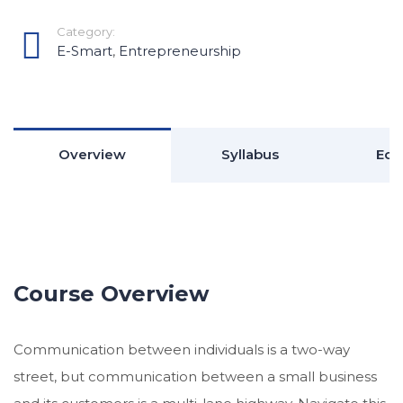
Category:
E-Smart
,
Entrepreneurship
Overview
Syllabus
Edu
Course Overview
Communication between individuals is a two-way
street, but communication between a small business