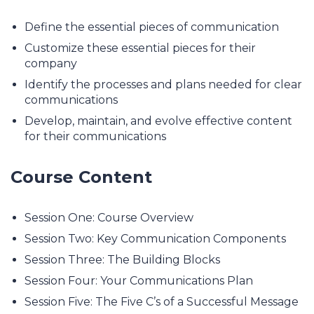
Define the essential pieces of communication
Customize these essential pieces for their
company
Identify the processes and plans needed for clear
communications
Develop, maintain, and evolve effective content
for their communications
Course Content
Session One: Course Overview
Session Two: Key Communication Components
Session Three: The Building Blocks
Session Four: Your Communications Plan
Session Five: The Five C’s of a Successful Message