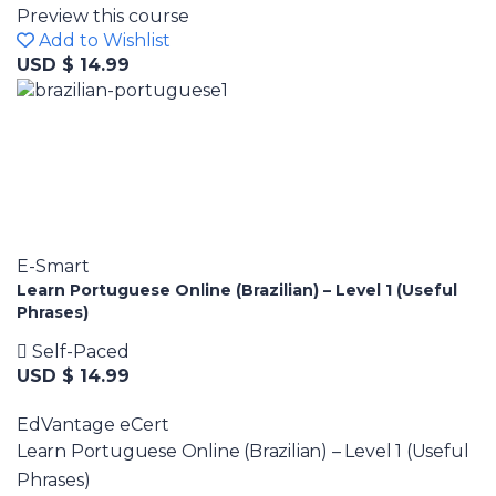
Preview this course
Add to Wishlist
USD $ 14.99
E-Smart
Learn Portuguese Online (Brazilian) – Level 1 (Useful
Phrases)
Self-Paced
USD $ 14.99
EdVantage eCert
Learn Portuguese Online (Brazilian) – Level 1 (Useful
Phrases)