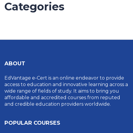
Categories
UNCATEGORIZED
ABOUT
EdVantage e-Cert is an online endeavor to provide
access to education and innovative learning across a
wide range of fields of study. It aims to bring you
affordable and accredited courses from reputed
and credible education providers worldwide.
POPULAR COURSES