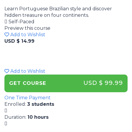
Learn Portuguese Brazilian style and discover
hidden treasure on four continents.
Self-Paced
Preview this course
Add to Wishlist
USD $ 14.99
Add to Wishlist
USD $ 99.99
GET COURSE
One Time Payment
Enrolled
:
3 students
Duration
:
10 hours