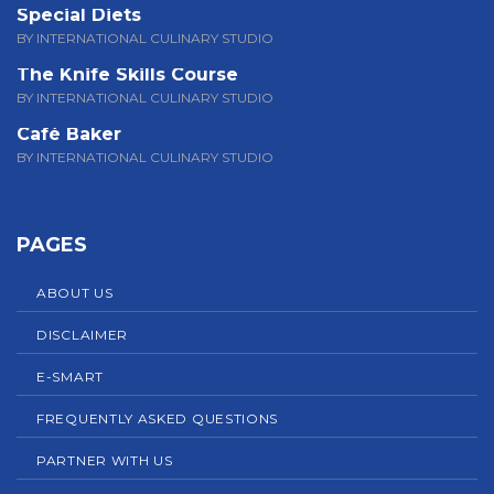
Special Diets
BY INTERNATIONAL CULINARY STUDIO
The Knife Skills Course
BY INTERNATIONAL CULINARY STUDIO
Café Baker
BY INTERNATIONAL CULINARY STUDIO
PAGES
ABOUT US
DISCLAIMER
E-SMART
FREQUENTLY ASKED QUESTIONS
PARTNER WITH US