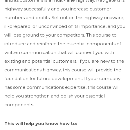
and its customers is a multi-lane highway. Navigate this
highway successfully and you increase customer
numbers and profits. Set out on this highway unaware,
ill-prepared, or unconvinced of its importance, and you
will lose ground to your competitors. This course to
introduce and reinforce the essential components of
written communication that will connect you with
existing and potential customers. If you are new to the
communications highway, this course will provide the
foundation for future development. If your company
has some communications expertise, this course will
help you strengthen and polish your essential
components.
This will help you know how to: