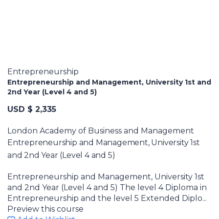
Entrepreneurship
Entrepreneurship and Management, University 1st and
2nd Year (Level 4 and 5)
USD $ 2,335
London Academy of Business and Management
Entrepreneurship and Management, University 1st
and 2nd Year (Level 4 and 5)
Entrepreneurship and Management, University 1st
and 2nd Year (Level 4 and 5) The level 4 Diploma in
Entrepreneurship and the level 5 Extended Diplo...
Preview this course