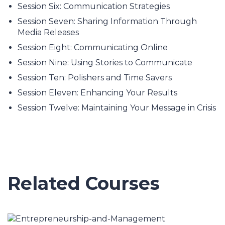
Session Six: Communication Strategies
Session Seven: Sharing Information Through
Media Releases
Session Eight: Communicating Online
Session Nine: Using Stories to Communicate
Session Ten: Polishers and Time Savers
Session Eleven: Enhancing Your Results
Session Twelve: Maintaining Your Message in Crisis
Related Courses