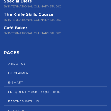
Special Diets
BY INTERNATIONAL CULINARY STUDIO
The Knife Skills Course
BY INTERNATIONAL CULINARY STUDIO
Café Baker
BY INTERNATIONAL CULINARY STUDIO
PAGES
ABOUT US
DISCLAIMER
E-SMART
FREQUENTLY ASKED QUESTIONS
PARTNER WITH US
PAY NOW