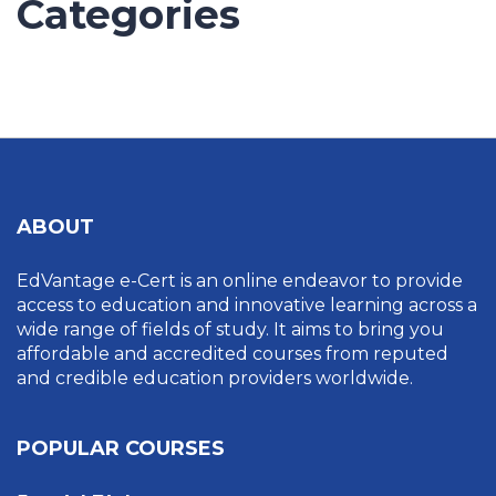
Categories
UNCATEGORIZED
ABOUT
EdVantage e-Cert is an online endeavor to provide
access to education and innovative learning across a
wide range of fields of study. It aims to bring you
affordable and accredited courses from reputed
and credible education providers worldwide.
POPULAR COURSES