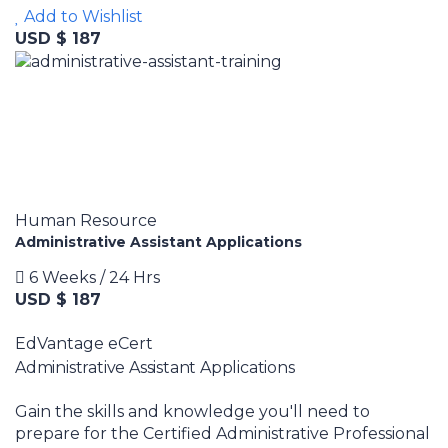
Add to Wishlist
USD $ 187
Human Resource
Administrative Assistant Applications
6 Weeks / 24 Hrs
USD $ 187
EdVantage eCert
Administrative Assistant Applications
Gain the skills and knowledge you'll need to
prepare for the Certified Administrative Professional