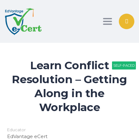
Toggle nav
Learn Conflict
SELF-PACED
SELF-PACED
SELF-PACED
Resolution – Getting
Along in the
Workplace
Educator
EdVantage eCert