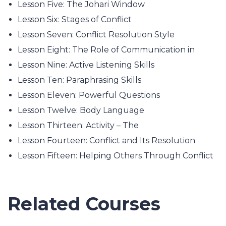
Lesson Five: The Johari Window
Lesson Six: Stages of Conflict
Lesson Seven: Conflict Resolution Style
Lesson Eight: The Role of Communication in
Lesson Nine: Active Listening Skills
Lesson Ten: Paraphrasing Skills
Lesson Eleven: Powerful Questions
Lesson Twelve: Body Language
Lesson Thirteen: Activity – The
Lesson Fourteen: Conflict and Its Resolution
Lesson Fifteen: Helping Others Through Conflict
Related Courses