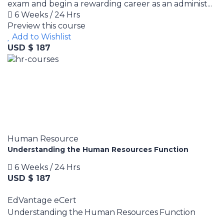
exam and begin a rewarding career as an administ...
6 Weeks / 24 Hrs
Preview this course
Add to Wishlist
USD $ 187
Human Resource
Understanding the Human Resources Function
6 Weeks / 24 Hrs
USD $ 187
EdVantage eCert
Understanding the Human Resources Function