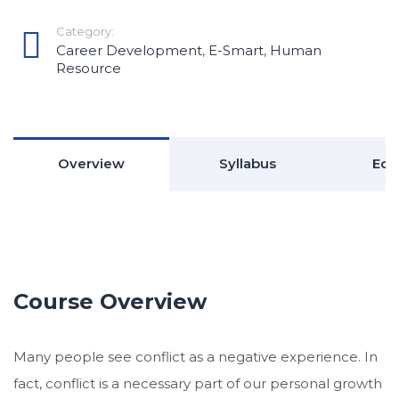
Category:
Career Development
,
E-Smart
,
Human
Resource
Overview
Syllabus
Edu
Course Overview
Many people see conflict as a negative experience. In
fact, conflict is a necessary part of our personal growth