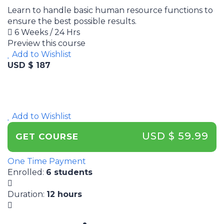
Learn to handle basic human resource functions to
ensure the best possible results.
6 Weeks / 24 Hrs
Preview this course
Add to Wishlist
USD $ 187
Add to Wishlist
USD $ 59.99
GET COURSE
One Time Payment
Enrolled
:
6 students
Duration
:
12 hours