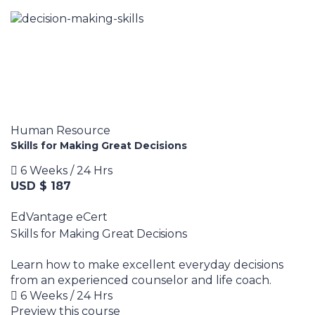
Human Resource
Skills for Making Great Decisions
6 Weeks / 24 Hrs
USD $ 187
EdVantage eCert
Skills for Making Great Decisions
Learn how to make excellent everyday decisions
from an experienced counselor and life coach.
6 Weeks / 24 Hrs
Preview this course