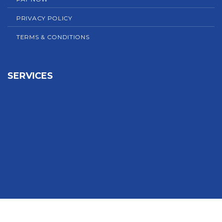
PRIVACY POLICY
TERMS & CONDITIONS
SERVICES
Sign In