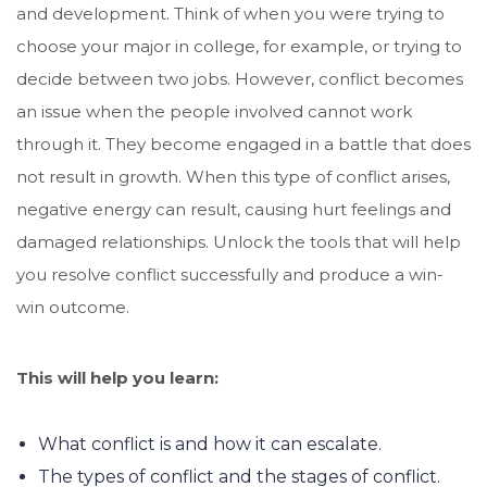
and development. Think of when you were trying to
choose your major in college, for example, or trying to
decide between two jobs. However, conflict becomes
an issue when the people involved cannot work
through it. They become engaged in a battle that does
not result in growth. When this type of conflict arises,
negative energy can result, causing hurt feelings and
damaged relationships. Unlock the tools that will help
you resolve conflict successfully and produce a win-
win outcome.
This will help you learn:
What conflict is and how it can escalate.
The types of conflict and the stages of conflict.