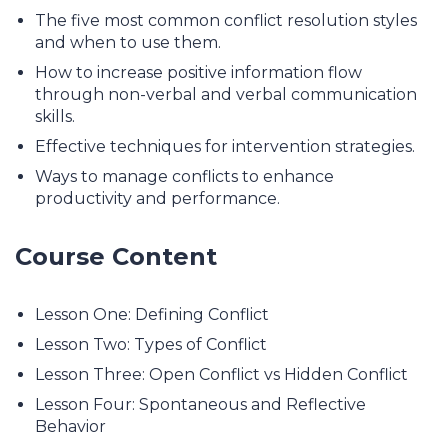
The five most common conflict resolution styles
and when to use them.
How to increase positive information flow
through non-verbal and verbal communication
skills.
Effective techniques for intervention strategies.
Ways to manage conflicts to enhance
productivity and performance.
Course Content
Lesson One: Defining Conflict
Lesson Two: Types of Conflict
Lesson Three: Open Conflict vs Hidden Conflict
Lesson Four: Spontaneous and Reflective
Behavior