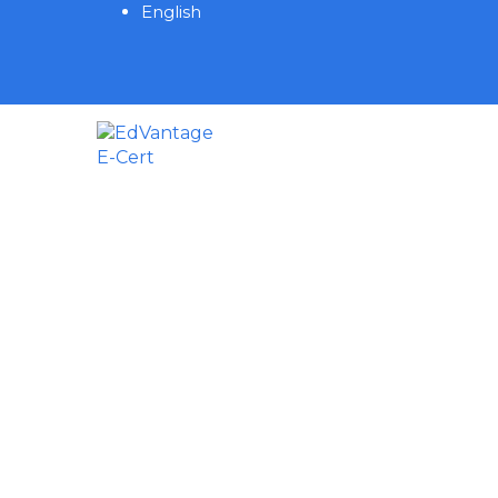
English
Have a question?
Send enquiry
Message sent
Close