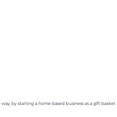
e way, by starting a home-based business as a gift basket