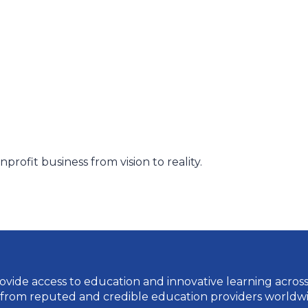
rofit business from vision to reality.
vide access to education and innovative learning across a 
 from reputed and credible education providers worldwi