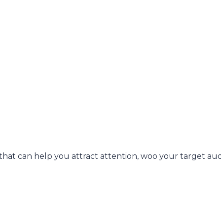
 that can help you attract attention, woo your target au