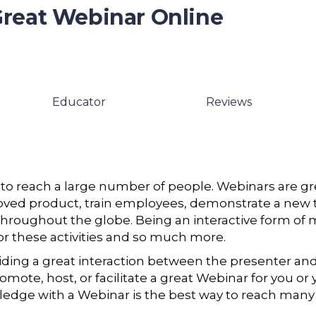
Great Webinar Online
Educator
Reviews
 to reach a large number of people. Webinars are gr
roved product, train employees, demonstrate a new t
hroughout the globe. Being an interactive form of 
r these activities and so much more.
viding a great interaction between the presenter an
mote, host, or facilitate a great Webinar for you or 
edge with a Webinar is the best way to reach many