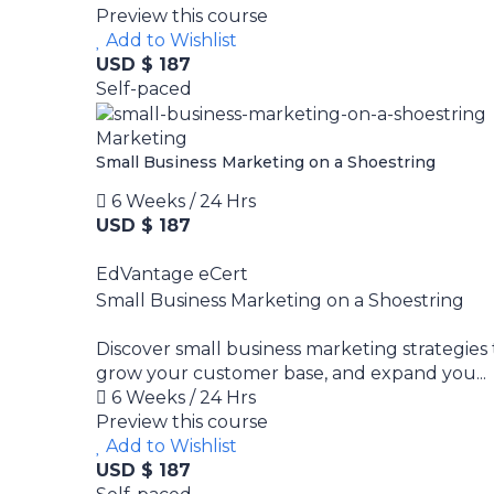
Preview this course
Add to Wishlist
USD $ 187
Self-paced
Marketing
Small Business Marketing on a Shoestring
6 Weeks / 24 Hrs
USD $ 187
EdVantage eCert
Small Business Marketing on a Shoestring
Discover small business marketing strategies
grow your customer base, and expand you...
6 Weeks / 24 Hrs
Preview this course
Add to Wishlist
USD $ 187