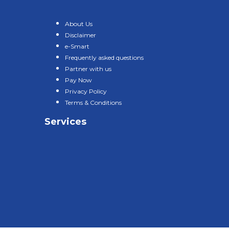
About Us
Disclaimer
e-Smart
Frequently asked questions
Partner with us
Pay Now
Privacy Policy
Terms & Conditions
Services