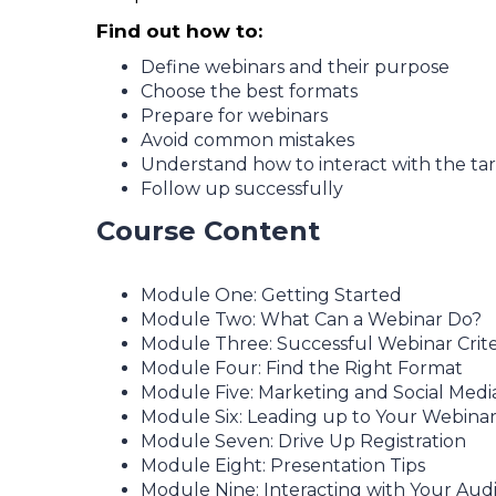
Find out how to:
Define webinars and their purpose
Choose the best formats
Prepare for webinars
Avoid common mistakes
Understand how to interact with the ta
Follow up successfully
Course Content
Module One: Getting Started
Module Two: What Can a Webinar Do?
Module Three: Successful Webinar Crite
Module Four: Find the Right Format
Module Five: Marketing and Social Medi
Module Six: Leading up to Your Webina
Module Seven: Drive Up Registration
Module Eight: Presentation Tips
Module Nine: Interacting with Your Aud