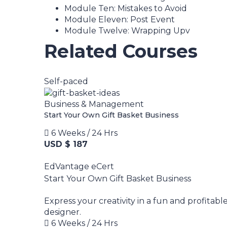
Module Ten: Mistakes to Avoid
Module Eleven: Post Event
Module Twelve: Wrapping Upv
Related Courses
Self-paced
Business & Management
Start Your Own Gift Basket Business
6 Weeks / 24 Hrs
USD $ 187
EdVantage eCert
Start Your Own Gift Basket Business
Express your creativity in a fun and profitabl
designer.
6 Weeks / 24 Hrs