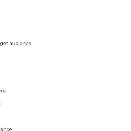
rget audience
ria
a
r
ience