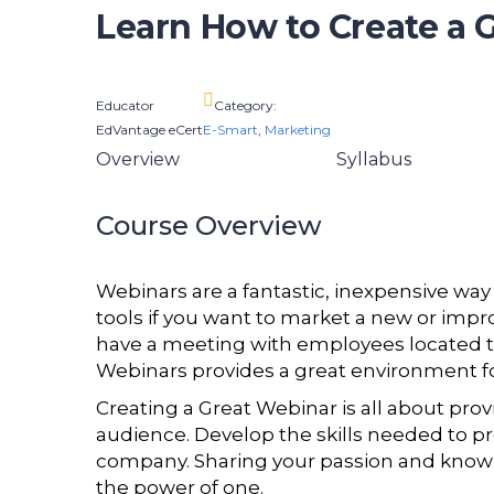
Learn How to Create a 
Educator
Category:
EdVantage eCert
E-Smart
,
Marketing
Overview
Syllabus
Course Overview
Webinars are a fantastic, inexpensive way
tools if you want to market a new or imp
have a meeting with employees located t
Webinars provides a great environment fo
Creating a Great Webinar is all about pro
audience. Develop the skills needed to pro
company. Sharing your passion and knowl
the power of one.