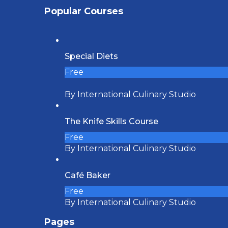
Popular Courses
Special Diets
Free
By International Culinary Studio
The Knife Skills Course
Free
By International Culinary Studio
Café Baker
Free
By International Culinary Studio
Pages