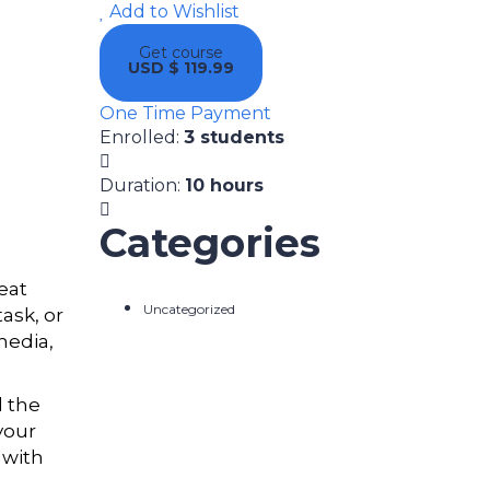
Add to Wishlist
Get course
USD $ 119.99
One Time Payment
Enrolled
:
3 students
Duration
:
10 hours
Categories
eat
Uncategorized
ask, or
media,
d the
your
 with