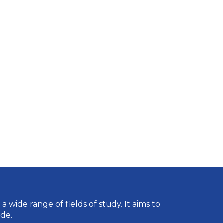
wide range of fields of study. It aims to
de.