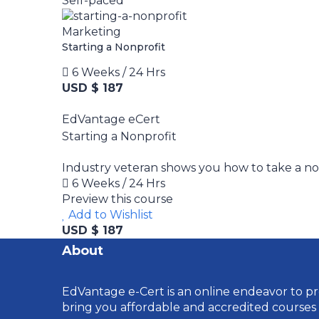
Self-paced
Marketing
Starting a Nonprofit
6 Weeks / 24 Hrs
USD $ 187
EdVantage eCert
Starting a Nonprofit
Industry veteran shows you how to take a nonp
6 Weeks / 24 Hrs
Preview this course
Add to Wishlist
USD $ 187
About
EdVantage e-Cert is an online endeavor to pro
bring you affordable and accredited courses