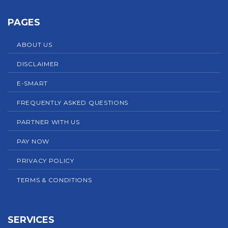
PAGES
ABOUT US
DISCLAIMER
E-SMART
FREQUENTLY ASKED QUESTIONS
PARTNER WITH US
PAY NOW
PRIVACY POLICY
TERMS & CONDITIONS
SERVICES