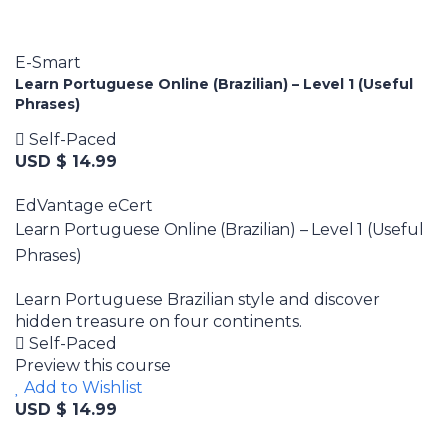
E-Smart
Learn Portuguese Online (Brazilian) – Level 1 (Useful
Phrases)
Self-Paced
USD $ 14.99
EdVantage eCert
Learn Portuguese Online (Brazilian) – Level 1 (Useful
Phrases)
Learn Portuguese Brazilian style and discover
hidden treasure on four continents.
Self-Paced
Preview this course
Add to Wishlist
USD $ 14.99