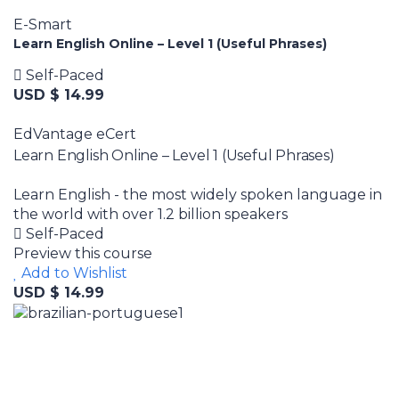
E-Smart
Learn English Online – Level 1 (Useful Phrases)
Self-Paced
USD $ 14.99
EdVantage eCert
Learn English Online – Level 1 (Useful Phrases)
Learn English - the most widely spoken language in
the world with over 1.2 billion speakers
Self-Paced
Preview this course
Add to Wishlist
USD $ 14.99