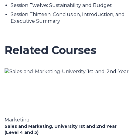
Session Twelve: Sustainability and Budget
Session Thirteen: Conclusion, Introduction, and
Executive Summary
Related Courses
Marketing
Sales and Marketing, University 1st and 2nd Year
(Level 4 and 5)