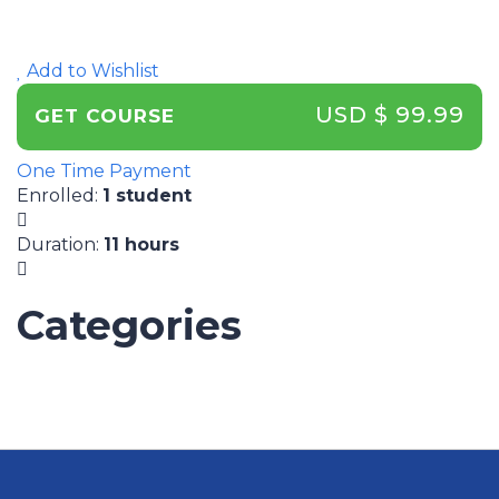
Add to Wishlist
USD $ 99.99
GET COURSE
One Time Payment
Enrolled
:
1 student
Duration
:
11 hours
Categories
UNCATEGORIZED