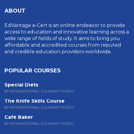
ABOUT
EdVantage e-Cert is an online endeavor to provide
access to education and innovative learning across a
wide range of fields of study. It aims to bring you
affordable and accredited courses from reputed
and credible education providers worldwide.
POPULAR COURSES
Special Diets
BY INTERNATIONAL CULINARY STUDIO
The Knife Skills Course
BY INTERNATIONAL CULINARY STUDIO
Café Baker
BY INTERNATIONAL CULINARY STUDIO