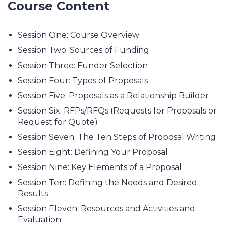
Course Content
Session One: Course Overview
Session Two: Sources of Funding
Session Three: Funder Selection
Session Four: Types of Proposals
Session Five: Proposals as a Relationship Builder
Session Six: RFPs/RFQs (Requests for Proposals or
Request for Quote)
Session Seven: The Ten Steps of Proposal Writing
Session Eight: Defining Your Proposal
Session Nine: Key Elements of a Proposal
Session Ten: Defining the Needs and Desired
Results
Session Eleven: Resources and Activities and
Evaluation