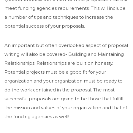
meet funding agencies requirements. This will include
a number of tips and techniques to increase the
potential success of your proposals.
An important but often overlooked aspect of proposal
writing will also be covered- Building and Maintaining
Relationships. Relationships are built on honesty.
Potential projects must be a good fit for your
organization and your organization must be ready to
do the work contained in the proposal. The most
successful proposals are going to be those that fulfill
the mission and values of your organization and that of
the funding agencies as well!