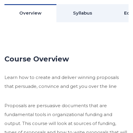
Overview
Syllabus
Edu
Course Overview
Learn how to create and deliver winning proposals
that persuade, convince and get you over the line
Proposals are persuasive documents that are
fundamental tools in organizational funding and
output. This course will look at sources of funding,
types of proposals and how to write proposals that will