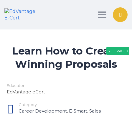
Toggle nav
Learn How to Create
SELF-PACED
SELF-PACED
PATHWAY
Winning Proposals
Educator
EdVantage eCert
Category:
Career Development
,
E-Smart
,
Sales