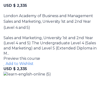
USD $ 2,335
London Academy of Business and Management
Sales and Marketing, University 1st and 2nd Year
(Level 4 and 5)
Sales and Marketing, University 1st and 2nd Year
(Level 4 and 5) The Undergraduate Level 4 (Sales
and Marketing) and Level 5 (Extended Diploma in
M...
Preview this course
Add to Wishlist
USD $ 2,335