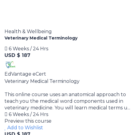
Health & Wellbeing
Veterinary Medical Terminology
6 Weeks / 24 Hrs
USD $ 187
EdVantage eCert
Veterinary Medical Terminology
This online course uses an anatomical approach to
teach you the medical word components used in
veterinary medicine. You will learn medical terms u...
6 Weeks / 24 Hrs
Preview this course
Add to Wishlist
USD $ 187