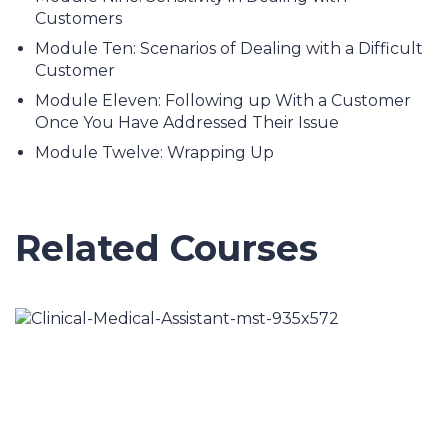
Customers
Module Ten: Scenarios of Dealing with a Difficult
Customer
Module Eleven: Following up With a Customer
Once You Have Addressed Their Issue
Module Twelve: Wrapping Up
Related Courses