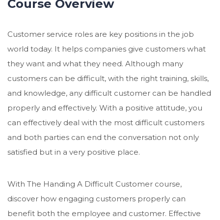
Course Overview
Customer service roles are key positions in the job
world today. It helps companies give customers what
they want and what they need. Although many
customers can be difficult, with the right training, skills,
and knowledge, any difficult customer can be handled
properly and effectively. With a positive attitude, you
can effectively deal with the most difficult customers
and both parties can end the conversation not only
satisfied but in a very positive place.
With The Handing A Difficult Customer course,
discover how engaging customers properly can
benefit both the employee and customer. Effective