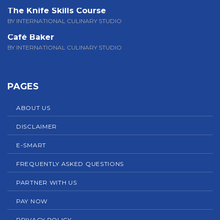
The Knife Skills Course
BY INTERNATIONAL CULINARY STUDIO
Café Baker
BY INTERNATIONAL CULINARY STUDIO
PAGES
ABOUT US
DISCLAIMER
E-SMART
FREQUENTLY ASKED QUESTIONS
PARTNER WITH US
PAY NOW
PRIVACY POLICY