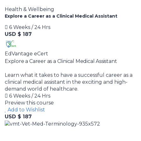
Health & Wellbeing
Explore a Career as a Clinical Medical Assistant
6 Weeks / 24 Hrs
USD $ 187
EdVantage eCert
Explore a Career as a Clinical Medical Assistant
Learn what it takes to have a successful career as a
clinical medical assistant in the exciting and high-
demand world of healthcare.
6 Weeks / 24 Hrs
Preview this course
Add to Wishlist
USD $ 187