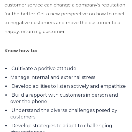
customer service can change a company’s reputation
for the better. Get a new perspective on how to react
to negative customers and move the customer to a
happy, returning customer.
Know how to:
Cultivate a positive attitude
Manage internal and external stress
Develop abilities to listen actively and empathize
Build a rapport with customers in person and
over the phone
Understand the diverse challenges posed by
customers
Develop strategies to adapt to challenging