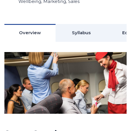
Wellbeing
,
Marketing
,
Sales
Overview
Syllabus
Edu