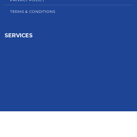
TERMS & CONDITIONS
SERVICES
Sign In