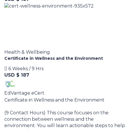
Health & Wellbeing
Certificate in Wellness and the Environment
6 Weeks / 9 Hrs
USD $ 187
EdVantage eCert
Certificate in Wellness and the Environment
(9 Contact Hours) This course focuses on the
connection between wellness and the
environment. You will learn actionable steps to help