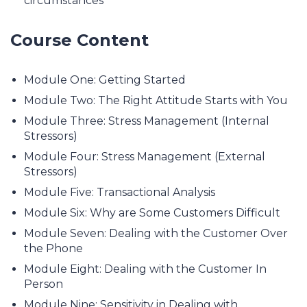
circumstances
Course Content
Module One: Getting Started
Module Two: The Right Attitude Starts with You
Module Three: Stress Management (Internal
Stressors)
Module Four: Stress Management (External
Stressors)
Module Five: Transactional Analysis
Module Six: Why are Some Customers Difficult
Module Seven: Dealing with the Customer Over
the Phone
Module Eight: Dealing with the Customer In
Person
Module Nine: Sensitivity in Dealing with