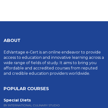
UNCATEGORIZED
ABOUT
EdVantage e-Cert is an online endeavor to provide
access to education and innovative learning across a
wide range of fields of study. It aims to bring you
affordable and accredited courses from reputed
and credible education providers worldwide.
POPULAR COURSES
Special Diets
BY INTERNATIONAL CULINARY STUDIO