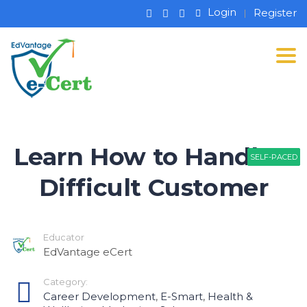
Login
Register
Tog
Learn How to Handle a
SELF-PACED
SELF-PACED
SELF-PACED
Difficult Customer
Educator
EdVantage eCert
Category:
Career Development
,
E-Smart
,
Health &