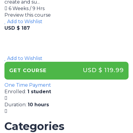
create and su...
6 Weeks / 9 Hrs
Preview this course
Add to Wishlist
USD $ 187
Add to Wishlist
USD $ 119.99
GET COURSE
One Time Payment
Enrolled
:
1 student
Duration
:
10 hours
Categories