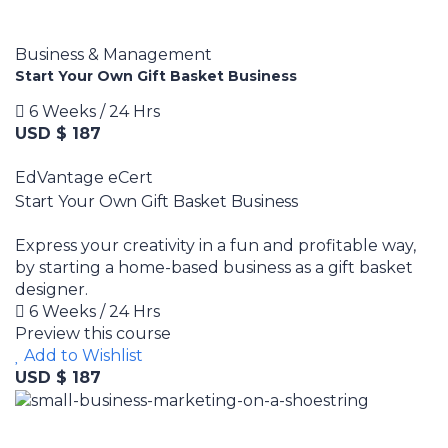
Business & Management
Start Your Own Gift Basket Business
6 Weeks / 24 Hrs
USD $ 187
EdVantage eCert
Start Your Own Gift Basket Business
Express your creativity in a fun and profitable way,
by starting a home-based business as a gift basket
designer.
6 Weeks / 24 Hrs
Preview this course
Add to Wishlist
USD $ 187