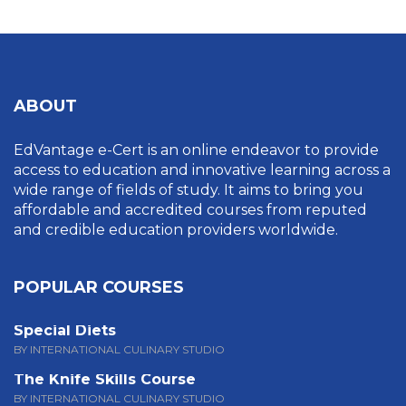
ABOUT
EdVantage e-Cert is an online endeavor to provide
access to education and innovative learning across a
wide range of fields of study. It aims to bring you
affordable and accredited courses from reputed
and credible education providers worldwide.
POPULAR COURSES
Special Diets
BY INTERNATIONAL CULINARY STUDIO
The Knife Skills Course
BY INTERNATIONAL CULINARY STUDIO