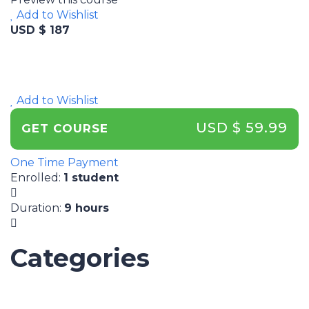
Add to Wishlist
USD $ 187
Add to Wishlist
USD $ 59.99
GET COURSE
One Time Payment
Enrolled
:
1 student
Duration
:
9 hours
Categories
UNCATEGORIZED