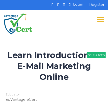
Login
Register
Tog
Learn Introduction to
SELF-PACED
SELF-PACED
SELF-PACED
E-Mail Marketing
Online
Educator
EdVantage eCert