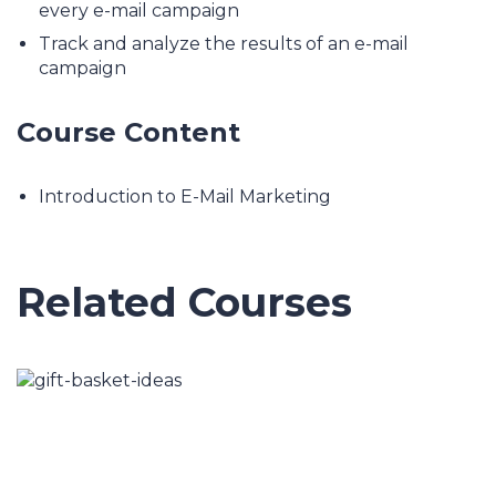
every e-mail campaign
Track and analyze the results of an e-mail
campaign
Course Content
Introduction to E-Mail Marketing
Related Courses