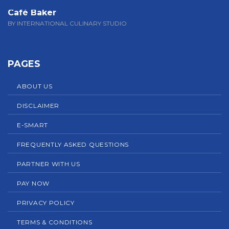
Café Baker
BY INTERNATIONAL CULINARY STUDIO
PAGES
ABOUT US
DISCLAIMER
E-SMART
FREQUENTLY ASKED QUESTIONS
PARTNER WITH US
PAY NOW
PRIVACY POLICY
TERMS & CONDITIONS