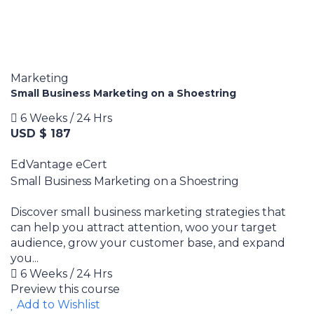
Marketing
Small Business Marketing on a Shoestring
6 Weeks / 24 Hrs
USD $ 187
EdVantage eCert
Small Business Marketing on a Shoestring
Discover small business marketing strategies that
can help you attract attention, woo your target
audience, grow your customer base, and expand
you...
6 Weeks / 24 Hrs
Preview this course
Add to Wishlist