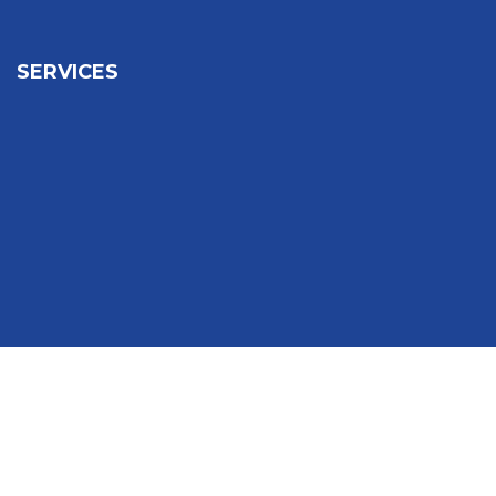
SERVICES
Sign In