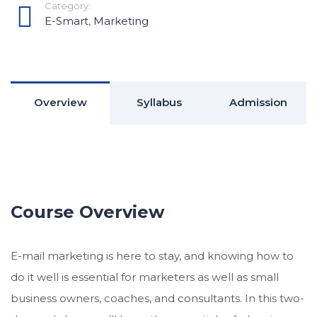
Category:
E-Smart
,
Marketing
Overview
Syllabus
Admission
Course Overview
E-mail marketing is here to stay, and knowing how to
do it well is essential for marketers as well as small
business owners, coaches, and consultants. In this two-