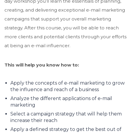
day workshop you’ll learn the essentials of planning,
creating, and delivering exceptional e-mail marketing
campaigns that support your overall marketing
strategy. After this course, you will be able to reach
more clients and potential clients through your efforts
at being an e-mail influencer.
This will help you know how to:
Apply the concepts of e-mail marketing to grow
the influence and reach of a business
Analyze the different applications of e-mail
marketing
Select a campaign strategy that will help them
increase their reach
Apply a defined strategy to get the best out of