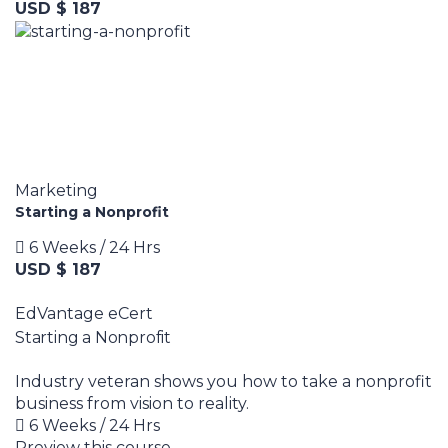
USD $ 187
Marketing
Starting a Nonprofit
6 Weeks / 24 Hrs
USD $ 187
EdVantage eCert
Starting a Nonprofit
Industry veteran shows you how to take a nonprofit
business from vision to reality.
6 Weeks / 24 Hrs
Preview this course