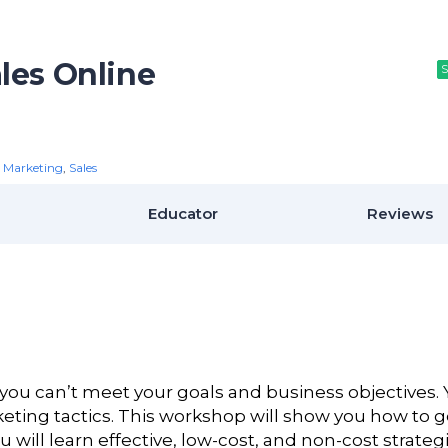
les Online
S
S
S
,
Marketing
,
Sales
Educator
Reviews
ou can’t meet your goals and business objectives.
keting tactics. This workshop will show you how to g
ll learn effective, low-cost, and non-cost strategi