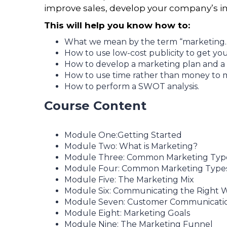
improve sales, develop your company’s im
This will help you know how to:
What we mean by the term “marketing.
How to use low-cost publicity to get y
How to develop a marketing plan and a
How to use time rather than money to m
How to perform a SWOT analysis.
Course Content
Module One:Getting Started
Module Two: What is Marketing?
Module Three: Common Marketing Types
Module Four: Common Marketing Types 
Module Five: The Marketing Mix
Module Six: Communicating the Right 
Module Seven: Customer Communicati
Module Eight: Marketing Goals
Module Nine: The Marketing Funnel