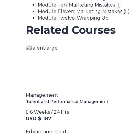
Module Ten: Marketing Mistakes (I)
Module Eleven: Marketing Mistakes (II)
Module Twelve: Wrapping Up
Related Courses
Management
Talent and Performance Management
6 Weeks / 24 Hrs
USD $ 187
EdVantage eCert