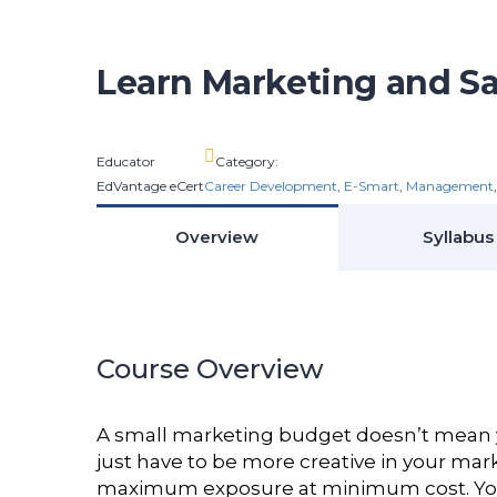
Learn Marketing and Sa
Educator
Category:
EdVantage eCert
Career Development
,
E-Smart
,
Management
Overview
Syllabus
Course Overview
A small marketing budget doesn’t mean y
just have to be more creative in your mar
maximum exposure at minimum cost. You wi