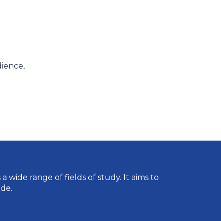
dience,
wide range of fields of study. It aims to
de.