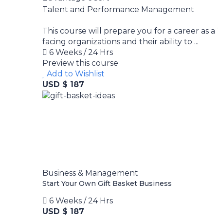
Talent and Performance Management
This course will prepare you for a career as 
facing organizations and their ability to ...
6 Weeks / 24 Hrs
Preview this course
Add to Wishlist
USD $ 187
Business & Management
Start Your Own Gift Basket Business
6 Weeks / 24 Hrs
USD $ 187