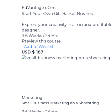
EdVantage eCert
Start Your Own Gift Basket Business
Express your creativity in a fun and profitabl
designer.
6 Weeks / 24 Hrs
Preview this course
Add to Wishlist
USD $ 187
Marketing
Small Business Marketing on a Shoestring
6 Weeks / 24 Hrs