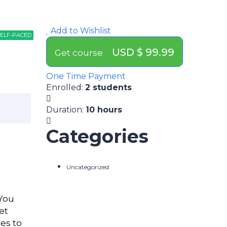
Add to Wishlist
ELF-PACED
ELF-PACED
ELF-PACED
USD $ 99.99
Get course
One Time Payment
Enrolled
:
2 students
Duration
:
10 hours
Categories
Uncategorized
 You
et
es to