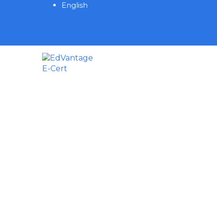
English
Have a question?
Send enquiry
Message sent
Close