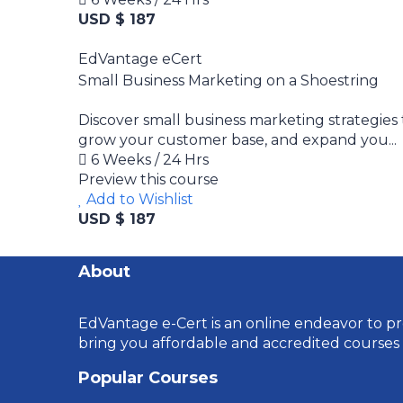
USD $ 187
EdVantage eCert
Small Business Marketing on a Shoestring
Discover small business marketing strategies
grow your customer base, and expand you...
6 Weeks / 24 Hrs
Preview this course
Add to Wishlist
USD $ 187
About
EdVantage e-Cert is an online endeavor to pro
bring you affordable and accredited courses
Popular Courses