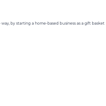
e way, by starting a home-based business as a gift basket