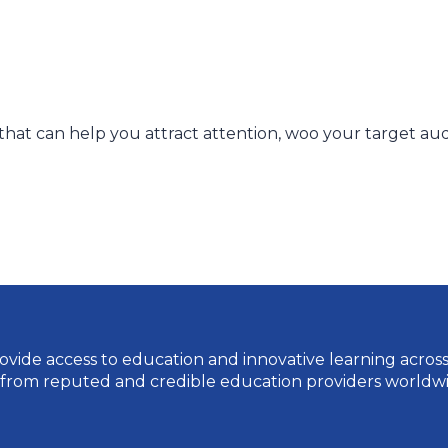
 that can help you attract attention, woo your target au
vide access to education and innovative learning across a 
 from reputed and credible education providers worldwi