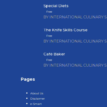
Special Diets
Free
BY INTERNATIONAL CULINARY 
The Knife Skills Course
Free
BY INTERNATIONAL CULINARY 
Café Baker
Free
BY INTERNATIONAL CULINARY 
Pages
About Us
Disclaimer
e-Smart