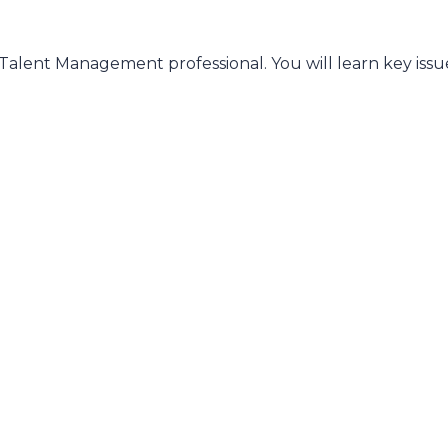
a Talent Management professional. You will learn key issu