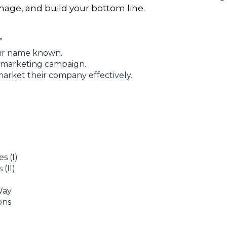
age, and build your bottom line.
”
our name known.
 marketing campaign.
arket their company effectively.
 (I)
(II)
Way
ons