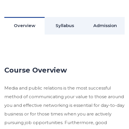
Overview
Syllabus
Admission
Course Overview
Media and public relations is the most successful
method of communicating your value to those around
you and effective networking is essential for day-to-day
business or for those times when you are actively
pursuing job opportunities. Furthermore, good