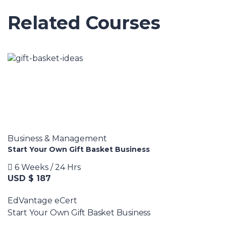
Related Courses
Business & Management
Start Your Own Gift Basket Business
6 Weeks / 24 Hrs
USD $ 187
EdVantage eCert
Start Your Own Gift Basket Business