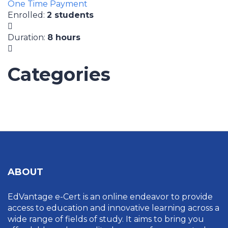
One Time Payment
Enrolled
:
2 students
Duration
:
8 hours
Categories
UNCATEGORIZED
ABOUT
EdVantage e-Cert is an online endeavor to provide
access to education and innovative learning across a
wide range of fields of study. It aims to bring you