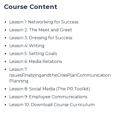
Course Content
Lesson 1: Networking for Success
Lesson 2: The Meet and Greet
Lesson 3: Dressing for Success
Lesson 4: Writing
Lesson 5: Setting Goals
Lesson 6: Media Relations
Lesson 7:
IssuesFinalizingandtheCrisisPlanCommunication
Planning
Lesson 8: Social Media (The PR Toolkit)
Lesson 9: Employee Communications
Lesson 10: Download Course Curriculum