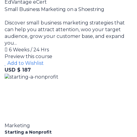
EdVantage eCert
Small Business Marketing on a Shoestring
Discover small business marketing strategies that
can help you attract attention, woo your target
audience, grow your customer base, and expand
you...
6 Weeks / 24 Hrs
Preview this course
Add to Wishlist
USD $ 187
Marketing
Starting a Nonprofit