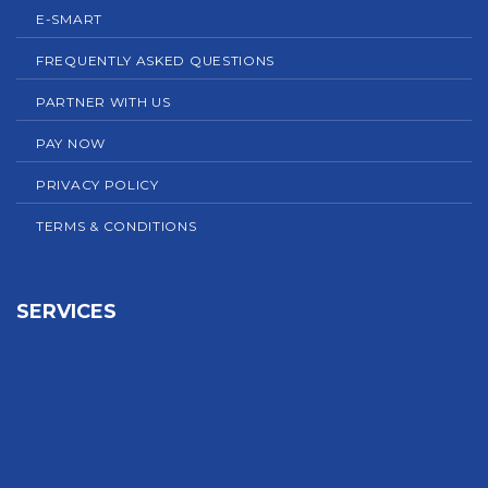
E-SMART
FREQUENTLY ASKED QUESTIONS
PARTNER WITH US
PAY NOW
PRIVACY POLICY
TERMS & CONDITIONS
SERVICES