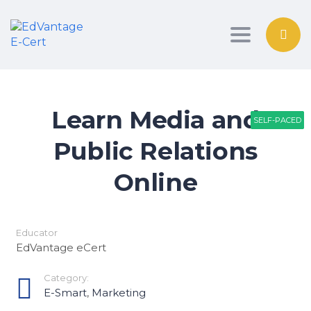
Toggle nav
Learn Media and
SELF-PACED
SELF-PACED
SELF-PACED
Public Relations
Online
Educator
EdVantage eCert
Category:
E-Smart
,
Marketing