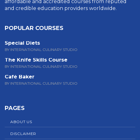
affordable and accredited courses from reputed
and credible education providers worldwide.
POPULAR COURSES
Special Diets
BY INTERNATIONAL CULINARY STUDIO
The Knife Skills Course
BY INTERNATIONAL CULINARY STUDIO
Café Baker
BY INTERNATIONAL CULINARY STUDIO
PAGES
ABOUT US
DISCLAIMER