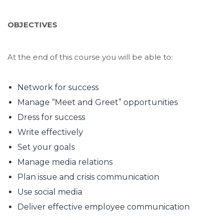
OBJECTIVES
At the end of this course you will be able to:
Network for success
Manage “Meet and Greet” opportunities
Dress for success
Write effectively
Set your goals
Manage media relations
Plan issue and crisis communication
Use social media
Deliver effective employee communication