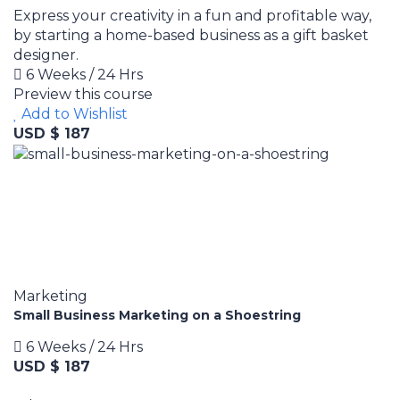
Express your creativity in a fun and profitable way,
by starting a home-based business as a gift basket
designer.
6 Weeks / 24 Hrs
Preview this course
Add to Wishlist
USD $ 187
Marketing
Small Business Marketing on a Shoestring
6 Weeks / 24 Hrs
USD $ 187