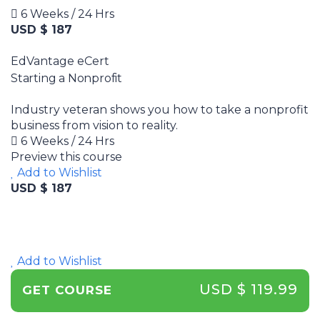
6 Weeks / 24 Hrs
USD $ 187
EdVantage eCert
Starting a Nonprofit
Industry veteran shows you how to take a nonprofit
business from vision to reality.
6 Weeks / 24 Hrs
Preview this course
Add to Wishlist
USD $ 187
Add to Wishlist
USD $ 119.99
GET COURSE