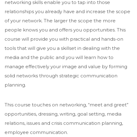
networking skills enable you to tap into those
relationships you already have and increase the scope
of your network. The larger the scope the more
people knows you and offers you opportunities. This
course will provide you with practical and hands-on
tools that will give you a skillset in dealing with the
media and the public and you will learn how to
manage effectively your image and value by forming
solid networks through strategic communication
planning.
This course touches on networking, “meet and greet”
opportunities, dressing, writing, goal setting, media
relations, issues and crisis communication planning,
employee communication.