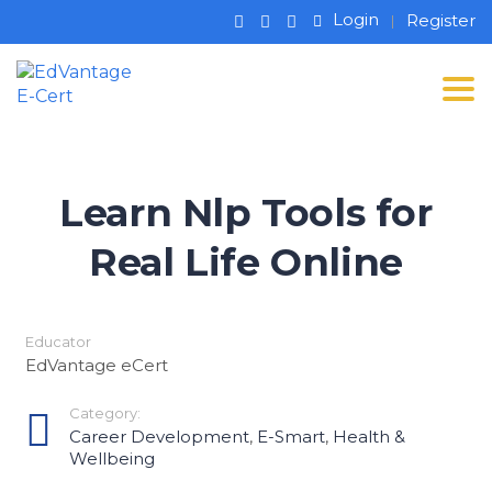
Login
Register
Tog
Learn Nlp Tools for
Real Life Online
Educator
EdVantage eCert
Category:
Career Development
,
E-Smart
,
Health &
Wellbeing