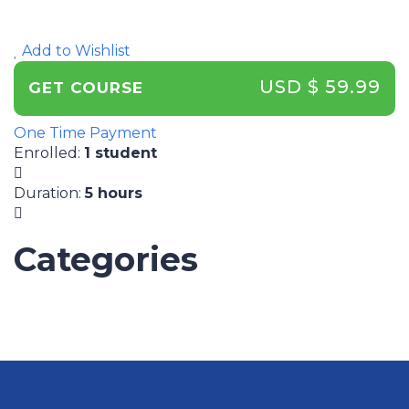
Add to Wishlist
USD $ 59.99
GET COURSE
One Time Payment
Enrolled
:
1 student
Duration
:
5 hours
Categories
UNCATEGORIZED