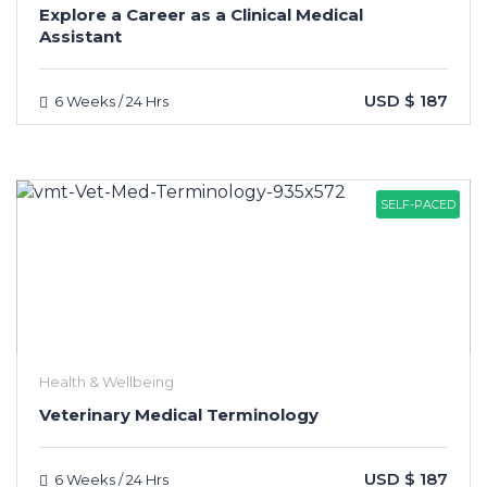
Explore a Career as a Clinical Medical
Assistant
USD $ 187
6 Weeks / 24 Hrs
SELF-PACED
Health & Wellbeing
Veterinary Medical Terminology
USD $ 187
6 Weeks / 24 Hrs