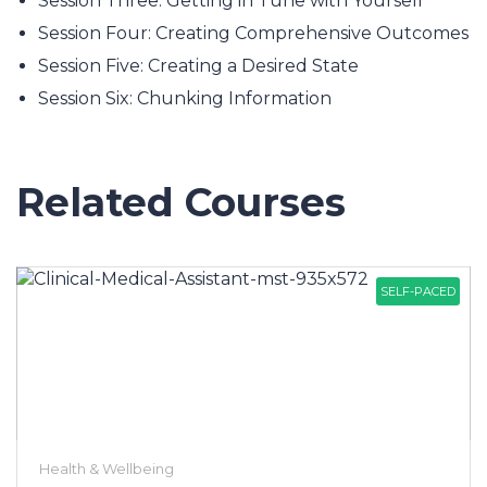
Session Three: Getting in Tune with Yourself
Session Four: Creating Comprehensive Outcomes
Session Five: Creating a Desired State
Session Six: Chunking Information
Related Courses
SELF-PACED
Health & Wellbeing