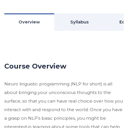
Overview
Syllabus
Edu
Course Overview
Neuro linguistic programming (NLP for short) is all
about bringing your unconscious thoughts to the
surface, so that you can have real choice over how you
interact with and respond to the world. Once you have
a grasp on NLP’s basic principles, you might be
interested in learning about some tools that can help