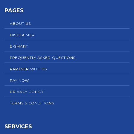
PAGES
ABOUT US
DISCLAIMER
E-SMART
FREQUENTLY ASKED QUESTIONS
PARTNER WITH US
PAY NOW
PRIVACY POLICY
TERMS & CONDITIONS
SERVICES