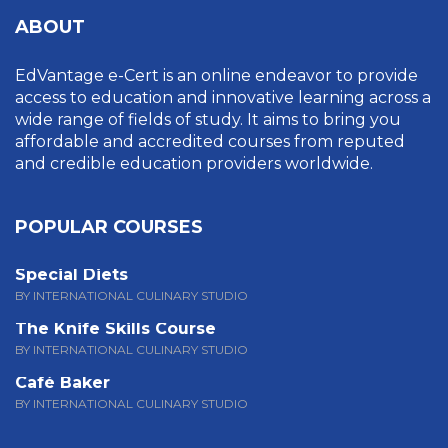
ABOUT
EdVantage e-Cert is an online endeavor to provide
access to education and innovative learning across a
wide range of fields of study. It aims to bring you
affordable and accredited courses from reputed
and credible education providers worldwide.
POPULAR COURSES
Special Diets
BY INTERNATIONAL CULINARY STUDIO
The Knife Skills Course
BY INTERNATIONAL CULINARY STUDIO
Café Baker
BY INTERNATIONAL CULINARY STUDIO