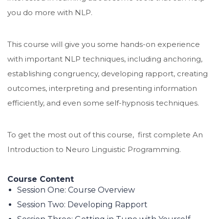
you do more with NLP.
This course will give you some hands-on experience
with important NLP techniques, including anchoring,
establishing congruency, developing rapport, creating
outcomes, interpreting and presenting information
efficiently, and even some self-hypnosis techniques.
To get the most out of this course, first complete An
Introduction to Neuro Linguistic Programming.
Course Content
Session One: Course Overview
Session Two: Developing Rapport