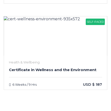
SELF-PACED
Health & Wellbeing
Certificate in Wellness and the Environment
USD $ 187
6 Weeks / 9 Hrs