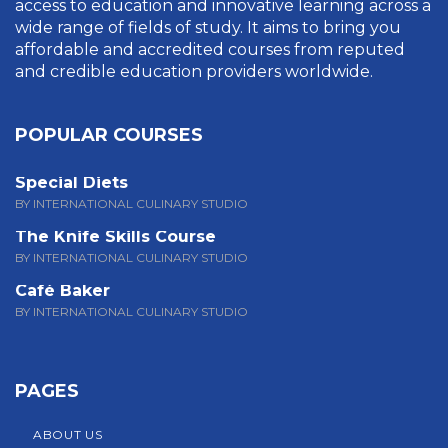
access to education and innovative learning across a
wide range of fields of study. It aims to bring you
affordable and accredited courses from reputed
and credible education providers worldwide.
POPULAR COURSES
Special Diets
BY INTERNATIONAL CULINARY STUDIO
The Knife Skills Course
BY INTERNATIONAL CULINARY STUDIO
Café Baker
BY INTERNATIONAL CULINARY STUDIO
PAGES
ABOUT US