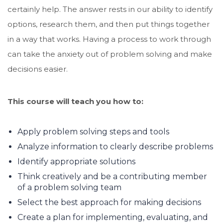
certainly help. The answer rests in our ability to identify
options, research them, and then put things together
in a way that works. Having a process to work through
can take the anxiety out of problem solving and make
decisions easier.
This course will teach you how to:
Apply problem solving steps and tools
Analyze information to clearly describe problems
Identify appropriate solutions
Think creatively and be a contributing member
of a problem solving team
Select the best approach for making decisions
Create a plan for implementing, evaluating, and