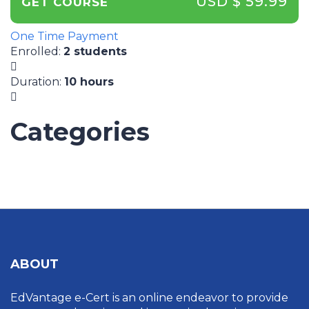
USD $ 59.99
GET COURSE
One Time Payment
Enrolled
:
2 students
Duration
:
10 hours
Categories
UNCATEGORIZED
ABOUT
EdVantage e-Cert is an online endeavor to provide