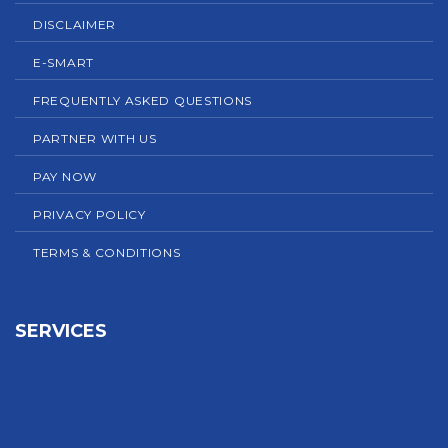
DISCLAIMER
E-SMART
FREQUENTLY ASKED QUESTIONS
PARTNER WITH US
PAY NOW
PRIVACY POLICY
TERMS & CONDITIONS
SERVICES