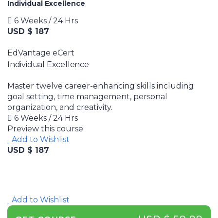
Individual Excellence
6 Weeks / 24 Hrs
USD $ 187
EdVantage eCert
Individual Excellence
Master twelve career-enhancing skills including
goal setting, time management, personal
organization, and creativity.
6 Weeks / 24 Hrs
Preview this course
Add to Wishlist
USD $ 187
Add to Wishlist