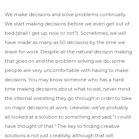
We make decisions and solve problems continually.
We start making decisions before we even get out of
bed (shall I get up now or not?). Sometimes, we will
have made as many as 50 decisions by the time we
leave for work. Despite all the natural decision making
that goes on and the problem solving we do, some
people are very uncomfortable with having to make
decisions. You may know someone who has a hard
time making decisions about what to eat, never mind
the internal wrestling they go through in order to take
on major decisions at work. Likewise, we’ve probably
all looked at a solution to something and said, “I could
have thought of that.” The key to finding creative
solutions is not just creativity, although that will