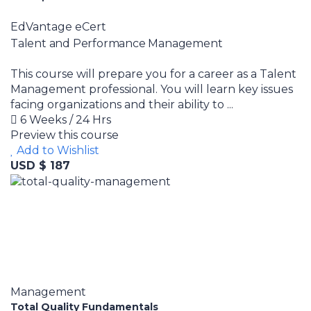
EdVantage eCert
Talent and Performance Management
This course will prepare you for a career as a Talent
Management professional. You will learn key issues
facing organizations and their ability to ...
6 Weeks / 24 Hrs
Preview this course
Add to Wishlist
USD $ 187
Management
Total Quality Fundamentals