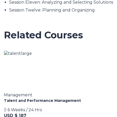
Session Eleven: Analyzing and Selecting Solutions
Session Twelve: Planning and Organizing
Related Courses
Management
Talent and Performance Management
6 Weeks / 24 Hrs
USD $ 187