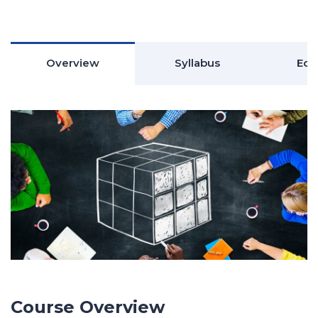
Overview
Syllabus
Edu
Course Overview