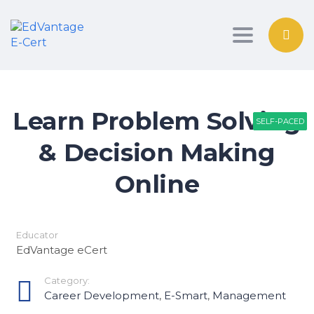
Toggle nav
Learn Problem Solving
SELF-PACED
SELF-PACED
SELF-PACED
& Decision Making
Online
Educator
EdVantage eCert
Category:
Career Development
,
E-Smart
,
Management