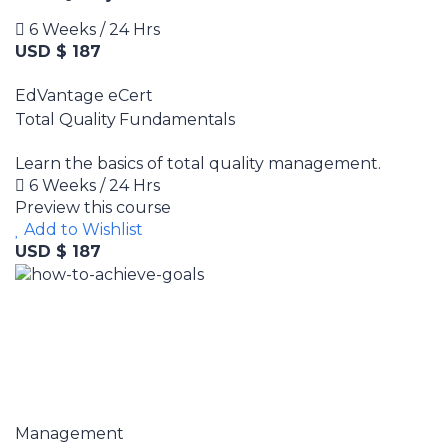
6 Weeks / 24 Hrs
USD $ 187
EdVantage eCert
Total Quality Fundamentals
Learn the basics of total quality management.
6 Weeks / 24 Hrs
Preview this course
Add to Wishlist
USD $ 187
Management