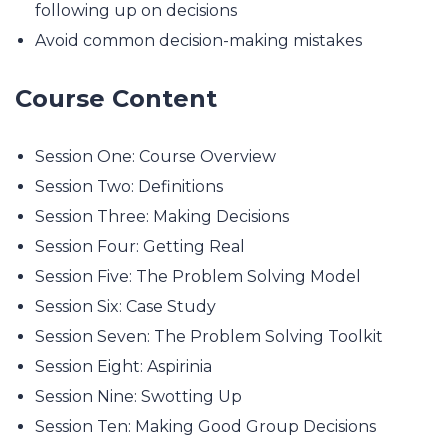
following up on decisions
Avoid common decision-making mistakes
Course Content
Session One: Course Overview
Session Two: Definitions
Session Three: Making Decisions
Session Four: Getting Real
Session Five: The Problem Solving Model
Session Six: Case Study
Session Seven: The Problem Solving Toolkit
Session Eight: Aspirinia
Session Nine: Swotting Up
Session Ten: Making Good Group Decisions