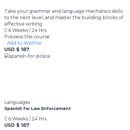
Take your grammar and language mechanics skills
to the next level, and master the building blocks of
effective writing.
6 Weeks / 24 Hrs
Preview this course
Add to Wishlist
USD $ 187
Languages
Spanish for Law Enforcement
6 Weeks / 24 Hrs
USD $ 187