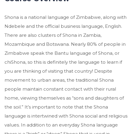
Shona is a national language of Zimbabwe, along with
Ndebele and the official business language, English.
There are also clusters of Shona in Zambia,
Mozambique and Botswana. Nearly 80% of people in
Zimbabwe speak the Bantu language of Shona, or
chiShona, so this is definitely the language to learn if
you are thinking of visiting that country! Despite
movement to urban areas, the traditional Shona
people maintain constant contact with their rural
home, viewing themselves as “sons and daughters of
the soil.” It’s important to note that the Shona
language is intertwined with Shona social and religious
values. In addition to an everyday Shona language
there is a “high” or “deep” Shona that is used in