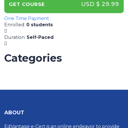
USD $ 29.99
GET COURSE
One Time Payment
Enrolled
:
0 students
Duration
:
Self-Paced
Categories
UNCATEGORIZED
ABOUT
EdVantage e-Cert is an online endeavor to provide