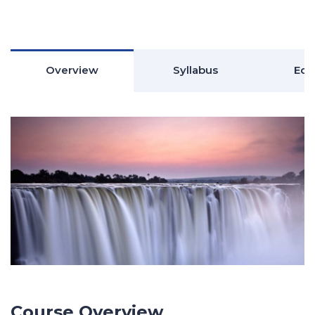
Overview
Syllabus
Edu
Course Overview