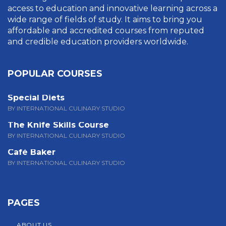
access to education and innovative learning across a
wide range of fields of study. It aims to bring you
affordable and accredited courses from reputed
and credible education providers worldwide.
POPULAR COURSES
Special Diets
BY INTERNATIONAL CULINARY STUDIO
The Knife Skills Course
BY INTERNATIONAL CULINARY STUDIO
Café Baker
BY INTERNATIONAL CULINARY STUDIO
PAGES
ABOUT US