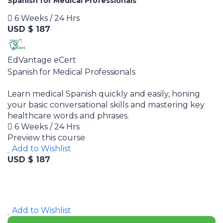
Spanish for Medical Professionals
6 Weeks / 24 Hrs
USD $ 187
EdVantage eCert
Spanish for Medical Professionals
Learn medical Spanish quickly and easily, honing
your basic conversational skills and mastering key
healthcare words and phrases.
6 Weeks / 24 Hrs
Preview this course
Add to Wishlist
USD $ 187
Add to Wishlist