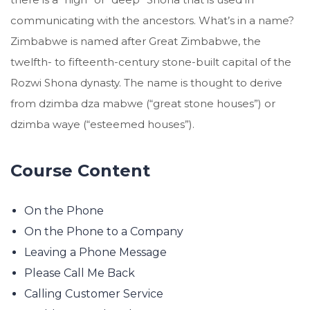
communicating with the ancestors. What’s in a name?
Zimbabwe is named after Great Zimbabwe, the
twelfth- to fifteenth-century stone-built capital of the
Rozwi Shona dynasty. The name is thought to derive
from dzimba dza mabwe (“great stone houses”) or
dzimba waye (“esteemed houses”).
Course Content
On the Phone
On the Phone to a Company
Leaving a Phone Message
Please Call Me Back
Calling Customer Service