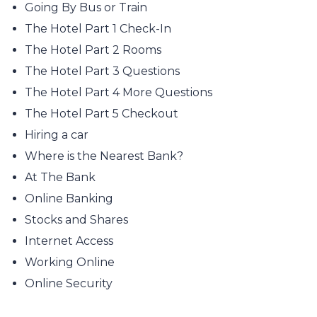
Going By Bus or Train
The Hotel Part 1 Check-In
The Hotel Part 2 Rooms
The Hotel Part 3 Questions
The Hotel Part 4 More Questions
The Hotel Part 5 Checkout
Hiring a car
Where is the Nearest Bank?
At The Bank
Online Banking
Stocks and Shares
Internet Access
Working Online
Online Security