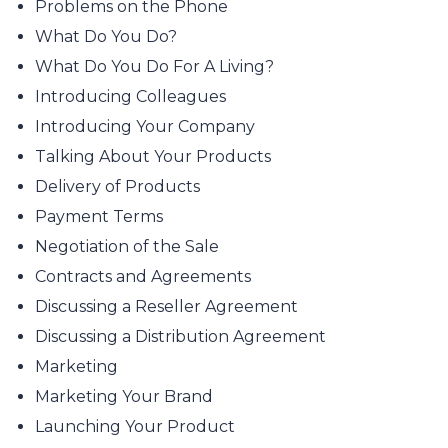
Problems on the Phone
What Do You Do?
What Do You Do For A Living?
Introducing Colleagues
Introducing Your Company
Talking About Your Products
Delivery of Products
Payment Terms
Negotiation of the Sale
Contracts and Agreements
Discussing a Reseller Agreement
Discussing a Distribution Agreement
Marketing
Marketing Your Brand
Launching Your Product