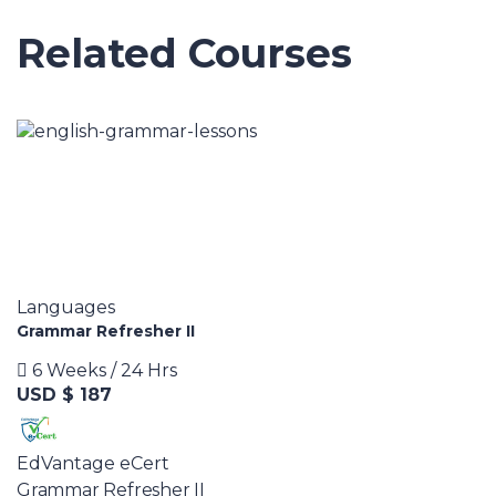
Related Courses
Languages
Grammar Refresher II
6 Weeks / 24 Hrs
USD $ 187
EdVantage eCert
Grammar Refresher II