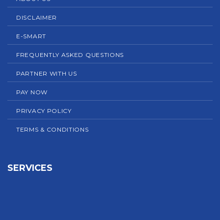
DISCLAIMER
E-SMART
FREQUENTLY ASKED QUESTIONS
PARTNER WITH US
PAY NOW
PRIVACY POLICY
TERMS & CONDITIONS
SERVICES