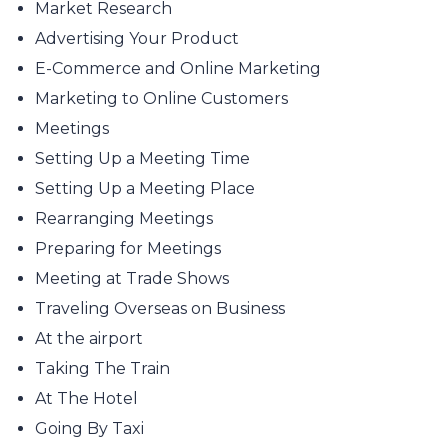
Market Research
Advertising Your Product
E-Commerce and Online Marketing
Marketing to Online Customers
Meetings
Setting Up a Meeting Time
Setting Up a Meeting Place
Rearranging Meetings
Preparing for Meetings
Meeting at Trade Shows
Traveling Overseas on Business
At the airport
Taking The Train
At The Hotel
Going By Taxi