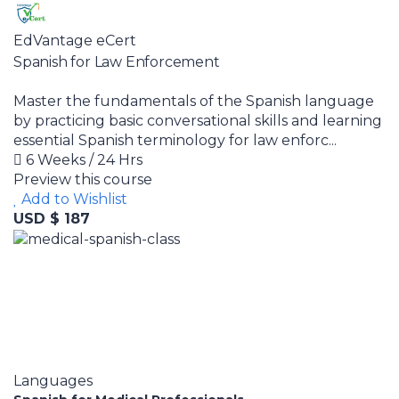
EdVantage eCert
Spanish for Law Enforcement
Master the fundamentals of the Spanish language
by practicing basic conversational skills and learning
essential Spanish terminology for law enforc...
6 Weeks / 24 Hrs
Preview this course
Add to Wishlist
USD $ 187
Languages