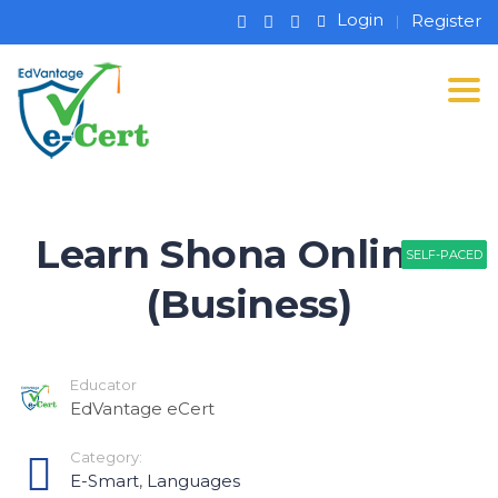
Login
Register
Tog
Learn Shona Online –
SELF-PACED
SELF-PACED
SELF-PACED
(Business)
Educator
EdVantage eCert
Category:
E-Smart
,
Languages