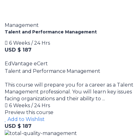
Management
Talent and Performance Management
6 Weeks / 24 Hrs
USD $ 187
EdVantage eCert
Talent and Performance Management
This course will prepare you for a career as a Talent
Management professional. You will learn key issues
facing organizations and their ability to ...
6 Weeks / 24 Hrs
Preview this course
Add to Wishlist
USD $ 187