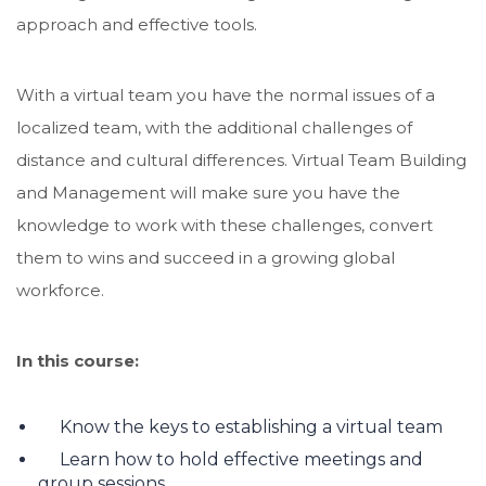
approach and effective tools.
With a virtual team you have the normal issues of a
localized team, with the additional challenges of
distance and cultural differences. Virtual Team Building
and Management will make sure you have the
knowledge to work with these challenges, convert
them to wins and succeed in a growing global
workforce.
In this course:
Know the keys to establishing a virtual team
Learn how to hold effective meetings and
group sessions