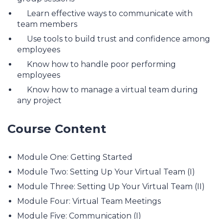
Learn effective ways to communicate with
team members
Use tools to build trust and confidence among
employees
Know how to handle poor performing
employees
Know how to manage a virtual team during
any project
Course Content
Module One: Getting Started
Module Two: Setting Up Your Virtual Team (I)
Module Three: Setting Up Your Virtual Team (II)
Module Four: Virtual Team Meetings
Module Five: Communication (I)