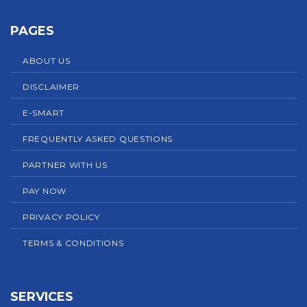
PAGES
ABOUT US
DISCLAIMER
E-SMART
FREQUENTLY ASKED QUESTIONS
PARTNER WITH US
PAY NOW
PRIVACY POLICY
TERMS & CONDITIONS
SERVICES