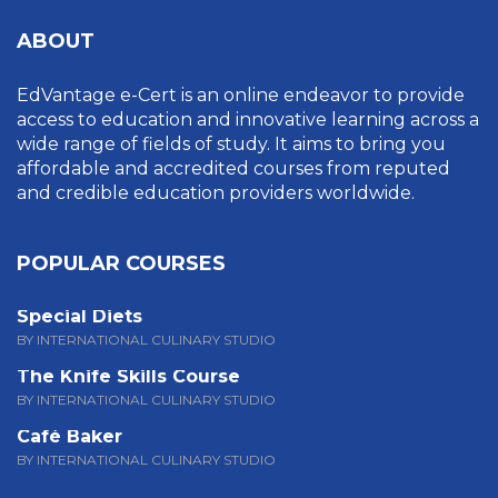
ABOUT
EdVantage e-Cert is an online endeavor to provide
access to education and innovative learning across a
wide range of fields of study. It aims to bring you
affordable and accredited courses from reputed
and credible education providers worldwide.
POPULAR COURSES
Special Diets
BY INTERNATIONAL CULINARY STUDIO
The Knife Skills Course
BY INTERNATIONAL CULINARY STUDIO
Café Baker
BY INTERNATIONAL CULINARY STUDIO