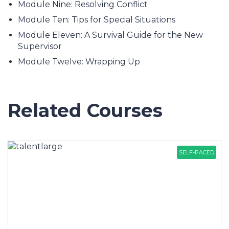
Module Nine: Resolving Conflict
Module Ten: Tips for Special Situations
Module Eleven: A Survival Guide for the New
Supervisor
Module Twelve: Wrapping Up
Related Courses
SELF-PACED