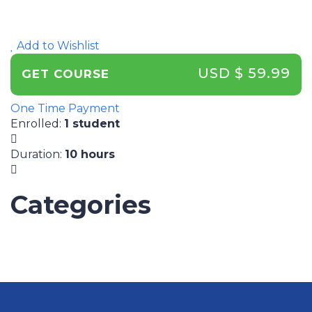
Add to Wishlist
USD $ 59.99
GET COURSE
One Time Payment
Enrolled
:
1 student
Duration
:
10 hours
Categories
UNCATEGORIZED