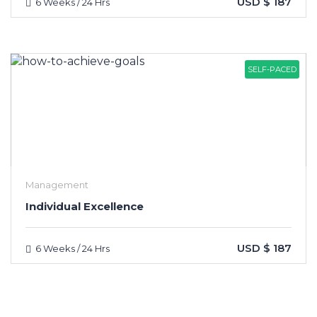
USD $ 187
6 Weeks / 24 Hrs
SELF-PACED
Management
Individual Excellence
USD $ 187
6 Weeks / 24 Hrs