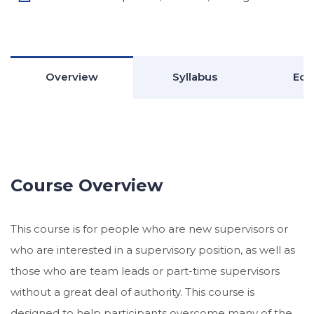
Overview
Syllabus
Edu
Course Overview
This course is for people who are new supervisors or
who are interested in a supervisory position, as well as
those who are team leads or part-time supervisors
without a great deal of authority. This course is
designed to help participants overcome many of the