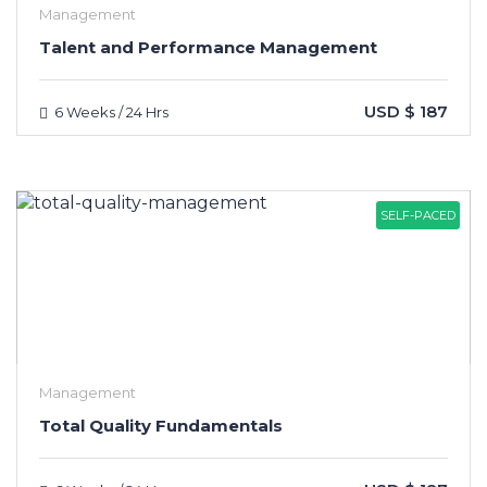
Management
Talent and Performance Management
USD $ 187
6 Weeks / 24 Hrs
SELF-PACED
Management
Total Quality Fundamentals