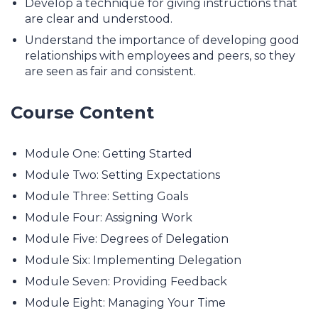
Develop a technique for giving instructions that
are clear and understood.
Understand the importance of developing good
relationships with employees and peers, so they
are seen as fair and consistent.
Course Content
Module One: Getting Started
Module Two: Setting Expectations
Module Three: Setting Goals
Module Four: Assigning Work
Module Five: Degrees of Delegation
Module Six: Implementing Delegation
Module Seven: Providing Feedback
Module Eight: Managing Your Time