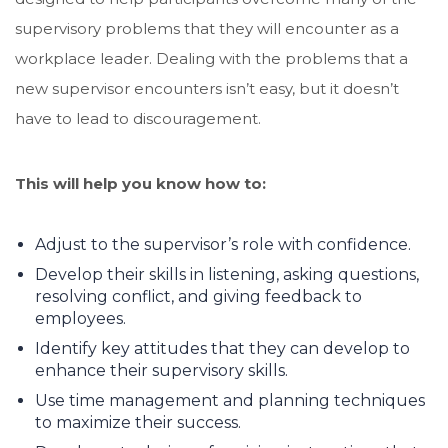
supervisory problems that they will encounter as a
workplace leader. Dealing with the problems that a
new supervisor encounters isn’t easy, but it doesn’t
have to lead to discouragement.
This will help you know how to:
Adjust to the supervisor’s role with confidence.
Develop their skills in listening, asking questions,
resolving conflict, and giving feedback to
employees.
Identify key attitudes that they can develop to
enhance their supervisory skills.
Use time management and planning techniques
to maximize their success.