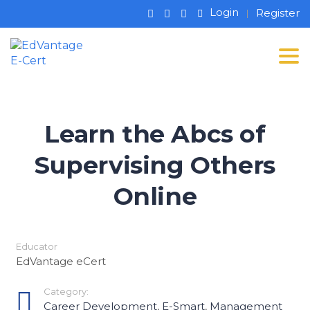
Login
Register
Tog
Learn the Abcs of
Supervising Others
Online
Educator
EdVantage eCert
Category:
Career Development
,
E-Smart
,
Management