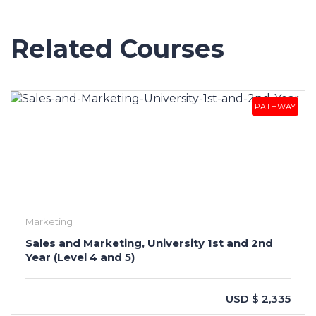
Related Courses
PATHWAY
Marketing
Sales and Marketing, University 1st and 2nd
Year (Level 4 and 5)
USD $ 2,335