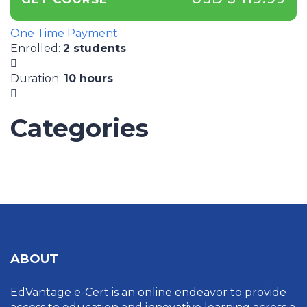
One Time Payment
Enrolled
:
2 students
Duration
:
10 hours
Categories
UNCATEGORIZED
ABOUT
EdVantage e-Cert is an online endeavor to provide