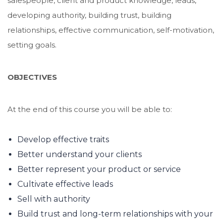
salespeople, client and product knowledge, leads,
developing authority, building trust, building
relationships, effective communication, self-motivation,
setting goals.
OBJECTIVES
At the end of this course you will be able to:
Develop effective traits
Better understand your clients
Better represent your product or service
Cultivate effective leads
Sell with authority
Build trust and long-term relationships with your