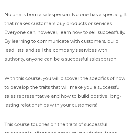
No one is born a salesperson. No one has a special gift
that makes customers buy products or services.
Everyone can, however, learn how to sell successfully.
By learning to communicate with customers, build
lead lists, and sell the company’s services with
authority, anyone can be a successful salesperson.
With this course, you will discover the specifics of how
to develop the traits that will make you a successful
sales representative and how to build positive, long-
lasting relationships with your customers!
This course touches on the traits of successful