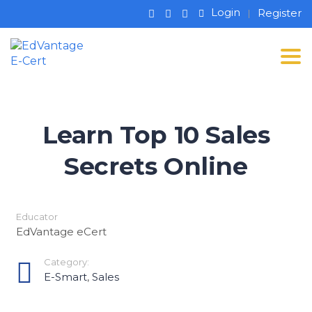
Login
Register
Tog
Learn Top 10 Sales
Secrets Online
Educator
EdVantage eCert
Category:
E-Smart
,
Sales