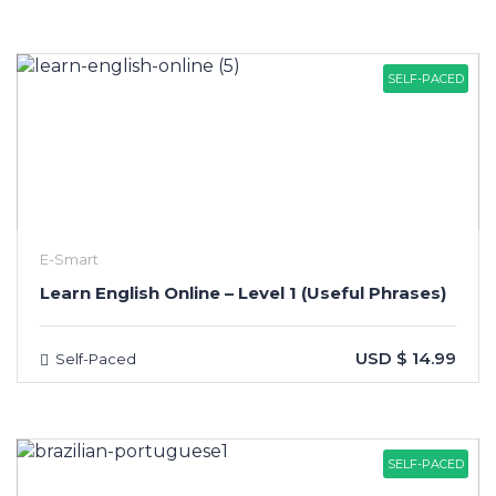
SELF-PACED
E-Smart
Learn English Online – Level 1 (Useful Phrases)
USD $ 14.99
Self-Paced
SELF-PACED