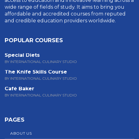
access to education and innovative learning across a
wide range of fields of study. It aims to bring you
affordable and accredited courses from reputed
and credible education providers worldwide.
POPULAR COURSES
Special Diets
BY INTERNATIONAL CULINARY STUDIO
The Knife Skills Course
BY INTERNATIONAL CULINARY STUDIO
Café Baker
BY INTERNATIONAL CULINARY STUDIO
PAGES
ABOUT US