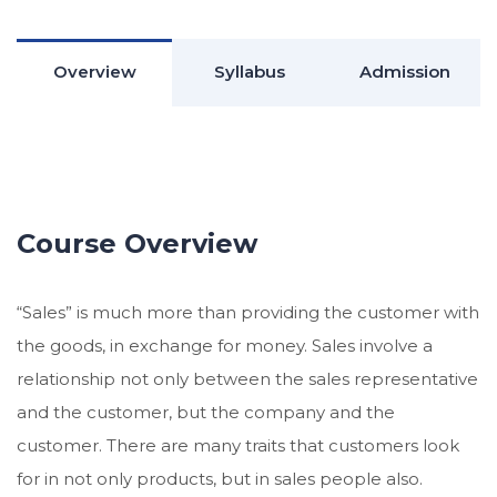
Overview
Syllabus
Admission
Course Overview
“Sales” is much more than providing the customer with
the goods, in exchange for money. Sales involve a
relationship not only between the sales representative
and the customer, but the company and the
customer. There are many traits that customers look
for in not only products, but in sales people also.