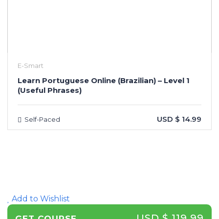
E-Smart
Learn Portuguese Online (Brazilian) – Level 1
(Useful Phrases)
USD $ 14.99
Self-Paced
Add to Wishlist
USD $ 119.99
GET COURSE