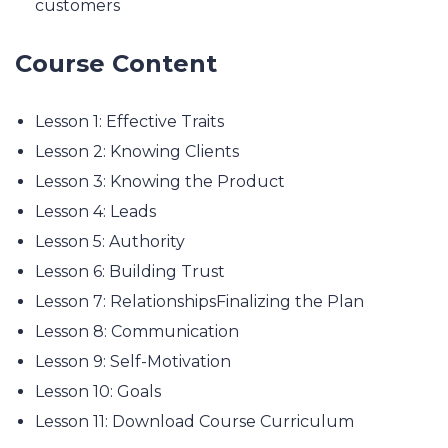
customers
Course Content
Lesson 1: Effective Traits
Lesson 2: Knowing Clients
Lesson 3: Knowing the Product
Lesson 4: Leads
Lesson 5: Authority
Lesson 6: Building Trust
Lesson 7: RelationshipsFinalizing the Plan
Lesson 8: Communication
Lesson 9: Self-Motivation
Lesson 10: Goals
Lesson 11: Download Course Curriculum