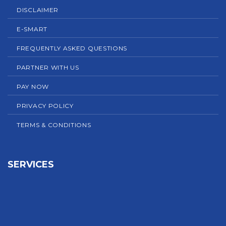
DISCLAIMER
E-SMART
FREQUENTLY ASKED QUESTIONS
PARTNER WITH US
PAY NOW
PRIVACY POLICY
TERMS & CONDITIONS
SERVICES