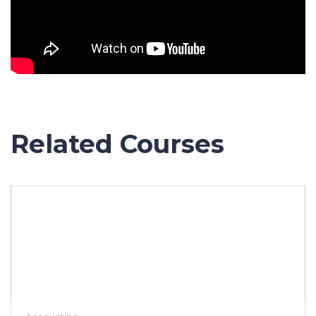
Related Courses