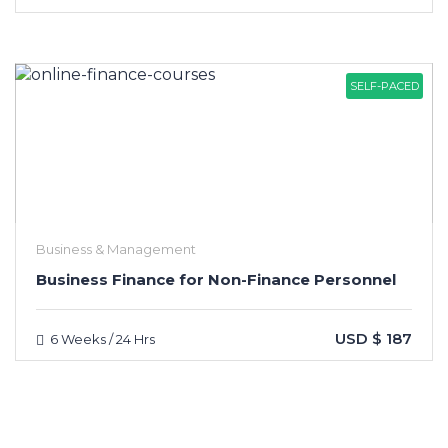
SELF-PACED
Business & Management
Business Finance for Non-Finance Personnel
USD $ 187
6 Weeks / 24 Hrs