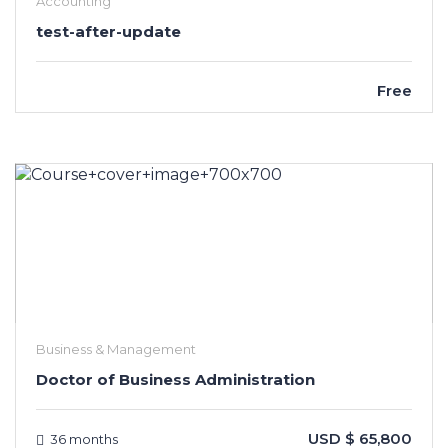
Accounting
test-after-update
Free
Business & Management
Doctor of Business Administration
USD $ 65,800
36 months