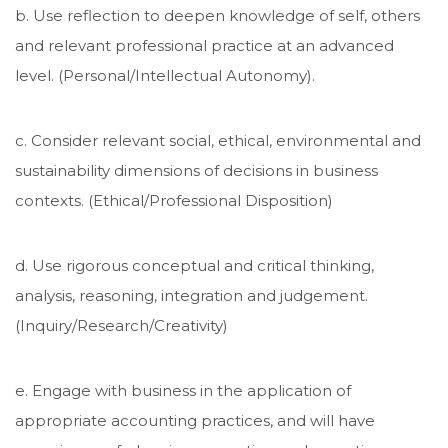
b. Use reflection to deepen knowledge of self, others
and relevant professional practice at an advanced
level. (Personal/Intellectual Autonomy).
c. Consider relevant social, ethical, environmental and
sustainability dimensions of decisions in business
contexts. (Ethical/Professional Disposition)
d. Use rigorous conceptual and critical thinking,
analysis, reasoning, integration and judgement.
(Inquiry/Research/Creativity)
e. Engage with business in the application of
appropriate accounting practices, and will have