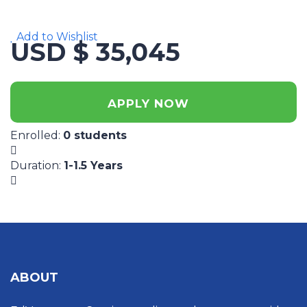
Add to Wishlist
USD $ 35,045
APPLY NOW
Enrolled
:
0 students
Duration
:
1-1.5 Years
ABOUT