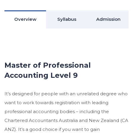
Overview
Syllabus
Admission
Master of Professional
Accounting Level 9
It’s designed for people with an unrelated degree who
want to work towards registration with leading
professional accounting bodies – including the
Chartered Accountants Australia and New Zealand (CA
ANZ). It’s a good choice if you want to gain