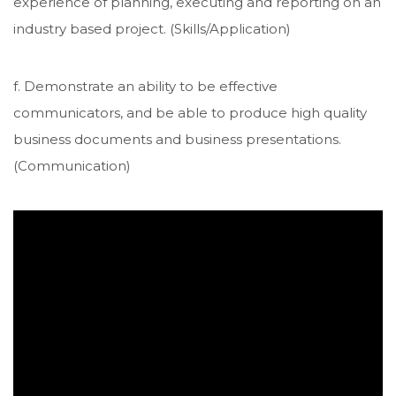
experience of planning, executing and reporting on an
industry based project. (Skills/Application)
f. Demonstrate an ability to be effective
communicators, and be able to produce high quality
business documents and business presentations.
(Communication)