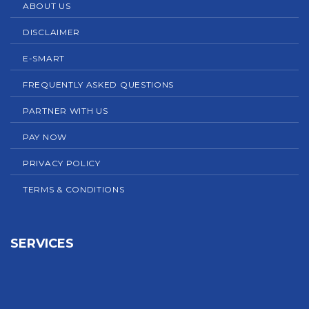
ABOUT US
DISCLAIMER
E-SMART
FREQUENTLY ASKED QUESTIONS
PARTNER WITH US
PAY NOW
PRIVACY POLICY
TERMS & CONDITIONS
SERVICES