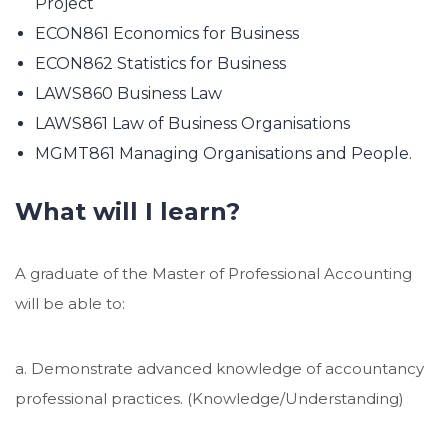
Project
ECON861 Economics for Business
ECON862 Statistics for Business
LAWS860 Business Law
LAWS861 Law of Business Organisations
MGMT861 Managing Organisations and People.
What will I learn?
A graduate of the Master of Professional Accounting
will be able to:
a. Demonstrate advanced knowledge of accountancy
professional practices. (Knowledge/Understanding)