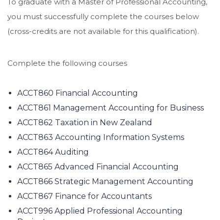
To graduate with a Master of Professional Accounting,
you must successfully complete the courses below
(cross-credits are not available for this qualification).
Complete the following courses
ACCT860 Financial Accounting
ACCT861 Management Accounting for Business
ACCT862 Taxation in New Zealand
ACCT863 Accounting Information Systems
ACCT864 Auditing
ACCT865 Advanced Financial Accounting
ACCT866 Strategic Management Accounting
ACCT867 Finance for Accountants
ACCT996 Applied Professional Accounting