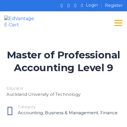
Login
Register
Tog
Master of Professional
Accounting Level 9
Educator
Auckland University of Technology
Category:
Accounting
,
Business & Management
,
Finance