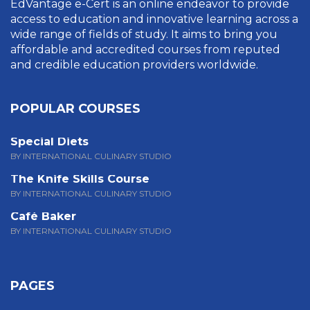
EdVantage e-Cert is an online endeavor to provide
access to education and innovative learning across a
wide range of fields of study. It aims to bring you
affordable and accredited courses from reputed
and credible education providers worldwide.
POPULAR COURSES
Special Diets
BY INTERNATIONAL CULINARY STUDIO
The Knife Skills Course
BY INTERNATIONAL CULINARY STUDIO
Café Baker
BY INTERNATIONAL CULINARY STUDIO
PAGES