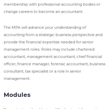
membership with professional accounting bodies or
change careers to become an accountant.
The MPA will advance your understanding of
accounting from a strategic business perspective and
provide the financial expertise needed for senior
management roles. Roles may include chartered
accountant, management accountant, chief financial
officer, finance manager, forensic accountant, business
consultant, tax specialist or a role in senior
management.
Modules