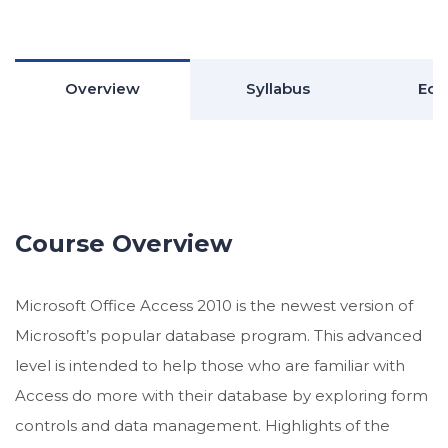
Overview
Syllabus
Edu
Course Overview
Microsoft Office Access 2010 is the newest version of
Microsoft’s popular database program. This advanced
level is intended to help those who are familiar with
Access do more with their database by exploring form
controls and data management. Highlights of the