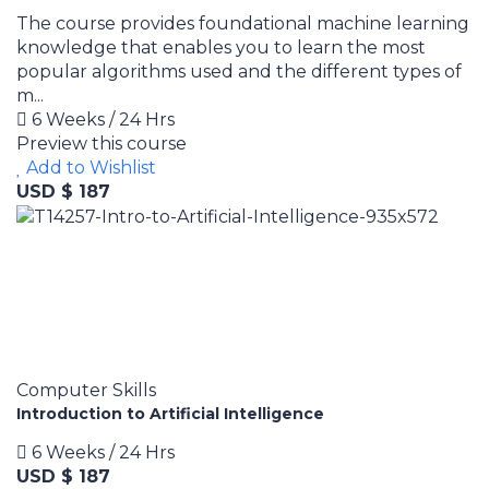
The course provides foundational machine learning
knowledge that enables you to learn the most
popular algorithms used and the different types of
m...
6 Weeks / 24 Hrs
Preview this course
Add to Wishlist
USD $ 187
Computer Skills
Introduction to Artificial Intelligence
6 Weeks / 24 Hrs
USD $ 187