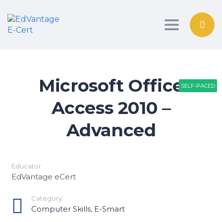
Toggle nav
Microsoft Office
SELF-PACED
SELF-PACED
SELF-PACED
Access 2010 –
Advanced
Educator
EdVantage eCert
Category:
Computer Skills
,
E-Smart