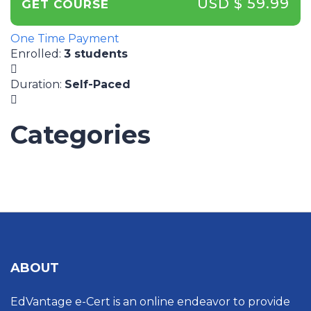
USD $ 59.99
GET COURSE
One Time Payment
Enrolled
:
3 students
Duration
:
Self-Paced
Categories
UNCATEGORIZED
ABOUT
EdVantage e-Cert is an online endeavor to provide