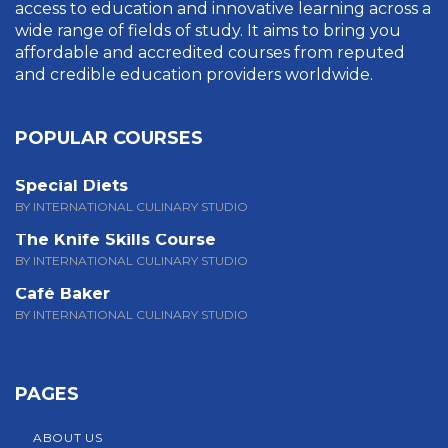
access to education and innovative learning across a
wide range of fields of study. It aims to bring you
affordable and accredited courses from reputed
and credible education providers worldwide.
POPULAR COURSES
Special Diets
BY INTERNATIONAL CULINARY STUDIO
The Knife Skills Course
BY INTERNATIONAL CULINARY STUDIO
Café Baker
BY INTERNATIONAL CULINARY STUDIO
PAGES
ABOUT US