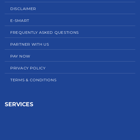
DISCLAIMER
E-SMART
FREQUENTLY ASKED QUESTIONS
PARTNER WITH US
PAY NOW
PRIVACY POLICY
TERMS & CONDITIONS
SERVICES