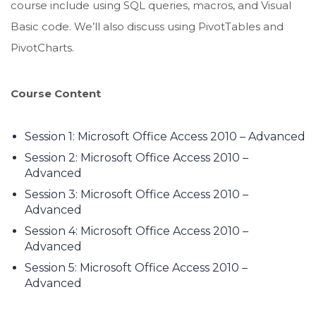
course include using SQL queries, macros, and Visual
Basic code. We’ll also discuss using PivotTables and
PivotCharts.
Course Content
Session 1: Microsoft Office Access 2010 – Advanced
Session 2: Microsoft Office Access 2010 –
Advanced
Session 3: Microsoft Office Access 2010 –
Advanced
Session 4: Microsoft Office Access 2010 –
Advanced
Session 5: Microsoft Office Access 2010 –
Advanced