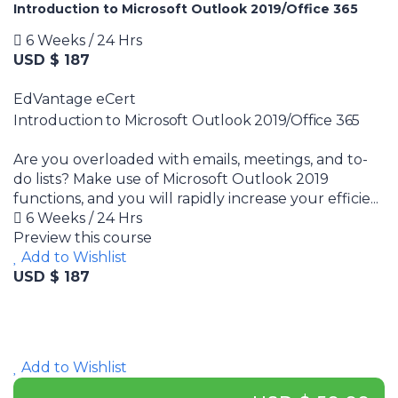
Introduction to Microsoft Outlook 2019/Office 365
6 Weeks / 24 Hrs
USD $ 187
EdVantage eCert
Introduction to Microsoft Outlook 2019/Office 365
Are you overloaded with emails, meetings, and to-
do lists? Make use of Microsoft Outlook 2019
functions, and you will rapidly increase your efficie...
6 Weeks / 24 Hrs
Preview this course
Add to Wishlist
USD $ 187
Add to Wishlist