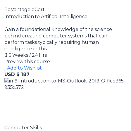
EdVantage eCert
Introduction to Artificial Intelligence
Gain a foundational knowledge of the science
behind creating computer systems that can
perform tasks typically requiring human
intelligence in this...
6 Weeks / 24 Hrs
Preview this course
Add to Wishlist
USD $ 187
Computer Skills