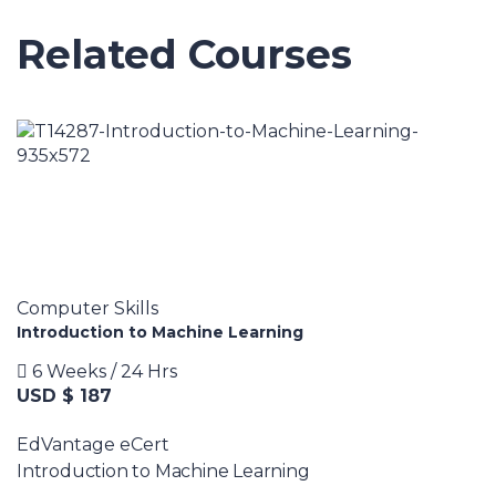
Related Courses
Computer Skills
Introduction to Machine Learning
6 Weeks / 24 Hrs
USD $ 187
EdVantage eCert
Introduction to Machine Learning