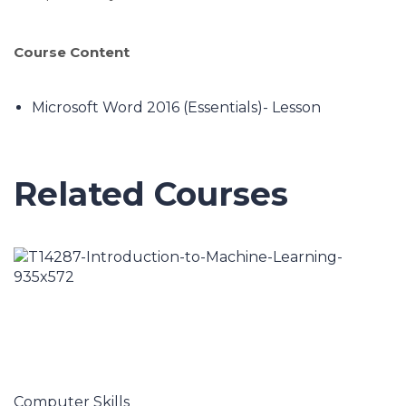
Course Content
Microsoft Word 2016 (Essentials)- Lesson
Related Courses
Computer Skills