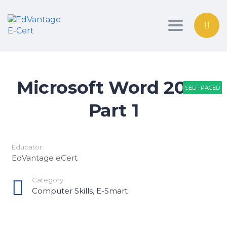
Toggle nav
Microsoft Word 2016-
SELF-PACED
SELF-PACED
SELF-PACED
Part 1
Educator
EdVantage eCert
Category:
Computer Skills
,
E-Smart