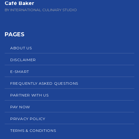
Café Baker
BY INTERNATIONAL CULINARY STUDIO
PAGES
ABOUT US
DISCLAIMER
E-SMART
FREQUENTLY ASKED QUESTIONS
PARTNER WITH US
PAY NOW
PRIVACY POLICY
TERMS & CONDITIONS