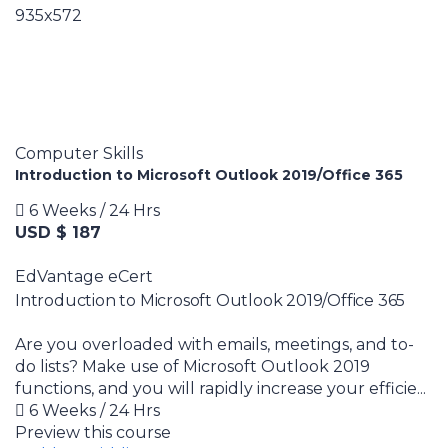
Computer Skills
Introduction to Microsoft Outlook 2019/Office 365
6 Weeks / 24 Hrs
USD $ 187
EdVantage eCert
Introduction to Microsoft Outlook 2019/Office 365
Are you overloaded with emails, meetings, and to-
do lists? Make use of Microsoft Outlook 2019
functions, and you will rapidly increase your efficie...
6 Weeks / 24 Hrs
Preview this course