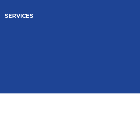
SERVICES
Sign In