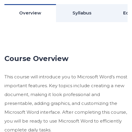
Overview
Syllabus
Edu
Course Overview
This course will introduce you to Microsoft Word’s most
important features. Key topics include creating a new
document, making it look professional and
presentable, adding graphics, and customizing the
Microsoft Word interface. After completing this course,
you will be ready to use Microsoft Word to efficiently
complete daily tasks.