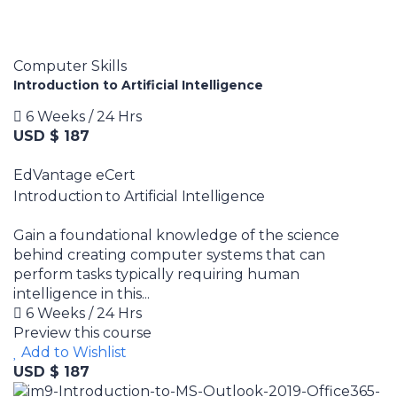
Computer Skills
Introduction to Artificial Intelligence
6 Weeks / 24 Hrs
USD $ 187
EdVantage eCert
Introduction to Artificial Intelligence
Gain a foundational knowledge of the science
behind creating computer systems that can
perform tasks typically requiring human
intelligence in this...
6 Weeks / 24 Hrs
Preview this course
Add to Wishlist
USD $ 187