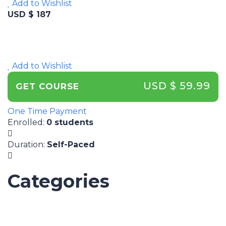
Add to Wishlist
USD $ 187
Add to Wishlist
USD $ 59.99
GET COURSE
One Time Payment
Enrolled
:
0 students
Duration
:
Self-Paced
Categories
UNCATEGORIZED