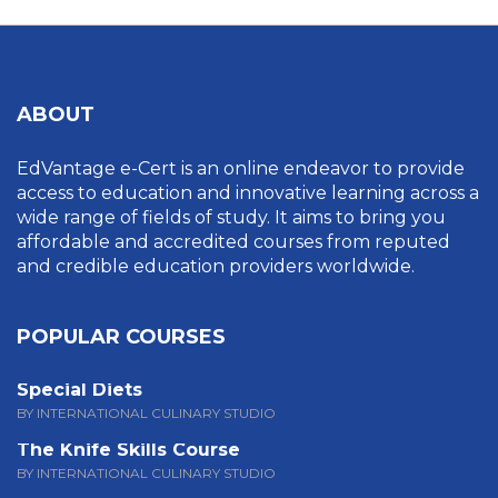
ABOUT
EdVantage e-Cert is an online endeavor to provide
access to education and innovative learning across a
wide range of fields of study. It aims to bring you
affordable and accredited courses from reputed
and credible education providers worldwide.
POPULAR COURSES
Special Diets
BY INTERNATIONAL CULINARY STUDIO
The Knife Skills Course
BY INTERNATIONAL CULINARY STUDIO