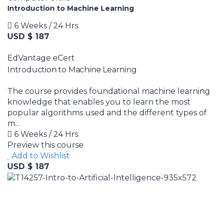
Introduction to Machine Learning
6 Weeks / 24 Hrs
USD $ 187
EdVantage eCert
Introduction to Machine Learning
The course provides foundational machine learning
knowledge that enables you to learn the most
popular algorithms used and the different types of
m...
6 Weeks / 24 Hrs
Preview this course
Add to Wishlist
USD $ 187