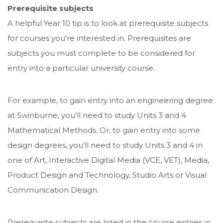
Prerequisite subjects
A helpful Year 10 tip is to look at prerequisite subjects
for courses you’re interested in. Prerequisites are
subjects you must complete to be considered for
entry into a particular university course.
For example, to gain entry into an engineering degree
at Swinburne, you’ll need to study Units 3 and 4
Mathematical Methods. Or, to gain entry into some
design degrees, you’ll need to study Units 3 and 4 in
one of Art, Interactive Digital Media (VCE, VET), Media,
Product Design and Technology, Studio Arts or Visual
Communication Design.
Prerequisite subjects are listed in the course entries in