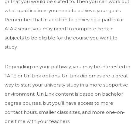
or that you would be suited to. Then you can work out
what qualifications you need to achieve your goals.
Remember that in addition to achieving a particular
ATAR score, you may need to complete certain
subjects to be eligible for the course you want to
study.
Depending on your pathway, you may be interested in
TAFE or UniLink options. UniLink diplomas are a great
way to start your university study in a more supportive
environment. UniLink content is based on bachelor
degree courses, but you’ll have access to more
contact hours, smaller class sizes, and more one-on-
one time with your teachers.