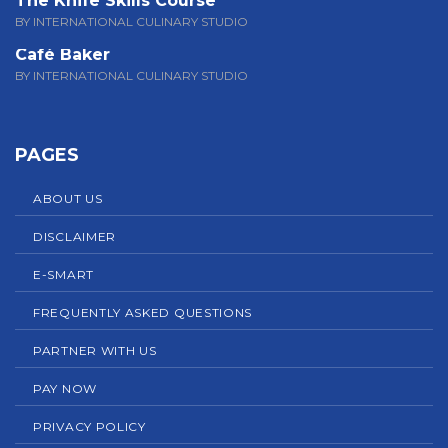
The Knife Skills Course
BY INTERNATIONAL CULINARY STUDIO
Café Baker
BY INTERNATIONAL CULINARY STUDIO
PAGES
ABOUT US
DISCLAIMER
E-SMART
FREQUENTLY ASKED QUESTIONS
PARTNER WITH US
PAY NOW
PRIVACY POLICY