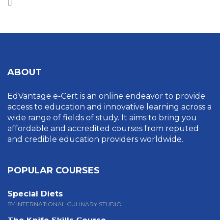
ABOUT
EdVantage e-Cert is an online endeavor to provide
access to education and innovative learning across a
wide range of fields of study. It aims to bring you
affordable and accredited courses from reputed
and credible education providers worldwide.
POPULAR COURSES
Special Diets
BY INTERNATIONAL CULINARY STUDIO