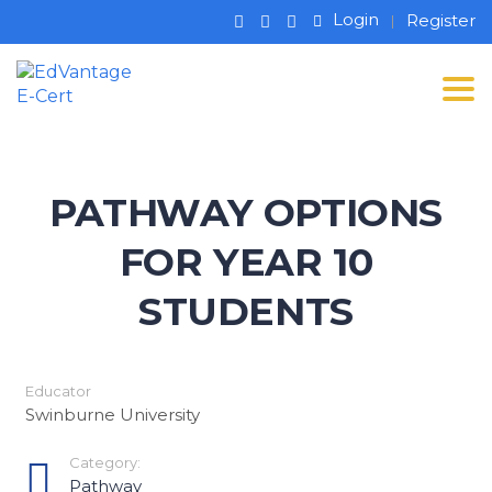
Login
Register
Tog
PATHWAY OPTIONS
FOR YEAR 10
STUDENTS
Educator
Swinburne University
Category:
Pathway