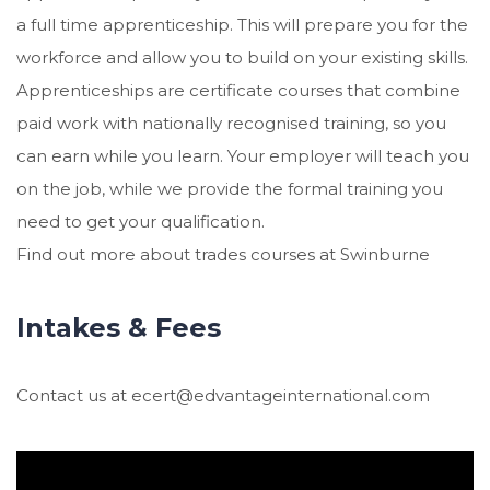
a full time apprenticeship. This will prepare you for the
workforce and allow you to build on your existing skills.
Apprenticeships are certificate courses that combine
paid work with nationally recognised training, so you
can earn while you learn. Your employer will teach you
on the job, while we provide the formal training you
need to get your qualification.
Find out more about trades courses at Swinburne
Intakes & Fees
Contact us at ecert@edvantageinternational.com