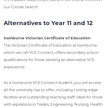
our Course Search.
Alternatives to Year 11 and 12
Swinburne Victorian Certificate of Education
The Victorian Certificate of Education at Swinburne;
which we call VCE Connect, offers secondary school
qualifications for those seeking an alternative VCE
experience.
As a Swinburne VCE Connect student, you will access
all the university has to offer, including cutting-edge
facilities and outstanding teaching staff. Ideal for those
with aspirations in Trades, Engineering, Nursing, Health