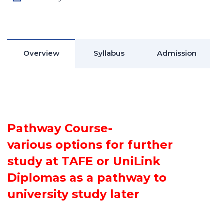
Overview
Syllabus
Admission
Pathway Course-
various options for further
study at TAFE or UniLink
Diplomas as a pathway to
university study later