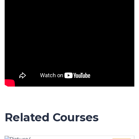
Related Courses