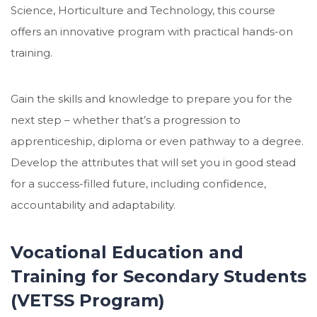
Science, Horticulture and Technology, this course
offers an innovative program with practical hands-on
training.
Gain the skills and knowledge to prepare you for the
next step – whether that’s a progression to
apprenticeship, diploma or even pathway to a degree.
Develop the attributes that will set you in good stead
for a success-filled future, including confidence,
accountability and adaptability.
Vocational Education and
Training for Secondary Students
(VETSS Program)