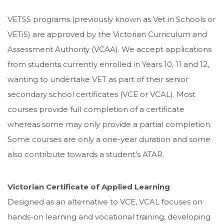
VETSS programs (previously known as Vet in Schools or
VETiS) are approved by the Victorian Curriculum and
Assessment Authority (VCAA). We accept applications
from students currently enrolled in Years 10, 11 and 12,
wanting to undertake VET as part of their senior
secondary school certificates (VCE or VCAL). Most
courses provide full completion of a certificate
whereas some may only provide a partial completion.
Some courses are only a one-year duration and some
also contribute towards a student’s ATAR.
Victorian Certificate of Applied Learning
Designed as an alternative to VCE, VCAL focuses on
hands-on learning and vocational training, developing