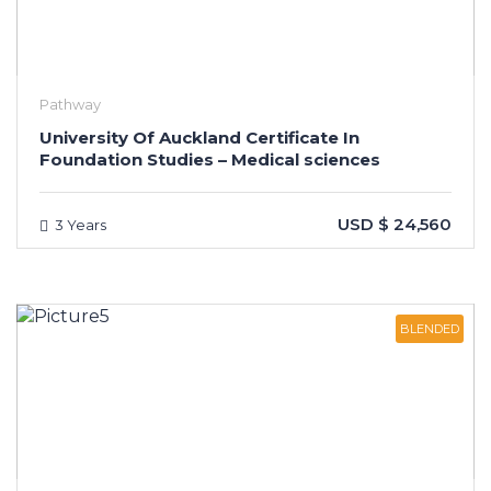
Pathway
University Of Auckland Certificate In
Foundation Studies – Medical sciences
USD $ 24,560
3 Years
BLENDED