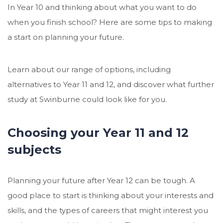
In Year 10 and thinking about what you want to do
when you finish school? Here are some tips to making
a start on planning your future.
Learn about our range of options, including
alternatives to Year 11 and 12, and discover what further
study at Swinburne could look like for you.
Choosing your Year 11 and 12
subjects
Planning your future after Year 12 can be tough. A
good place to start is thinking about your interests and
skills, and the types of careers that might interest you