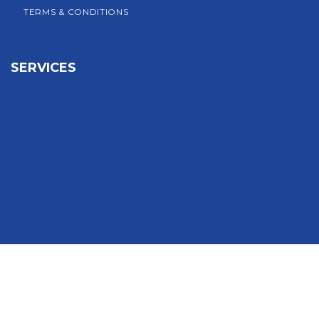
TERMS & CONDITIONS
SERVICES
Sign In