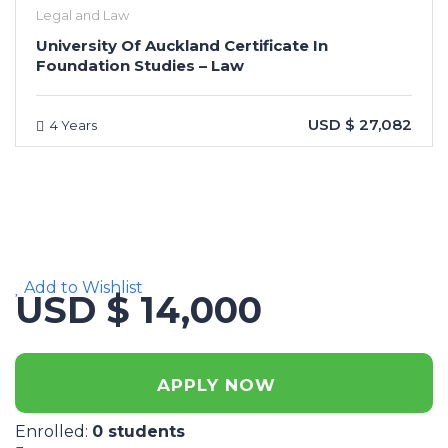
Legal and Law
University Of Auckland Certificate In
Foundation Studies – Law
USD $ 27,082
4 Years
Add to Wishlist
USD $ 14,000
APPLY NOW
Enrolled
:
0 students