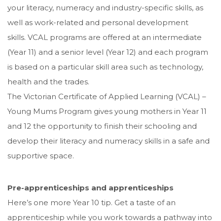
your literacy, numeracy and industry-specific skills, as
well as work-related and personal development
skills. VCAL programs are offered at an intermediate
(Year 11) and a senior level (Year 12) and each program
is based on a particular skill area such as technology,
health and the trades.
The Victorian Certificate of Applied Learning (VCAL) –
Young Mums Program gives young mothers in Year 11
and 12 the opportunity to finish their schooling and
develop their literacy and numeracy skills in a safe and
supportive space.
Pre-apprenticeships and apprenticeships
Here’s one more Year 10 tip. Get a taste of an
apprenticeship while you work towards a pathway into