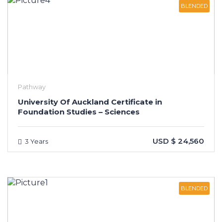
BLENDED
Pathway
University Of Auckland Certificate in
Foundation Studies – Sciences
USD $ 24,560
3 Years
BLENDED