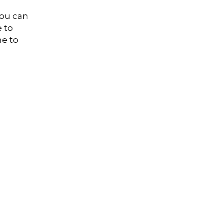
you can
e to
me to