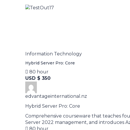
Information Technology
Hybrid Server Pro: Core
80 hour
USD $ 350
edvantageinternational.nz
Hybrid Server Pro: Core
Comprehensive courseware that teaches foun
Server 2022 management, and introduces Azu
80 hour