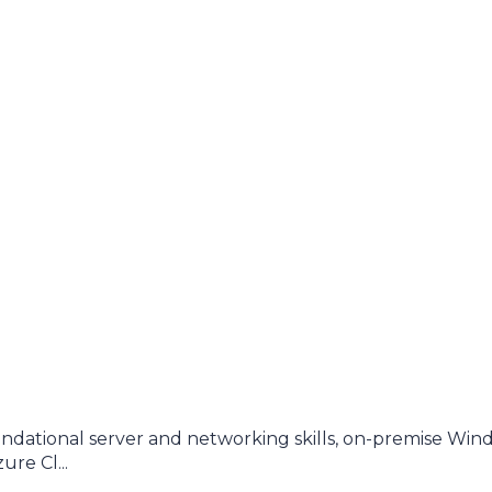
dational server and networking skills, on-premise Win
re Cl...