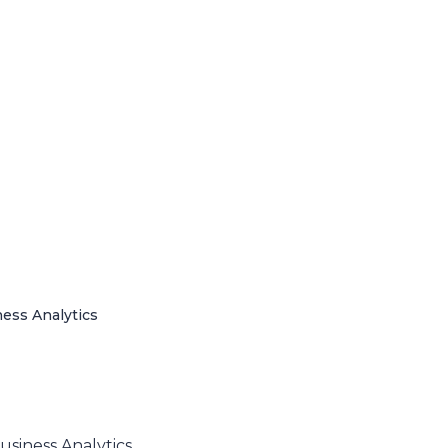
ness Analytics
usiness Analytics