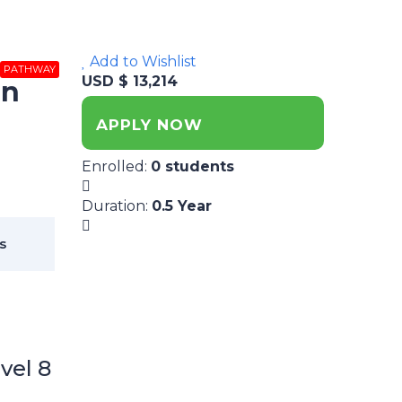
Add to Wishlist
PATHWAY
USD $ 13,214
on
APPLY NOW
Enrolled
:
0 students
Duration
:
0.5 Year
s
vel 8