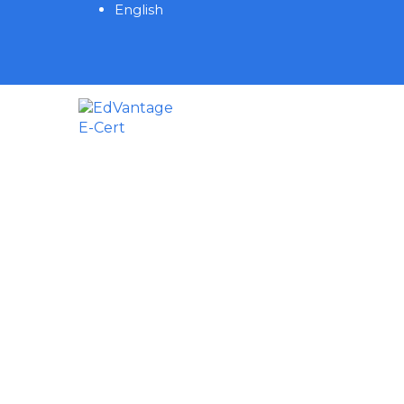
English
Have a question?
Send enquiry
Message sent
Close