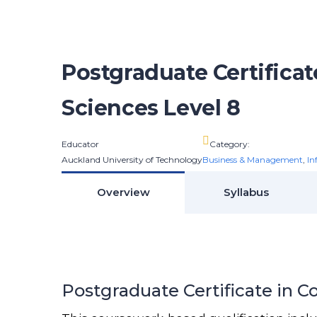
Postgraduate Certifica
Sciences Level 8
Educator
Category:
Auckland University of Technology
Business & Management
,
In
Overview
Syllabus
Postgraduate Certificate in 