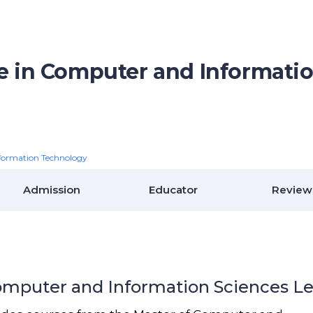
te in Computer and Informati
formation Technology
Admission
Educator
Review
Computer and Information Sciences Le