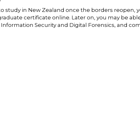
g to study in New Zealand once the borders reopen, 
raduate certificate online. Later on, you may be abl
f Information Security and Digital Forensics, and co