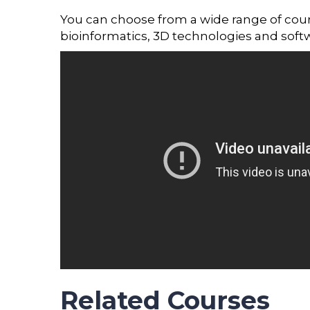
You can choose from a wide range of courses
bioinformatics, 3D technologies and soft
Related Courses