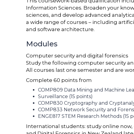
This coursework-based qualification inc
Information Sciences. Broaden your knowl
sciences, and develop advanced analytical
a wide range of courses – including artific
and software architecture.
Modules
Computer security and digital forensics
Study the following computer security and
All courses last one semester and are wor
Complete 60 points from
COMP809 Data Mining and Machine Learn
Surveillance (15 points)
COMP830 Cryptography and Cryptanalysi
COMP833 Network Security and Forensic
ENGE817 STEM Research Methods (15 po
International students: study online now, 
and Digital Forensics in New Zealand late