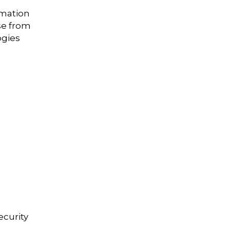
rmation
se from
ogies
ecurity