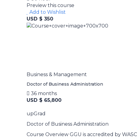
Preview this course
Add to Wishlist
USD $ 350
Business & Management
Doctor of Business Administration
36 months
USD $ 65,800
upGrad
Doctor of Business Administration
Course Overview GGU is accredited by WASC S