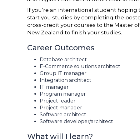
If you’re an international student hopin
start you studies by completing the postg
cross-credit your courses to the Master o
New Zealand to finish your studies.
Career Outcomes
Database architect
E-Commerce solutions architect
Group IT manager
Integration architect
IT manager
Program manager
Project leader
Project manager
Software architect
Software developer/architect
What will I learn?