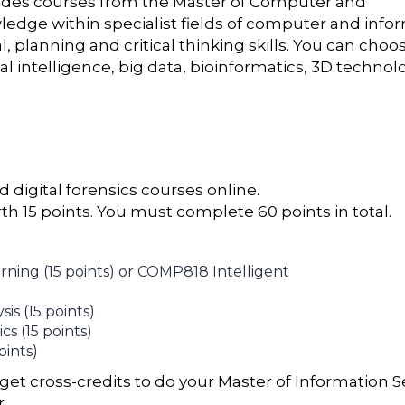
ludes courses from the Master of Computer and
edge within specialist fields of computer and info
, planning and critical thinking skills. You can choo
ial intelligence, big data, bioinformatics, 3D technol
 digital forensics courses online.
th 15 points. You must complete 60 points in total.
ing (15 points) or COMP818 Intelligent
s (15 points)
s (15 points)
ints)
get cross-credits to do your Master of Information S
r