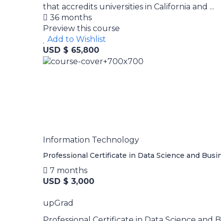
that accredits universities in California and ...
36 months
Preview this course
Add to Wishlist
USD $ 65,800
Information Technology
Professional Certificate in Data Science and Busi
7 months
USD $ 3,000
upGrad
Professional Certificate in Data Science and B