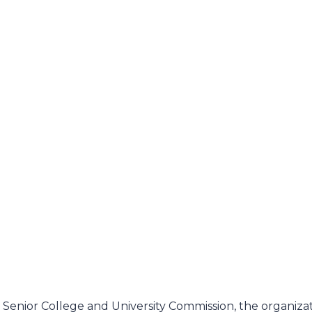
enior College and University Commission, the organiza