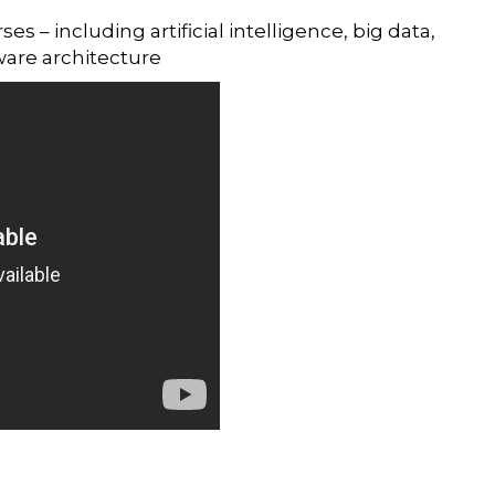
 – including artificial intelligence, big data,
ware architecture