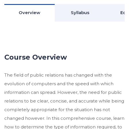
Overview
Syllabus
Edu
Course Overview
The field of public relations has changed with the
evolution of computers and the speed with which
information can spread. However, the need for public
relations to be clear, concise, and accurate while being
completely appropriate for the situation has not
changed however. In this comprehensive course, learn
how to determine the type of information required, to