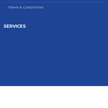
TERMS & CONDITIONS
SERVICES
Sign In