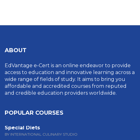
UNCATEGORIZED
ABOUT
EdVantage e-Cert is an online endeavor to provide
access to education and innovative learning across a
wide range of fields of study. It aims to bring you
affordable and accredited courses from reputed
and credible education providers worldwide.
POPULAR COURSES
Special Diets
BY INTERNATIONAL CULINARY STUDIO