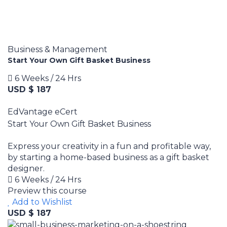
Business & Management
Start Your Own Gift Basket Business
6 Weeks / 24 Hrs
USD $ 187
EdVantage eCert
Start Your Own Gift Basket Business
Express your creativity in a fun and profitable way,
by starting a home-based business as a gift basket
designer.
6 Weeks / 24 Hrs
Preview this course
Add to Wishlist
USD $ 187