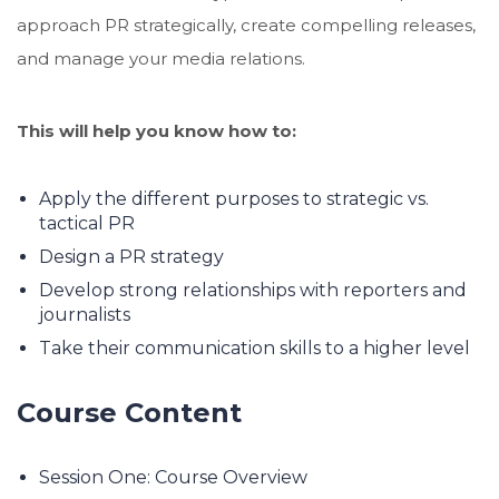
approach PR strategically, create compelling releases,
and manage your media relations.
This will help you know how to:
Apply the different purposes to strategic vs.
tactical PR
Design a PR strategy
Develop strong relationships with reporters and
journalists
Take their communication skills to a higher level
Course Content
Session One: Course Overview