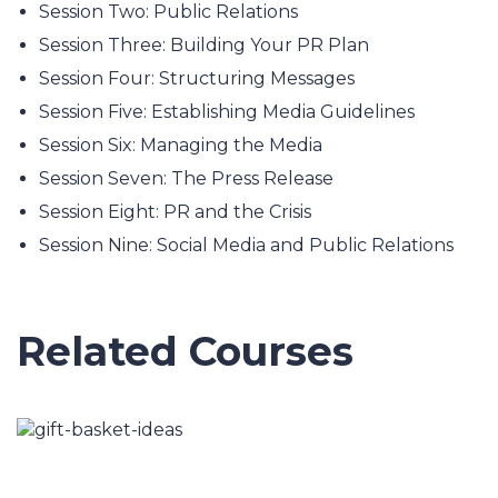
Session Two: Public Relations
Session Three: Building Your PR Plan
Session Four: Structuring Messages
Session Five: Establishing Media Guidelines
Session Six: Managing the Media
Session Seven: The Press Release
Session Eight: PR and the Crisis
Session Nine: Social Media and Public Relations
Related Courses