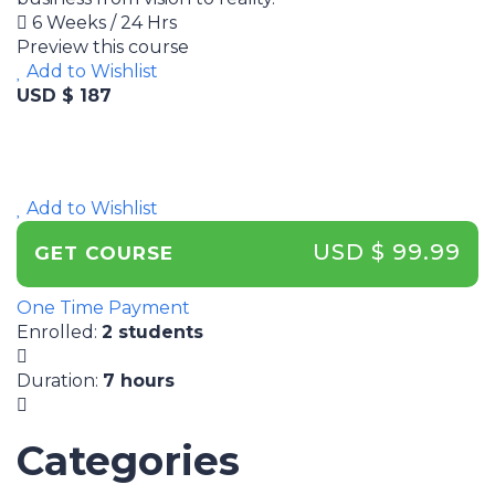
6 Weeks / 24 Hrs
Preview this course
Add to Wishlist
USD $ 187
Add to Wishlist
USD $ 99.99
GET COURSE
One Time Payment
Enrolled
:
2 students
Duration
:
7 hours
Categories