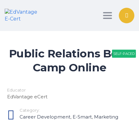
Toggle nav
Public Relations Boot
SELF-PACED
SELF-PACED
SELF-PACED
Camp Online
Educator
EdVantage eCert
Category:
Career Development
,
E-Smart
,
Marketing