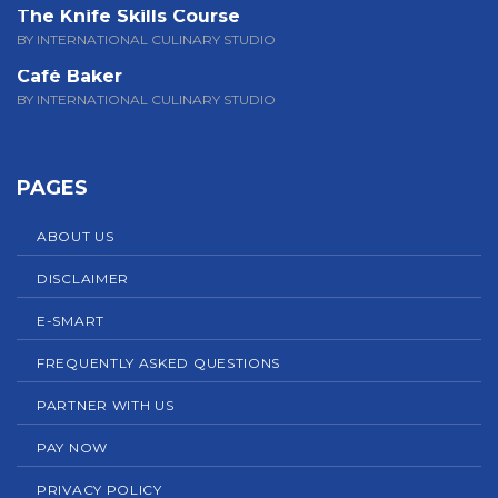
The Knife Skills Course
BY INTERNATIONAL CULINARY STUDIO
Café Baker
BY INTERNATIONAL CULINARY STUDIO
PAGES
ABOUT US
DISCLAIMER
E-SMART
FREQUENTLY ASKED QUESTIONS
PARTNER WITH US
PAY NOW
PRIVACY POLICY