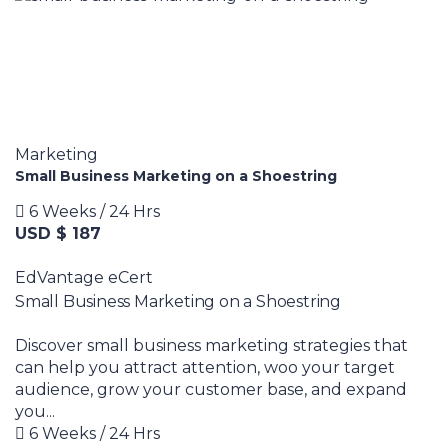
Marketing
Small Business Marketing on a Shoestring
6 Weeks / 24 Hrs
USD $ 187
EdVantage eCert
Small Business Marketing on a Shoestring
Discover small business marketing strategies that
can help you attract attention, woo your target
audience, grow your customer base, and expand
you...
6 Weeks / 24 Hrs