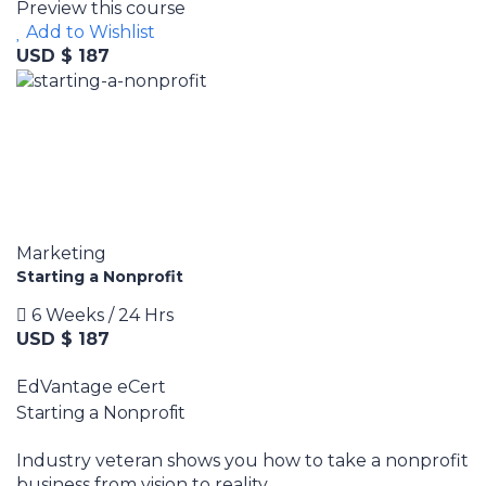
Preview this course
Add to Wishlist
USD $ 187
Marketing
Starting a Nonprofit
6 Weeks / 24 Hrs
USD $ 187
EdVantage eCert
Starting a Nonprofit
Industry veteran shows you how to take a nonprofit
business from vision to reality.