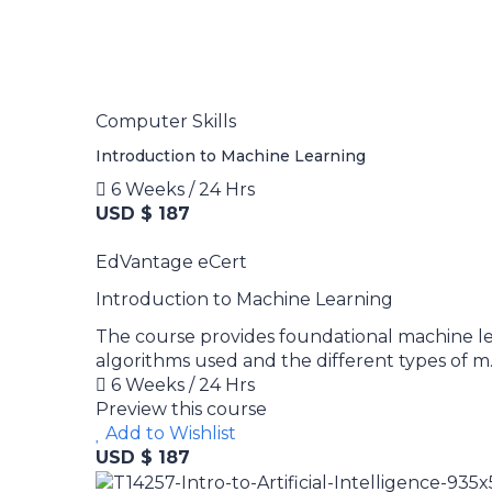
Computer Skills
Introduction to Machine Learning
6 Weeks / 24 Hrs
USD $ 187
EdVantage eCert
Introduction to Machine Learning
The course provides foundational machine l
algorithms used and the different types of m..
6 Weeks / 24 Hrs
Preview this course
Add to Wishlist
USD $ 187