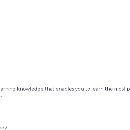
earning knowledge that enables you to learn the most 
.