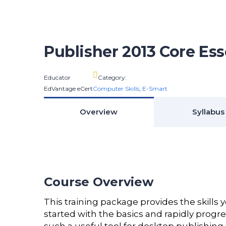
Publisher 2013 Core Ess
Educator
Category:
EdVantage eCert
Computer Skills
,
E-Smart
Overview
Syllabus
Course Overview
This training package provides the skills 
started with the basics and rapidly progr