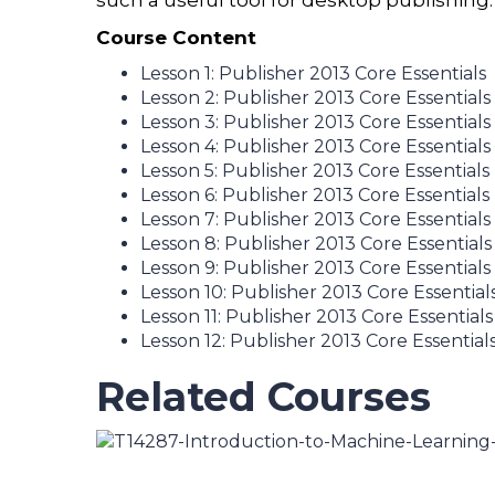
such a useful tool for desktop publishing.
Course Content
Lesson 1: Publisher 2013 Core Essentials
Lesson 2: Publisher 2013 Core Essentials
Lesson 3: Publisher 2013 Core Essentials
Lesson 4: Publisher 2013 Core Essentials
Lesson 5: Publisher 2013 Core Essentials
Lesson 6: Publisher 2013 Core Essentials
Lesson 7: Publisher 2013 Core Essentials
Lesson 8: Publisher 2013 Core Essentials
Lesson 9: Publisher 2013 Core Essentials
Lesson 10: Publisher 2013 Core Essential
Lesson 11: Publisher 2013 Core Essentials
Lesson 12: Publisher 2013 Core Essential
Related Courses