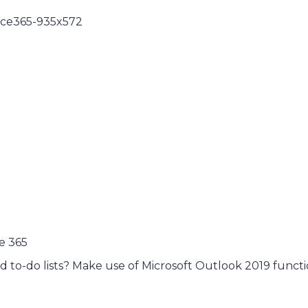
e 365
d to-do lists? Make use of Microsoft Outlook 2019 functi