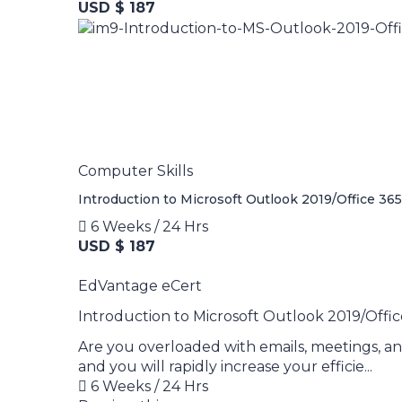
USD $ 187
Computer Skills
Introduction to Microsoft Outlook 2019/Office 365
6 Weeks / 24 Hrs
USD $ 187
EdVantage eCert
Introduction to Microsoft Outlook 2019/Offic
Are you overloaded with emails, meetings, an
and you will rapidly increase your efficie...
6 Weeks / 24 Hrs