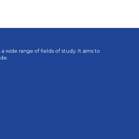
wide range of fields of study. It aims to
de.