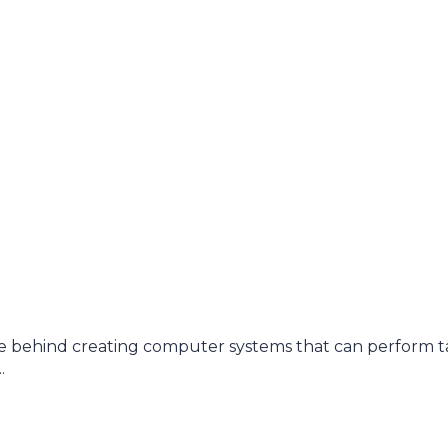
e behind creating computer systems that can perform t
.