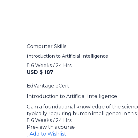
Computer Skills
Introduction to Artificial Intelligence
6 Weeks / 24 Hrs
USD $ 187
EdVantage eCert
Introduction to Artificial Intelligence
Gain a foundational knowledge of the scienc
typically requiring human intelligence in this..
6 Weeks / 24 Hrs
Preview this course
Add to Wishlist