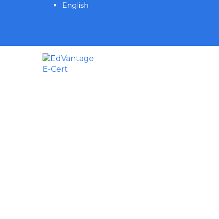
English
Have a question?
Send enquiry
Message sent
Close