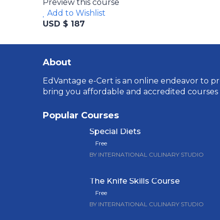
Preview this course
Add to Wishlist
USD $ 187
About
EdVantage e-Cert is an online endeavor to pro
bring you affordable and accredited courses
Popular Courses
Special Diets
Free
BY INTERNATIONAL CULINARY STUDIO
The Knife Skills Course
Free
BY INTERNATIONAL CULINARY STUDIO