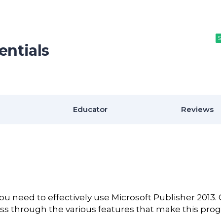
S
S
S
entials
Educator
Reviews
you need to effectively use Microsoft Publisher 2013.
ess through the various features that make this pro