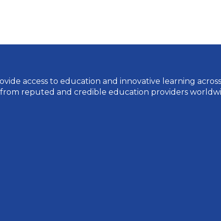
vide access to education and innovative learning across a 
 from reputed and credible education providers worldwi