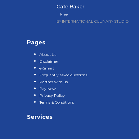
Café Baker
Free
BY INTERNATIONAL CULINARY STUDIO
Pages
About Us
Disclaimer
e-Smart
Frequently asked questions
Partner with us
Pay Now
Privacy Policy
Terms & Conditions
Services