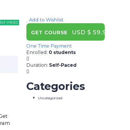
Add to Wishlist
ELF-PACED
ELF-PACED
ELF-PACED
USD $ 59.99
GET COURSE
One Time Payment
Enrolled
:
0 students
Duration
:
Self-Paced
Categories
Uncategorized
 Get
gram