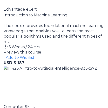
EdVantage eCert
Introduction to Machine Learning
The course provides foundational machine learning
knowledge that enables you to learn the most
popular algorithms used and the different types of
m...
6 Weeks / 24 Hrs
Preview this course
Add to Wishlist
USD $ 187
Computer Skills