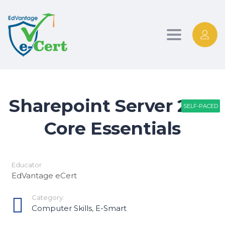
Toggle nav
Sharepoint Server 2013
SELF-PACED
SELF-PACED
SELF-PACED
Core Essentials
Educator
EdVantage eCert
Category:
Computer Skills
,
E-Smart