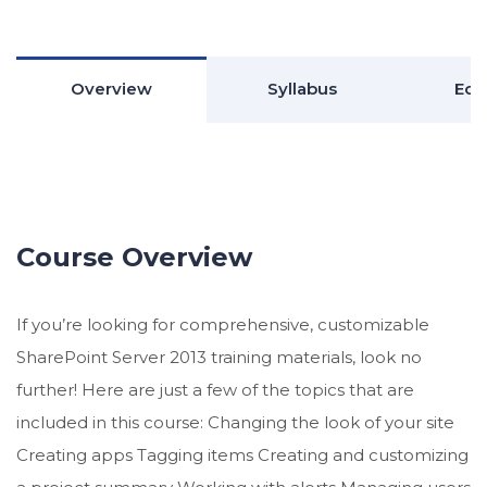
Overview
Syllabus
Edu
Course Overview
If you’re looking for comprehensive, customizable
SharePoint Server 2013 training materials, look no
further! Here are just a few of the topics that are
included in this course: Changing the look of your site
Creating apps Tagging items Creating and customizing