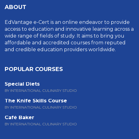
ABOUT
EdVantage e-Cert is an online endeavor to provide
access to education and innovative learning across a
wide range of fields of study. It aims to bring you
affordable and accredited courses from reputed
and credible education providers worldwide.
POPULAR COURSES
Special Diets
BY INTERNATIONAL CULINARY STUDIO
The Knife Skills Course
BY INTERNATIONAL CULINARY STUDIO
Café Baker
BY INTERNATIONAL CULINARY STUDIO