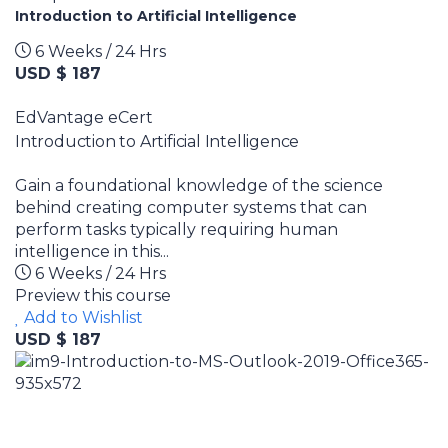
Introduction to Artificial Intelligence
6 Weeks / 24 Hrs
USD $ 187
EdVantage eCert
Introduction to Artificial Intelligence
Gain a foundational knowledge of the science
behind creating computer systems that can
perform tasks typically requiring human
intelligence in this...
6 Weeks / 24 Hrs
Preview this course
Add to Wishlist
USD $ 187