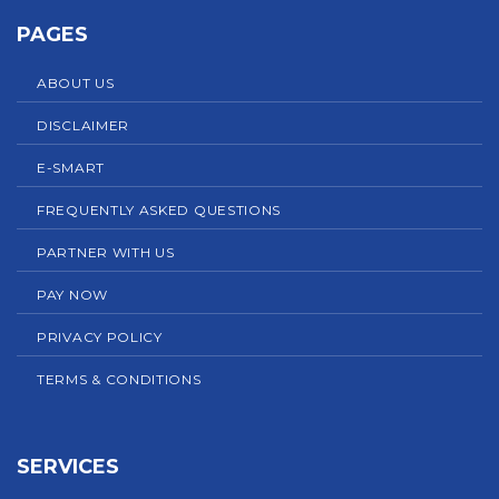
PAGES
ABOUT US
DISCLAIMER
E-SMART
FREQUENTLY ASKED QUESTIONS
PARTNER WITH US
PAY NOW
PRIVACY POLICY
TERMS & CONDITIONS
SERVICES