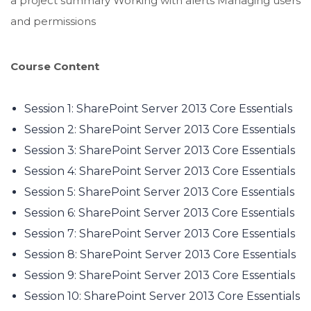
a project summary Working with alerts Managing users
and permissions
Course Content
Session 1: SharePoint Server 2013 Core Essentials
Session 2: SharePoint Server 2013 Core Essentials
Session 3: SharePoint Server 2013 Core Essentials
Session 4: SharePoint Server 2013 Core Essentials
Session 5: SharePoint Server 2013 Core Essentials
Session 6: SharePoint Server 2013 Core Essentials
Session 7: SharePoint Server 2013 Core Essentials
Session 8: SharePoint Server 2013 Core Essentials
Session 9: SharePoint Server 2013 Core Essentials
Session 10: SharePoint Server 2013 Core Essentials