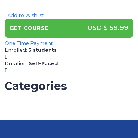
Add to Wishlist
USD $ 59.99
GET COURSE
One Time Payment
Enrolled
:
3 students
Duration
:
Self-Paced
Categories
UNCATEGORIZED