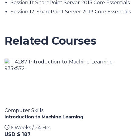
Session 11: SharePoint Server 2013 Core Essentials
Session 12: SharePoint Server 2013 Core Essentials
Related Courses
Computer Skills
Introduction to Machine Learning
6 Weeks / 24 Hrs
USD $ 187