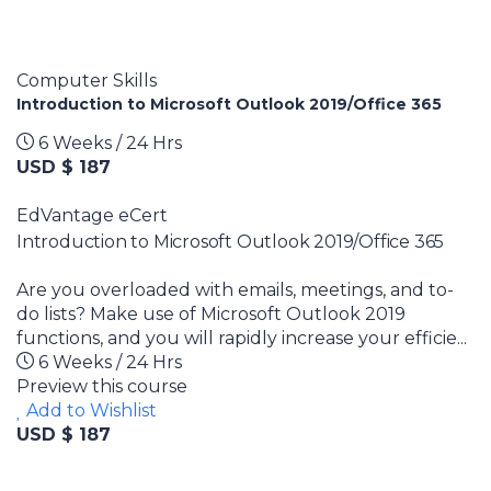
Computer Skills
Introduction to Microsoft Outlook 2019/Office 365
6 Weeks / 24 Hrs
USD $ 187
EdVantage eCert
Introduction to Microsoft Outlook 2019/Office 365
Are you overloaded with emails, meetings, and to-
do lists? Make use of Microsoft Outlook 2019
functions, and you will rapidly increase your efficie...
6 Weeks / 24 Hrs
Preview this course
Add to Wishlist
USD $ 187