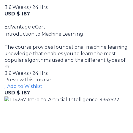
6 Weeks / 24 Hrs
USD $ 187
EdVantage eCert
Introduction to Machine Learning
The course provides foundational machine learning
knowledge that enables you to learn the most
popular algorithms used and the different types of
m...
6 Weeks / 24 Hrs
Preview this course
Add to Wishlist
USD $ 187