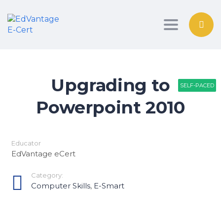
Toggle nav
Upgrading to
SELF-PACED
SELF-PACED
SELF-PACED
Powerpoint 2010
Educator
EdVantage eCert
Category:
Computer Skills
,
E-Smart