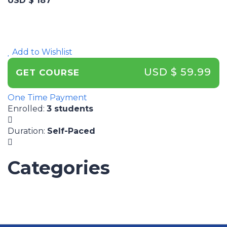
USD $ 187
Add to Wishlist
USD $ 59.99
GET COURSE
One Time Payment
Enrolled
:
3 students
Duration
:
Self-Paced
Categories
UNCATEGORIZED