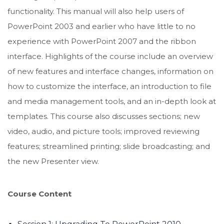
functionality. This manual will also help users of
PowerPoint 2003 and earlier who have little to no
experience with PowerPoint 2007 and the ribbon
interface. Highlights of the course include an overview
of new features and interface changes, information on
how to customize the interface, an introduction to file
and media management tools, and an in-depth look at
templates. This course also discusses sections; new
video, audio, and picture tools; improved reviewing
features; streamlined printing; slide broadcasting; and
the new Presenter view.
Course Content