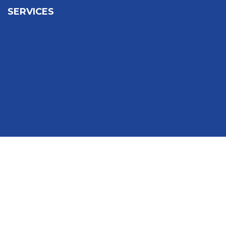
SERVICES
Sign In