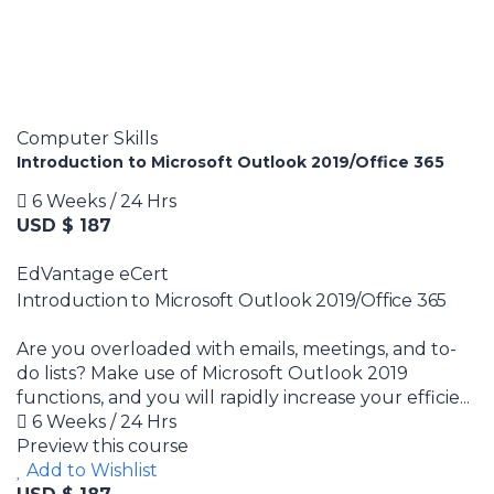
Computer Skills
Introduction to Microsoft Outlook 2019/Office 365
6 Weeks / 24 Hrs
USD $ 187
EdVantage eCert
Introduction to Microsoft Outlook 2019/Office 365
Are you overloaded with emails, meetings, and to-
do lists? Make use of Microsoft Outlook 2019
functions, and you will rapidly increase your efficie...
6 Weeks / 24 Hrs
Preview this course
Add to Wishlist