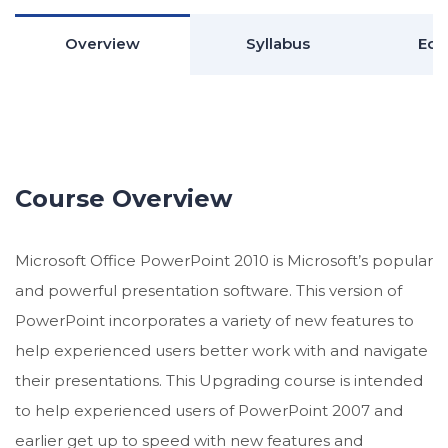
Overview
Syllabus
Edu
Course Overview
Microsoft Office PowerPoint 2010 is Microsoft’s popular
and powerful presentation software. This version of
PowerPoint incorporates a variety of new features to
help experienced users better work with and navigate
their presentations. This Upgrading course is intended
to help experienced users of PowerPoint 2007 and
earlier get up to speed with new features and