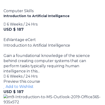
Computer Skills
Introduction to Artificial Intelligence
6 Weeks / 24 Hrs
USD $ 187
EdVantage eCert
Introduction to Artificial Intelligence
Gain a foundational knowledge of the science
behind creating computer systems that can
perform tasks typically requiring human
intelligence in this...
6 Weeks / 24 Hrs
Preview this course
Add to Wishlist
USD $ 187