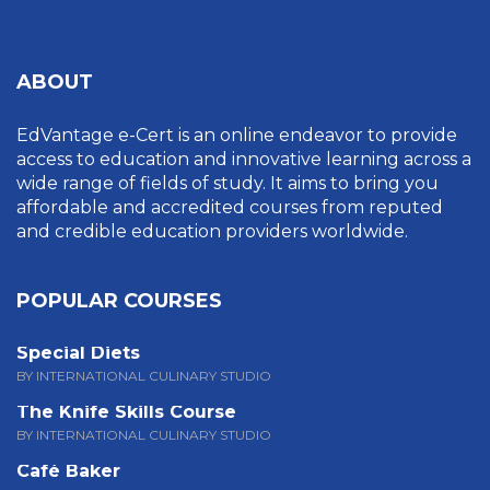
ABOUT
EdVantage e-Cert is an online endeavor to provide
access to education and innovative learning across a
wide range of fields of study. It aims to bring you
affordable and accredited courses from reputed
and credible education providers worldwide.
POPULAR COURSES
Special Diets
BY INTERNATIONAL CULINARY STUDIO
The Knife Skills Course
BY INTERNATIONAL CULINARY STUDIO
Café Baker