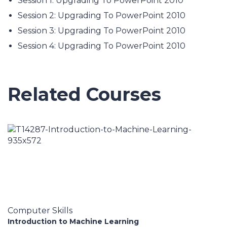
Session 1: Upgrading To PowerPoint 2010
Session 2: Upgrading To PowerPoint 2010
Session 3: Upgrading To PowerPoint 2010
Session 4: Upgrading To PowerPoint 2010
Related Courses
Computer Skills
Introduction to Machine Learning