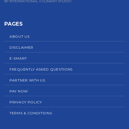
BY INTERNATIONAL CULINARY STUDIO
PAGES
ABOUT US
DISCLAIMER
E-SMART
FREQUENTLY ASKED QUESTIONS
PARTNER WITH US
PAY NOW
PRIVACY POLICY
TERMS & CONDITIONS