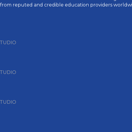
 from reputed and credible education providers worldwi
STUDIO
STUDIO
STUDIO