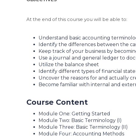
At the end of this course you will be able to:
Understand basic accounting terminol
Identify the differences between the c
Keep track of your business by becomin
Use a journal and general ledger to doc
Utilize the balance sheet
Identify different types of financial sta
Uncover the reasons for and actually c
Become familiar with internal and exter
Course Content
Module One: Getting Started
Module Two: Basic Terminology (I)
Module Three: Basic Terminology (II)
Module Four: Accounting Methods