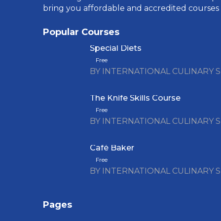
bring you affordable and accredited courses
Popular Courses
Special Diets
Free
BY INTERNATIONAL CULINARY 
The Knife Skills Course
Free
BY INTERNATIONAL CULINARY 
Café Baker
Free
BY INTERNATIONAL CULINARY 
Pages