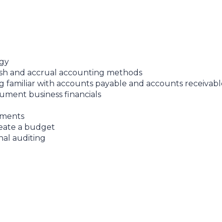
ogy
ash and accrual accounting methods
g familiar with accounts payable and accounts receivabl
ument business financials
tements
reate a budget
nal auditing