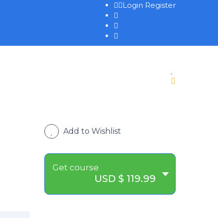
Login
Register
Add to Wishlist
Get course
USD $ 119.99