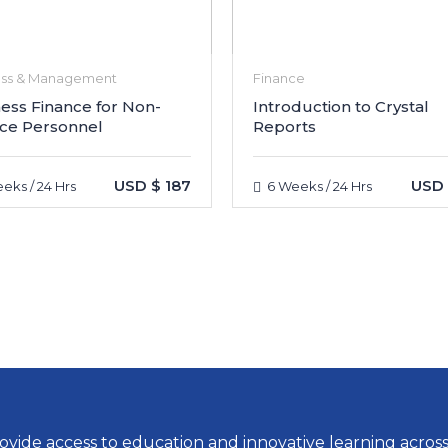
ess & Management
Finance
ess Finance for Non-
Introduction to Crystal
ce Personnel
Reports
USD $ 187
USD 
eks / 24 Hrs
6 Weeks / 24 Hrs
vide access to education and innovative learning across a 