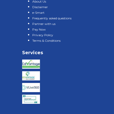
About Us
Disclaimer
e-Smart
Frequently asked questions
Partner with us
Pay Now
Privacy Policy
Terms & Conditions
Services