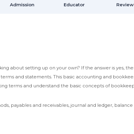
Admission
Educator
Review
ing about setting up on your own? If the answer is yes, th
l terms and statements. This basic accounting and bookke
unting terms and understand the basic concepts of bookkeep
ds, payables and receivables, journal and ledger, balance 