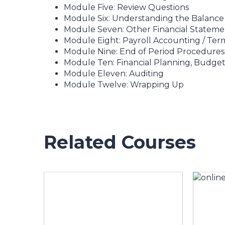
Module Five: Review Questions
Module Six: Understanding the Balance
Module Seven: Other Financial Stateme
Module Eight: Payroll Accounting / Ter
Module Nine: End of Period Procedures
Module Ten: Financial Planning, Budget
Module Eleven: Auditing
Module Twelve: Wrapping Up
Related Courses