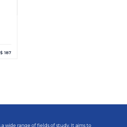
$ 187
wide range of fields of study. It aims to