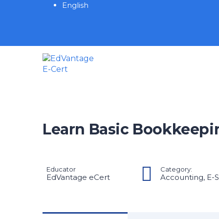
English
Learn Basic Bookkeepi
Educator
Category:
EdVantage eCert
Accounting
,
E-