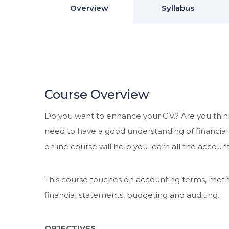
Overview
Syllabus
Course Overview
Do you want to enhance your C.V.? Are you think
need to have a good understanding of financia
online course will help you learn all the acco
This course touches on accounting terms, metho
financial statements, budgeting and auditing.
OBJECTIVES