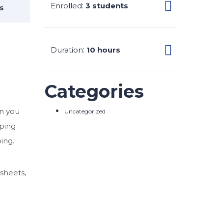
Enrolled
:
3 students
s
Duration
:
10 hours
Categories
en you
Uncategorized
eping
ing.
sheets,