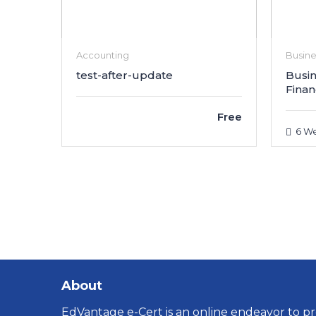
Accounting
Busin
test-after-update
Busin
Finan
Free
6 We
About
EdVantage e-Cert is an online endeavor to pro