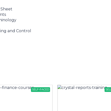
 Sheet
nts
minology
ing and Control
SELF-PACED
SEL