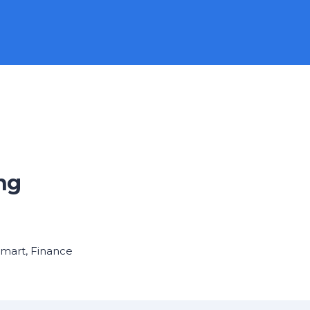
ng
Smart
,
Finance