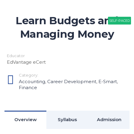
Learn Budgets and
SELF-PACED
SELF-PACED
Managing Money
Educator
EdVantage eCert
Category:
Accounting
,
Career Development
,
E-Smart
,
Finance
Overview
Syllabus
Admission