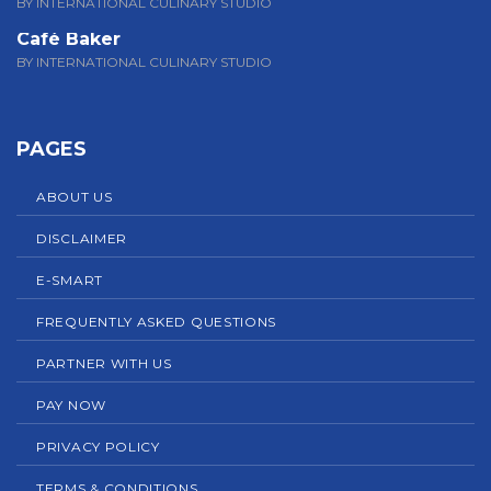
BY INTERNATIONAL CULINARY STUDIO
Café Baker
BY INTERNATIONAL CULINARY STUDIO
PAGES
ABOUT US
DISCLAIMER
E-SMART
FREQUENTLY ASKED QUESTIONS
PARTNER WITH US
PAY NOW
PRIVACY POLICY
TERMS & CONDITIONS