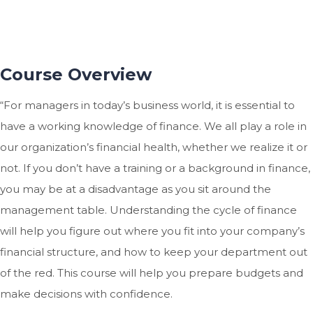
Course Overview
“For managers in today’s business world, it is essential to
have a working knowledge of finance. We all play a role in
our organization’s financial health, whether we realize it or
not. If you don’t have a training or a background in finance,
you may be at a disadvantage as you sit around the
management table. Understanding the cycle of finance
will help you figure out where you fit into your company’s
financial structure, and how to keep your department out
of the red. This course will help you prepare budgets and
make decisions with confidence.