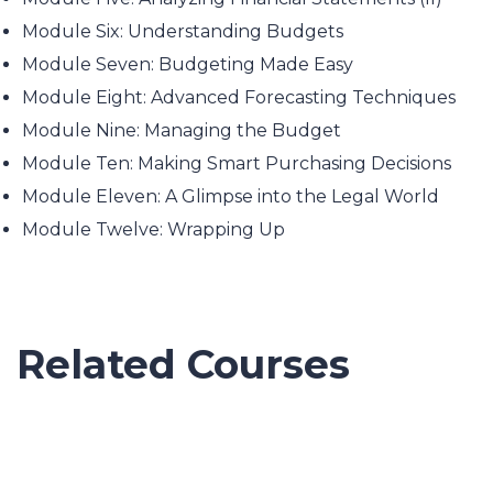
Module Six: Understanding Budgets
Module Seven: Budgeting Made Easy
Module Eight: Advanced Forecasting Techniques
Module Nine: Managing the Budget
Module Ten: Making Smart Purchasing Decisions
Module Eleven: A Glimpse into the Legal World
Module Twelve: Wrapping Up
Related Courses