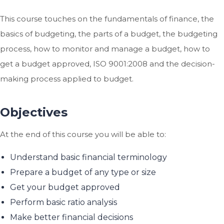
This course touches on the fundamentals of finance, the
basics of budgeting, the parts of a budget, the budgeting
process, how to monitor and manage a budget, how to
get a budget approved, ISO 9001:2008 and the decision-
making process applied to budget.
Objectives
At the end of this course you will be able to:
Understand basic financial terminology
Prepare a budget of any type or size
Get your budget approved
Perform basic ratio analysis
Make better financial decisions