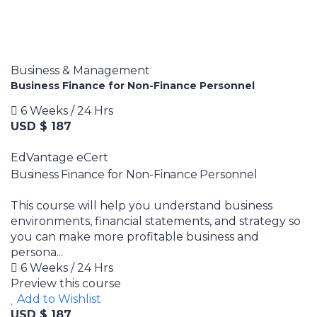
Business & Management
Business Finance for Non-Finance Personnel
6 Weeks / 24 Hrs
USD $ 187
EdVantage eCert
Business Finance for Non-Finance Personnel
This course will help you understand business
environments, financial statements, and strategy so
you can make more profitable business and
persona...
6 Weeks / 24 Hrs
Preview this course
Add to Wishlist
USD $ 187