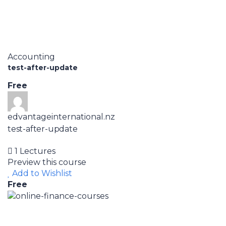
Accounting
test-after-update
Free
edvantageinternational.nz
test-after-update
1 Lectures
Preview this course
Add to Wishlist
Free