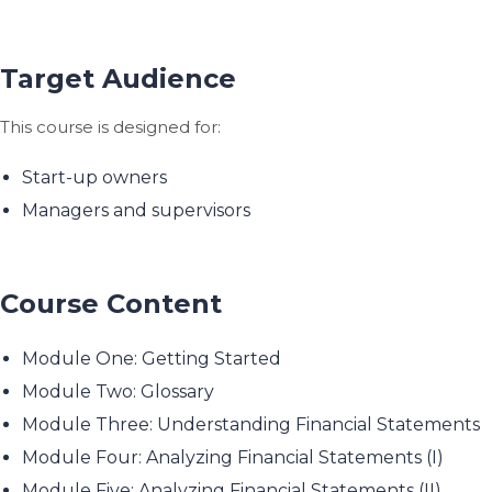
Target Audience
This course is designed for:
Start-up owners
Managers and supervisors
Course Content
Module One: Getting Started
Module Two: Glossary
Module Three: Understanding Financial Statements
Module Four: Analyzing Financial Statements (I)
Module Five: Analyzing Financial Statements (II)