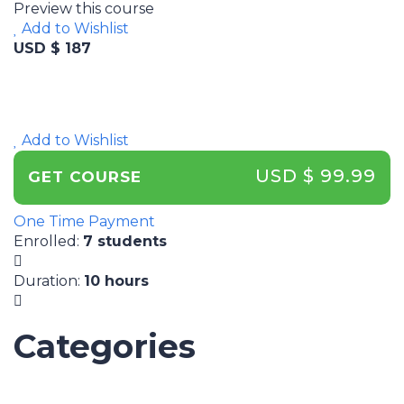
Preview this course
Add to Wishlist
USD $ 187
Add to Wishlist
USD $ 99.99
GET COURSE
One Time Payment
Enrolled
:
7 students
Duration
:
10 hours
Categories
UNCATEGORIZED