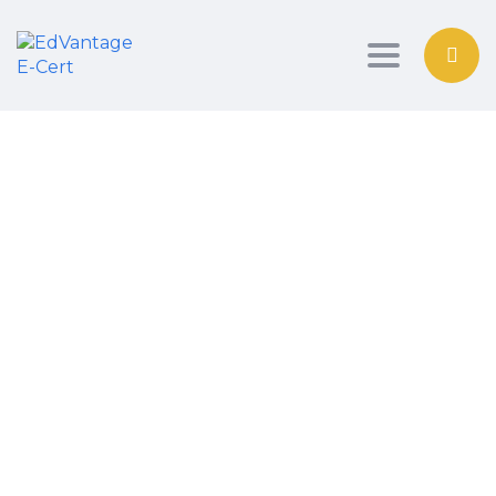
Toggle nav
Have a question?
Send Enquiry
Message sent
Close