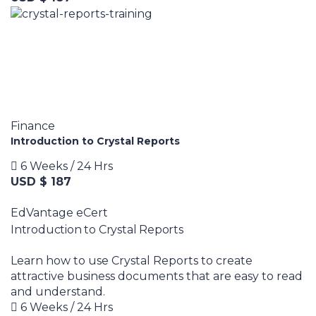
Finance
Introduction to Crystal Reports
6 Weeks / 24 Hrs
USD $ 187
EdVantage eCert
Introduction to Crystal Reports
Learn how to use Crystal Reports to create
attractive business documents that are easy to read
and understand.
6 Weeks / 24 Hrs