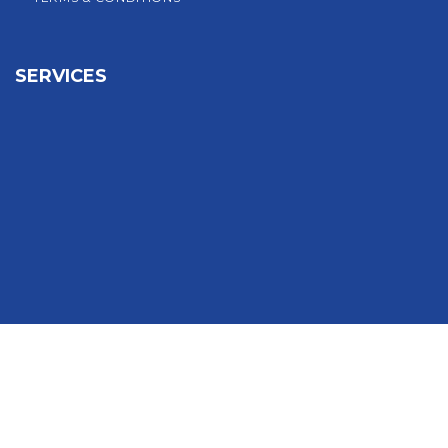
SERVICES
Sign In