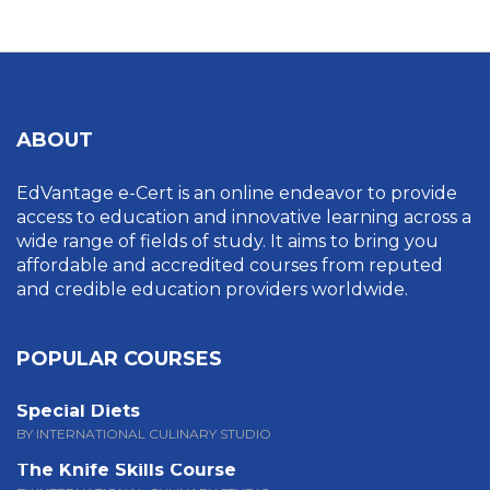
ABOUT
EdVantage e-Cert is an online endeavor to provide
access to education and innovative learning across a
wide range of fields of study. It aims to bring you
affordable and accredited courses from reputed
and credible education providers worldwide.
POPULAR COURSES
Special Diets
BY INTERNATIONAL CULINARY STUDIO
The Knife Skills Course