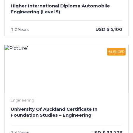
Higher International Diploma Automobile
Engineering (Level 5)
USD $ 5,100
2 Years
BLENDED
Engineering
University Of Auckland Certificate In
Foundation Studies – Engineering
USD $ 33,273
4 Years