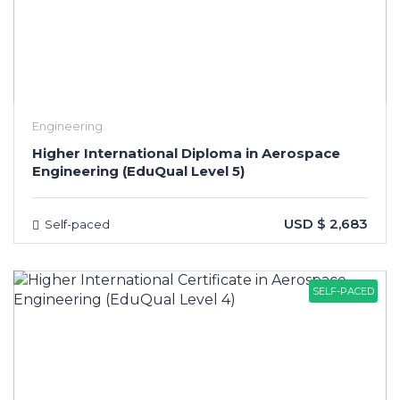
Engineering
Higher International Diploma in Aerospace
Engineering (EduQual Level 5)
USD $ 2,683
Self-paced
SELF-PACED