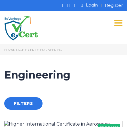
Login
Register
Tog
EDVANTAGE E-CERT
>
ENGINEERING
Engineering
FILTERS