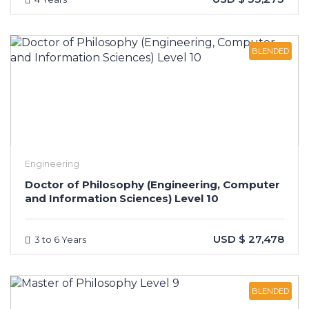
BLENDED
Engineering
Doctor of Philosophy (Engineering, Computer
and Information Sciences) Level 10
USD $ 27,478
3 to 6 Years
BLENDED