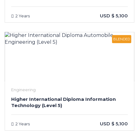
USD $ 5,100
2 Years
BLENDED
Engineering
Higher International Diploma Information
Technology (Level 5)
USD $ 5,100
2 Years