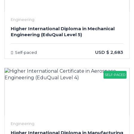
Engineering
Higher International Diploma in Mechanical
Engineering (EduQual Level 5)
USD $ 2,683
Self-paced
SELF-PACED
Engineering
Higher International Diploma in Manufacturing