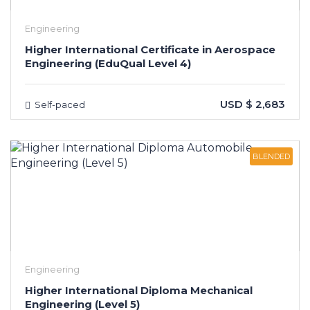
Engineering
Higher International Certificate in Aerospace
Engineering (EduQual Level 4)
USD $ 2,683
Self-paced
BLENDED
Engineering
Higher International Diploma Mechanical
Engineering (Level 5)