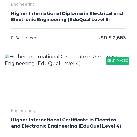
Engineering
Higher International Diploma in Electrical and
Electronic Engineering (EduQual Level 5)
USD $ 2,683
Self-paced
SELF-PACED
Engineering
Higher International Certificate in Electrical
and Electronic Engineering (EduQual Level 4)