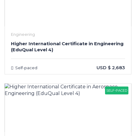
Engineering
Higher International Certificate in Engineering
(EduQual Level 4)
USD $ 2,683
Self-paced
SELF-PACED