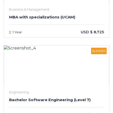
Business & Management
MBA with specializations (UCAM)
USD $ 8,725
1 Year
BLENDED
Engineering
Bachelor Software Engineering (Level 7)