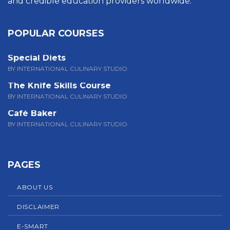
and credible education providers worldwide.
POPULAR COURSES
Special Diets
BY INTERNATIONAL CULINARY STUDIO
The Knife Skills Course
BY INTERNATIONAL CULINARY STUDIO
Café Baker
BY INTERNATIONAL CULINARY STUDIO
PAGES
ABOUT US
DISCLAIMER
E-SMART