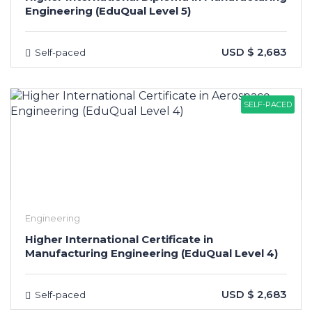
Engineering (EduQual Level 5)
USD $ 2,683
Self-paced
SELF-PACED
Engineering
Higher International Certificate in
Manufacturing Engineering (EduQual Level 4)
USD $ 2,683
Self-paced