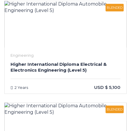
BLENDED
Engineering
Higher International Diploma Electrical &
Electronics Engineering (Level 5)
USD $ 5,100
2 Years
BLENDED