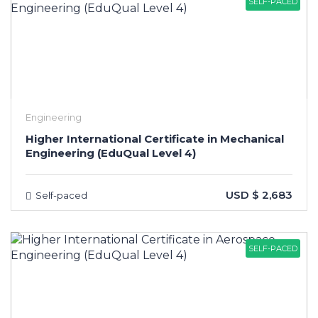
SELF-PACED
Engineering
Higher International Certificate in Mechanical
Engineering (EduQual Level 4)
USD $ 2,683
Self-paced
SELF-PACED