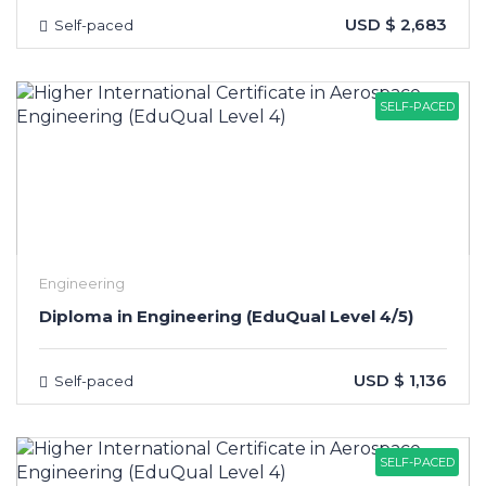
USD $ 2,683
Self-paced
SELF-PACED
Engineering
Diploma in Engineering (EduQual Level 4/5)
USD $ 1,136
Self-paced
SELF-PACED