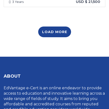
USD $ 21,500
3 Years
LOAD MORE
ABOUT
EdVantage e-Cert is an online endeavor to provide
access to education and innovative learning across a
wide range of fields of study. It aims to bring you
affordable and accredited courses from reputed