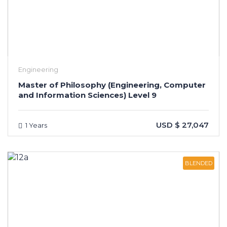
Engineering
Master of Philosophy (Engineering, Computer
and Information Sciences) Level 9
USD $ 27,047
1 Years
BLENDED