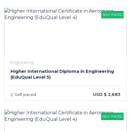
SELF-PACED
Engineering
Higher International Diploma in Engineering
(EduQual Level 5)
USD $ 2,683
Self-paced
SELF-PACED