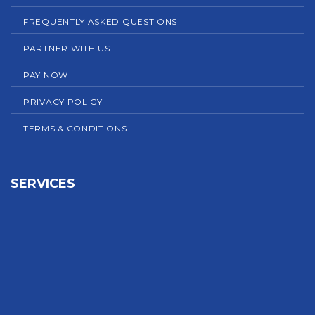
FREQUENTLY ASKED QUESTIONS
PARTNER WITH US
PAY NOW
PRIVACY POLICY
TERMS & CONDITIONS
SERVICES