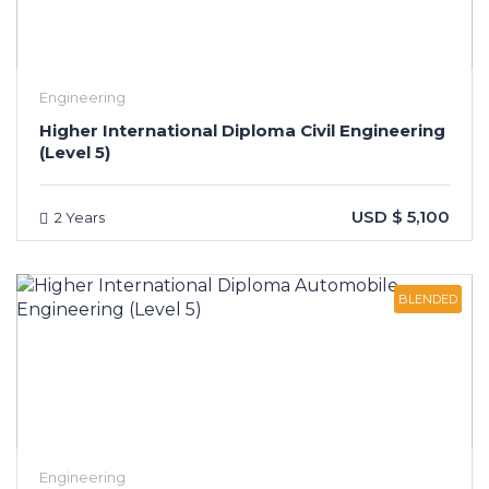
Engineering
Higher International Diploma Civil Engineering
(Level 5)
USD $ 5,100
2 Years
BLENDED
Engineering