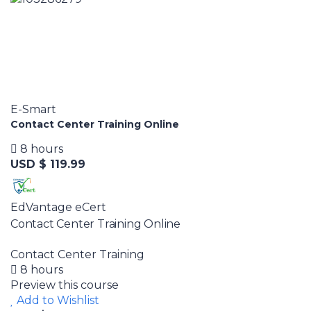
E-Smart
Contact Center Training Online
8 hours
USD $ 119.99
EdVantage eCert
Contact Center Training Online
Contact Center Training
8 hours
Preview this course
Add to Wishlist