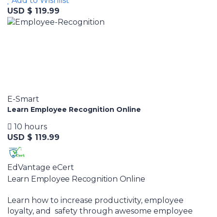
Add to Wishlist
USD $ 119.99
E-Smart
Learn Employee Recognition Online
10 hours
USD $ 119.99
EdVantage eCert
Learn Employee Recognition Online
Learn how to increase productivity, employee
loyalty, and safety through awesome employee