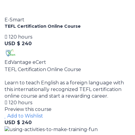
E-Smart
TEFL Certification Online Course
120 hours
USD $ 240
EdVantage eCert
TEFL Certification Online Course
Learn to teach English as a foreign language with
this internationally recognized TEFL certification
online course and start a rewarding career.
120 hours
Preview this course
Add to Wishlist
USD $ 240