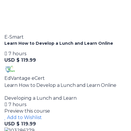
E-Smart
Learn How to Develop a Lunch and Learn Online
7 hours
USD $ 119.99
EdVantage eCert
Learn How to Develop a Lunch and Learn Online
Developing a Lunch and Learn
7 hours
Preview this course
Add to Wishlist
USD $ 119.99