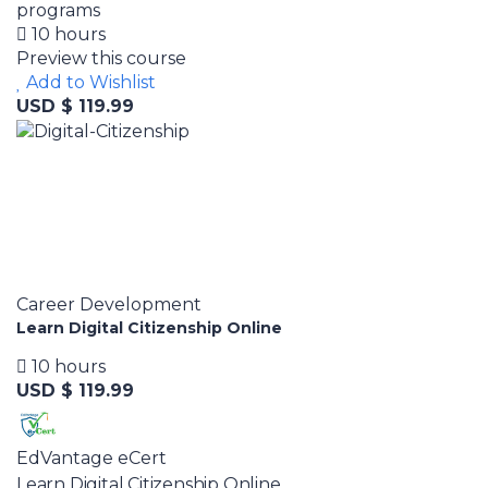
programs
10 hours
Preview this course
Add to Wishlist
USD $ 119.99
Career Development
Learn Digital Citizenship Online
10 hours
USD $ 119.99
EdVantage eCert
Learn Digital Citizenship Online