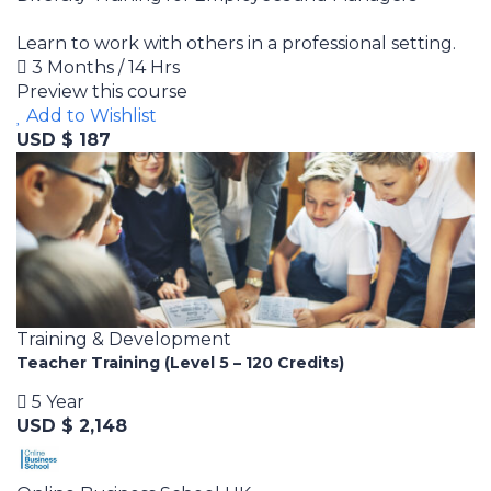
Learn to work with others in a professional setting.
3 Months / 14 Hrs
Preview this course
Add to Wishlist
USD $ 187
Training & Development
Teacher Training (Level 5 – 120 Credits)
5 Year
USD $ 2,148