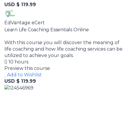
USD $ 119.99
EdVantage eCert
Learn Life Coaching Essentials Online
With this course you will discover the meaning of
life coaching and how life coaching services can be
utilized to achieve your goals.
10 hours
Preview this course
Add to Wishlist
USD $ 119.99