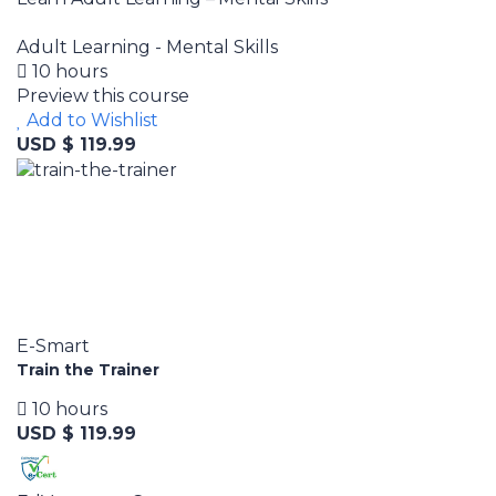
Adult Learning - Mental Skills
10 hours
Preview this course
Add to Wishlist
USD $ 119.99
E-Smart
Train the Trainer
10 hours
USD $ 119.99