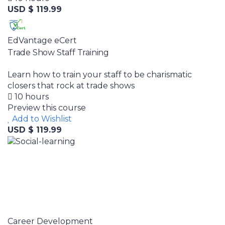
USD $ 119.99
EdVantage eCert
Trade Show Staff Training
Learn how to train your staff to be charismatic
closers that rock at trade shows
10 hours
Preview this course
Add to Wishlist
USD $ 119.99
Career Development