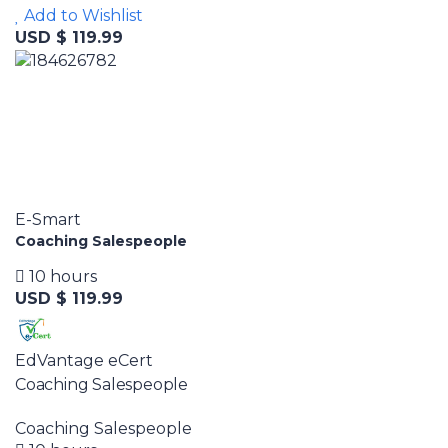
Add to Wishlist
USD $ 119.99
E-Smart
Coaching Salespeople
10 hours
USD $ 119.99
EdVantage eCert
Coaching Salespeople
Coaching Salespeople