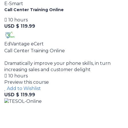
E-Smart
Call Center Training Online
10 hours
USD $ 119.99
EdVantage eCert
Call Center Training Online
Dramatically improve your phone skills, in turn
increasing sales and customer delight
10 hours
Preview this course
Add to Wishlist
USD $ 119.99