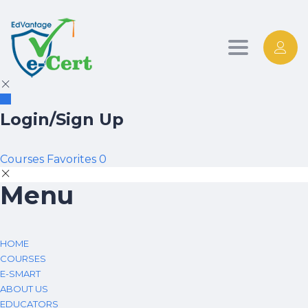
Toggle nav
Login/Sign Up
Courses
Favorites
0
Menu
HOME
COURSES
E-SMART
ABOUT US
EDUCATORS