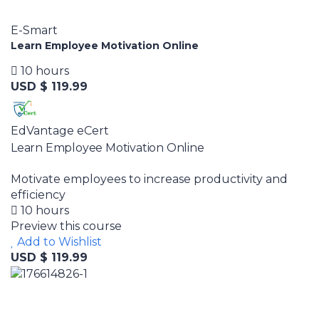
E-Smart
Learn Employee Motivation Online
10 hours
USD $ 119.99
EdVantage eCert
Learn Employee Motivation Online
Motivate employees to increase productivity and
efficiency
10 hours
Preview this course
Add to Wishlist
USD $ 119.99