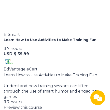
E-Smart
Learn How to Use Activities to Make Training Fun
7 hours
USD $ 59.99
EdVantage eCert
Learn How to Use Activities to Make Training Fun
Understand how training sessions can lifted
through the use of smart humor and engaging
games
7 hours
Preview this course