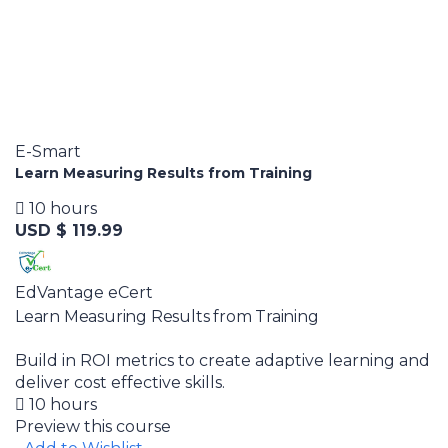
E-Smart
Learn Measuring Results from Training
10 hours
USD $ 119.99
EdVantage eCert
Learn Measuring Results from Training
Build in ROI metrics to create adaptive learning and
deliver cost effective skills.
10 hours
Preview this course