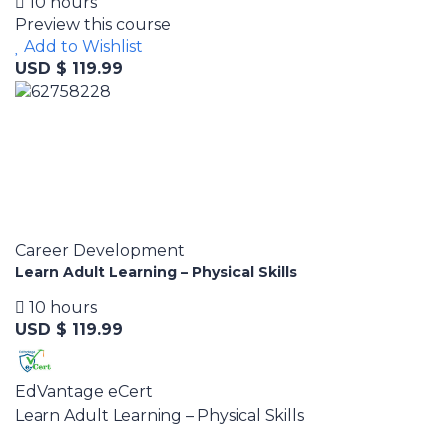
10 hours
Preview this course
Add to Wishlist
USD $ 119.99
Career Development
Learn Adult Learning – Physical Skills
10 hours
USD $ 119.99
EdVantage eCert
Learn Adult Learning – Physical Skills