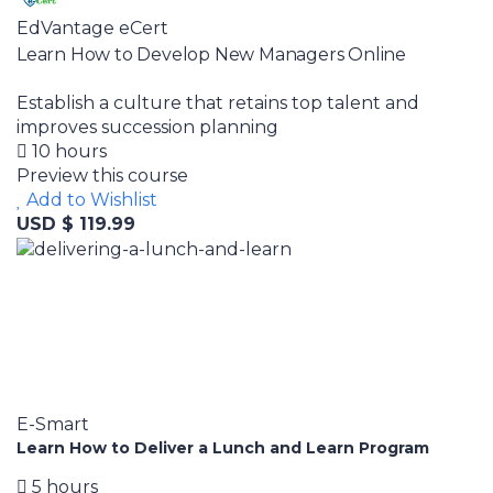
EdVantage eCert
Learn How to Develop New Managers Online
Establish a culture that retains top talent and
improves succession planning
10 hours
Preview this course
Add to Wishlist
USD $ 119.99
E-Smart
Learn How to Deliver a Lunch and Learn Program
5 hours