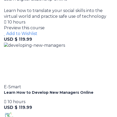
Learn how to translate your social skills into the
virtual world and practice safe use of technology
10 hours
Preview this course
Add to Wishlist
USD $ 119.99
E-Smart
Learn How to Develop New Managers Online
10 hours
USD $ 119.99