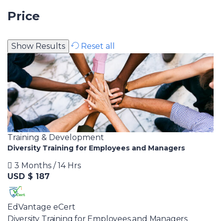
Price
Reset all
Training & Development
Diversity Training for Employees and Managers
3 Months / 14 Hrs
USD $ 187
EdVantage eCert
Diversity Training for Employees and Managers