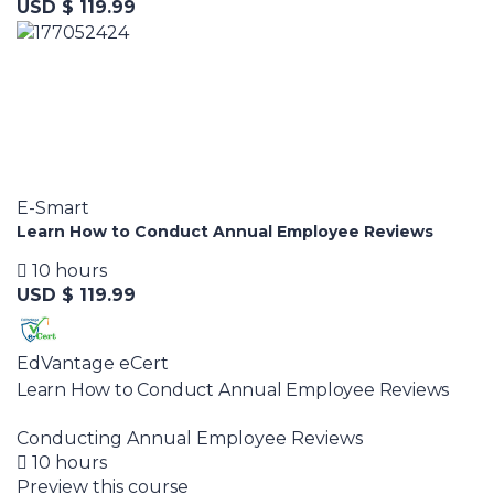
USD $ 119.99
E-Smart
Learn How to Conduct Annual Employee Reviews
10 hours
USD $ 119.99
EdVantage eCert
Learn How to Conduct Annual Employee Reviews
Conducting Annual Employee Reviews
10 hours
Preview this course