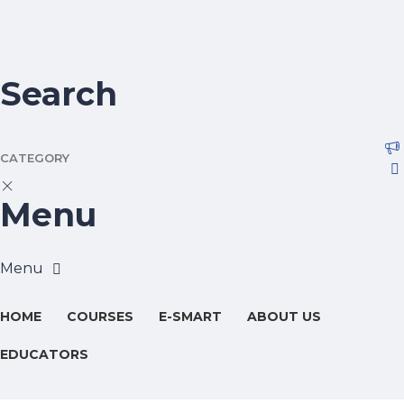
Search
CATEGORY
Menu
HOME
COURSES
E-SMART
ABOUT US
EDUCATORS