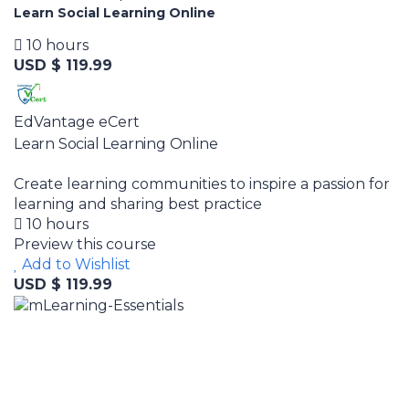
Learn Social Learning Online
10 hours
USD $ 119.99
EdVantage eCert
Learn Social Learning Online
Create learning communities to inspire a passion for
learning and sharing best practice
10 hours
Preview this course
Add to Wishlist
USD $ 119.99