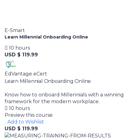
E-Smart
Learn Millennial Onboarding Online
10 hours
USD $ 119.99
EdVantage eCert
Learn Millennial Onboarding Online
Know how to onboard Millennials with a winning
framework for the modern workplace.
10 hours
Preview this course
Add to Wishlist
USD $ 119.99