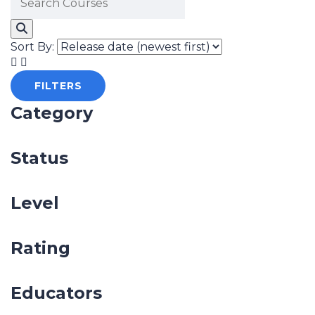
Sort By:
FILTERS
Category
Status
Level
Rating
Educators