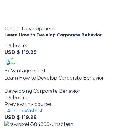
Career Development
Learn How to Develop Corporate Behavior
9 hours
USD $ 119.99
EdVantage eCert
Learn How to Develop Corporate Behavior
Developing Corporate Behavior
9 hours
Preview this course
Add to Wishlist
USD $ 119.99