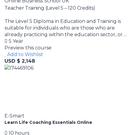
Online Business School UK
Teacher Training (Level 5 – 120 Credits)
The Level 5 Diploma in Education and Training is
suitable for individuals who are those who are
already practicing within the education sector, or ...
5 Year
Preview this course
Add to Wishlist
USD $ 2,148
E-Smart
Learn Life Coaching Essentials Online
10 hours