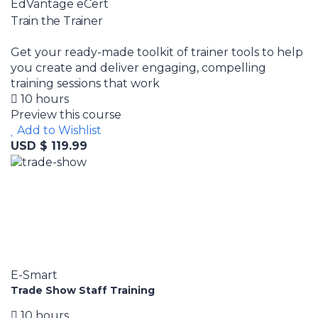
EdVantage eCert
Train the Trainer
Get your ready-made toolkit of trainer tools to help
you create and deliver engaging, compelling
training sessions that work
10 hours
Preview this course
Add to Wishlist
USD $ 119.99
E-Smart
Trade Show Staff Training
10 hours