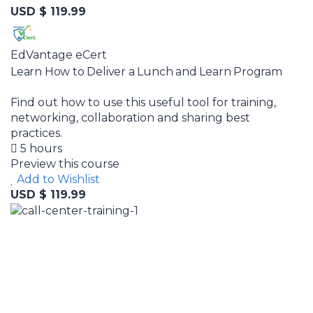
USD $ 119.99
EdVantage eCert
Learn How to Deliver a Lunch and Learn Program
Find out how to use this useful tool for training,
networking, collaboration and sharing best
practices.
5 hours
Preview this course
Add to Wishlist
USD $ 119.99