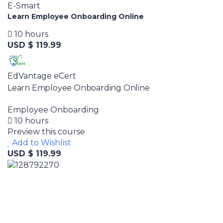
E-Smart
Learn Employee Onboarding Online
10 hours
USD $ 119.99
EdVantage eCert
Learn Employee Onboarding Online
Employee Onboarding
10 hours
Preview this course
Add to Wishlist
USD $ 119.99