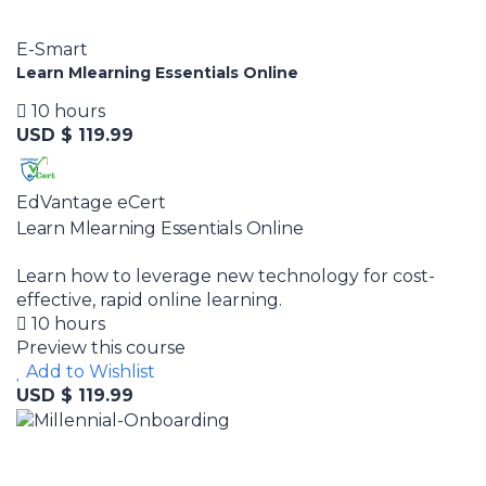
E-Smart
Learn Mlearning Essentials Online
10 hours
USD $ 119.99
EdVantage eCert
Learn Mlearning Essentials Online
Learn how to leverage new technology for cost-
effective, rapid online learning.
10 hours
Preview this course
Add to Wishlist
USD $ 119.99