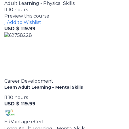
Adult Learning - Physical Skills
10 hours
Preview this course
Add to Wishlist
USD $ 119.99
Career Development
Learn Adult Learning – Mental Skills
10 hours
USD $ 119.99
EdVantage eCert
Learn Adult Learning – Mental Skills