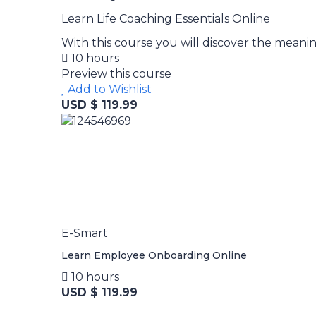
Learn Life Coaching Essentials Online
With this course you will discover the meaning
10 hours
Preview this course
Add to Wishlist
USD $ 119.99
E-Smart
Learn Employee Onboarding Online
10 hours
USD $ 119.99