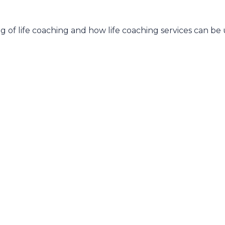
 of life coaching and how life coaching services can be u