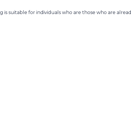
is suitable for individuals who are those who are already 