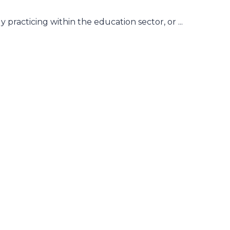
practicing within the education sector, or ...