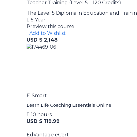
Teacher Training (Level 5 – 120 Credits)
The Level 5 Diploma in Education and Training 
5 Year
Preview this course
Add to Wishlist
USD $ 2,148
E-Smart
Learn Life Coaching Essentials Online
10 hours
USD $ 119.99
EdVantage eCert