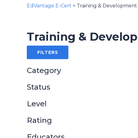
EdVantage E-Cert
>
Training & Development
Training & Develo
FILTERS
Category
Status
Level
Rating
Educators