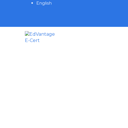
English
Have a question?
Send enquiry
Message sent
Close