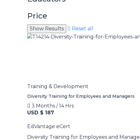
Price
Reset all
Training & Development
Diversity Training for Employees and Managers
3 Months / 14 Hrs
USD $ 187
EdVantage eCert
Diversity Training for Employees and Manage