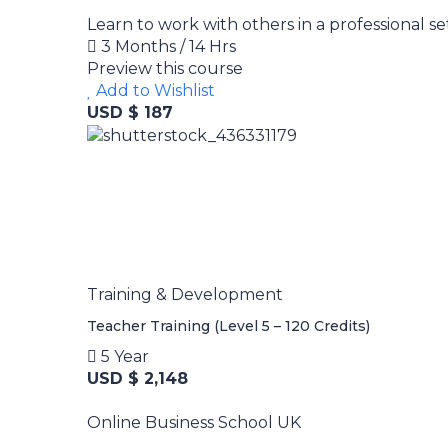
Learn to work with others in a professional se
3 Months / 14 Hrs
Preview this course
Add to Wishlist
USD $ 187
Training & Development
Teacher Training (Level 5 – 120 Credits)
5 Year
USD $ 2,148
Online Business School UK