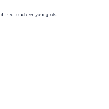
tilized to achieve your goals.