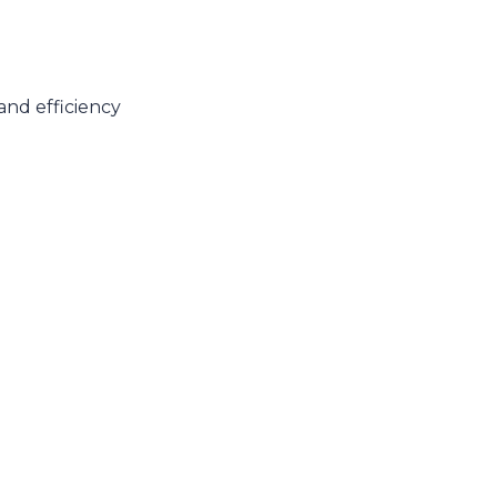
and efficiency