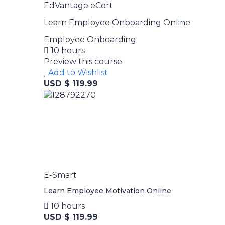
EdVantage eCert
Learn Employee Onboarding Online
Employee Onboarding
10 hours
Preview this course
Add to Wishlist
USD $ 119.99
E-Smart
Learn Employee Motivation Online
10 hours
USD $ 119.99