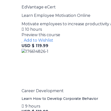
EdVantage eCert
Learn Employee Motivation Online
Motivate employees to increase productivity 
10 hours
Preview this course
Add to Wishlist
USD $ 119.99
Career Development
Learn How to Develop Corporate Behavior
9 hours