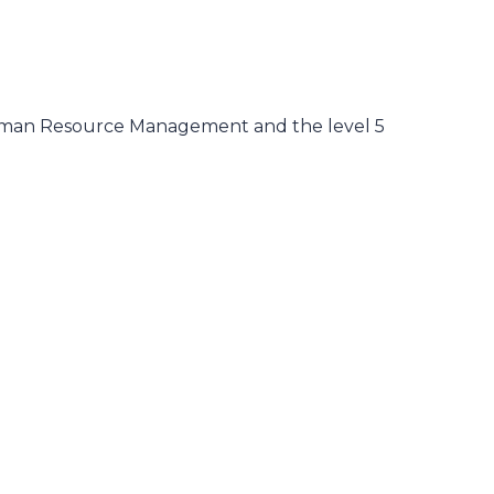
Human Resource Management and the level 5