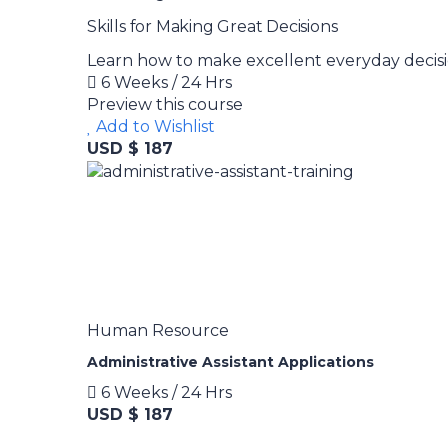
Skills for Making Great Decisions
Learn how to make excellent everyday decisi
6 Weeks / 24 Hrs
Preview this course
Add to Wishlist
USD $ 187
Human Resource
Administrative Assistant Applications
6 Weeks / 24 Hrs
USD $ 187