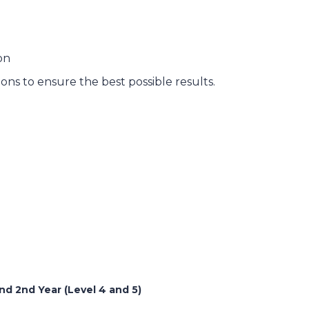
on
ns to ensure the best possible results.
d 2nd Year (Level 4 and 5)