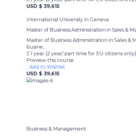
USD $ 39,615
International University in Geneva
Master of Business Administration in Sales & 
Master of Business Administration in Sales 
busine...
1 year (2 year/ part time for EU citizens only
Preview this course
Add to Wishlist
USD $ 39,615
Business & Management