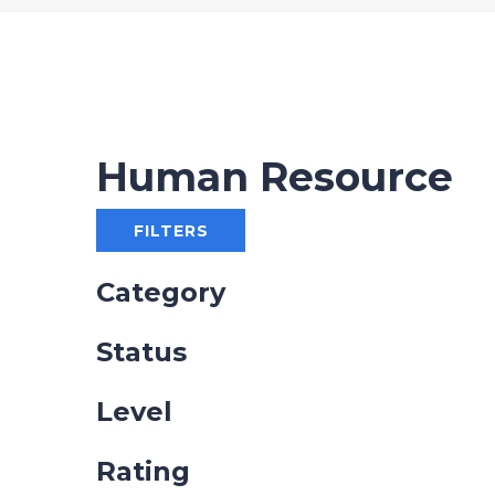
Human Resource
FILTERS
Category
Status
Level
Rating