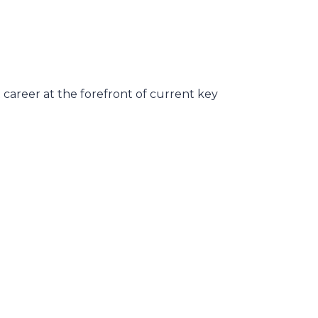
career at the forefront of current key