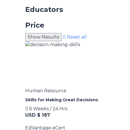
Educators
Price
Reset all
Human Resource
Skills for Making Great Decisions
6 Weeks / 24 Hrs
USD $ 187
EdVantage eCert