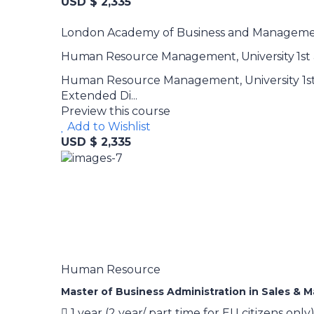
USD $ 2,335
London Academy of Business and Managem
Human Resource Management, University 1st a
Human Resource Management, University 1st 
Extended Di...
Preview this course
Add to Wishlist
USD $ 2,335
Human Resource
Master of Business Administration in Sales & 
1 year (2 year/ part time for EU citizens only