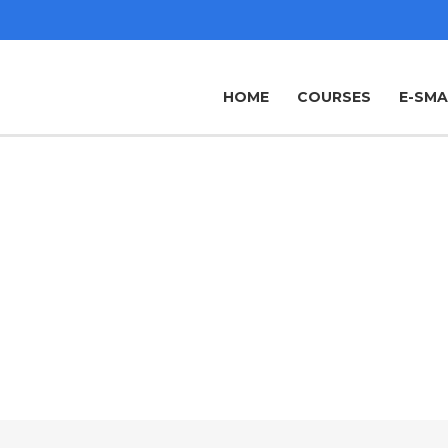
HOME
COURSES
E-SM