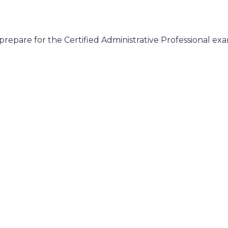
prepare for the Certified Administrative Professional e
n