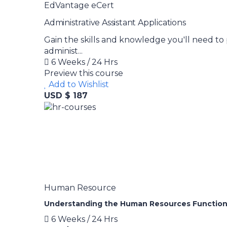
EdVantage eCert
Administrative Assistant Applications
Gain the skills and knowledge you'll need to 
administ...
6 Weeks / 24 Hrs
Preview this course
Add to Wishlist
USD $ 187
Human Resource
Understanding the Human Resources Functio
6 Weeks / 24 Hrs