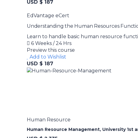
USD $ 187
EdVantage eCert
Understanding the Human Resources Functi
Learn to handle basic human resource functio
6 Weeks / 24 Hrs
Preview this course
Add to Wishlist
USD $ 187
Human Resource
Human Resource Management, University 1st an