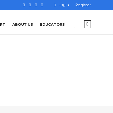
Login
Register
ART
ABOUT US
EDUCATORS