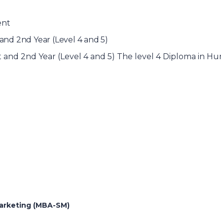
ent
nd 2nd Year (Level 4 and 5)
and 2nd Year (Level 4 and 5) The level 4 Diploma in 
Marketing (MBA-SM)
)