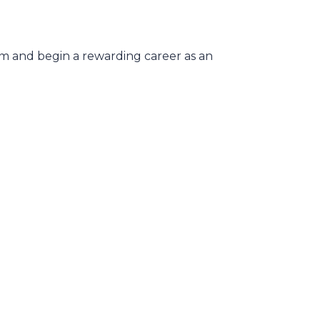
xam and begin a rewarding career as an