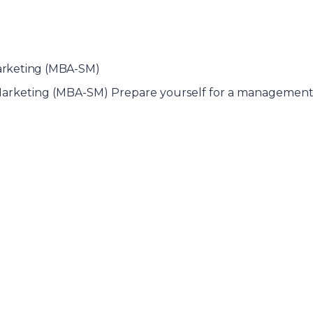
Marketing (MBA-SM)
& Marketing (MBA-SM) Prepare yourself for a management 
)