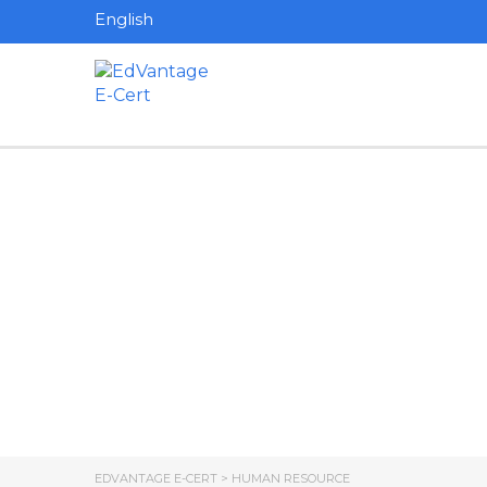
English
Have a question?
Send enquiry
Message sent
Close
EDVANTAGE E-CERT
>
HUMAN RESOURCE