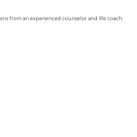
ons from an experienced counselor and life coach.